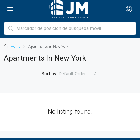
Home
Apartments in New York
Apartments In New York
Sort by:
Default Order
No listing found.