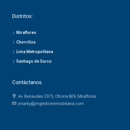
Distritos:
Miraflores
Chorrillos
Lima Metropolitana
Santiago de Surco
Contáctanos
Av. Benavides 2975, Oficina 809, Miraflores
jmarky@jmgestioninmobiliaria.com