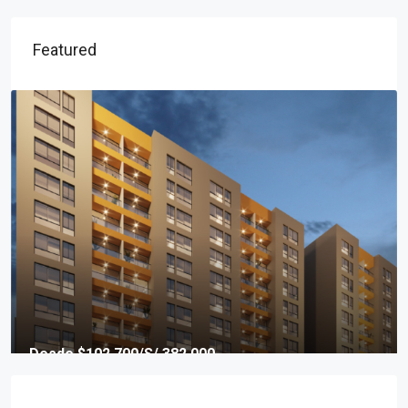
Featured
Desde
$102,700
/S/.382,000