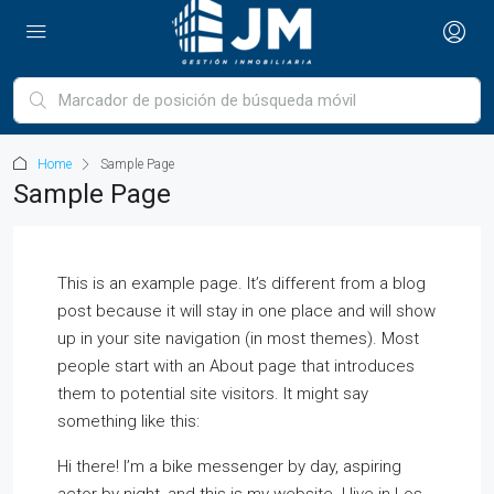
Home
Sample Page
Sample Page
This is an example page. It’s different from a blog
post because it will stay in one place and will show
up in your site navigation (in most themes). Most
people start with an About page that introduces
them to potential site visitors. It might say
something like this:
Hi there! I’m a bike messenger by day, aspiring