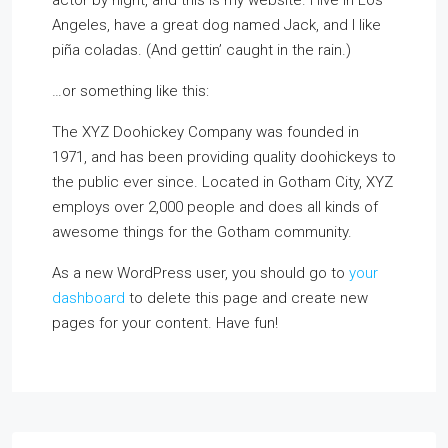
actor by night, and this is my website. I live in Los
Angeles, have a great dog named Jack, and I like
piña coladas. (And gettin’ caught in the rain.)
…or something like this:
The XYZ Doohickey Company was founded in
1971, and has been providing quality doohickeys to
the public ever since. Located in Gotham City, XYZ
employs over 2,000 people and does all kinds of
awesome things for the Gotham community.
As a new WordPress user, you should go to
your
dashboard
to delete this page and create new
pages for your content. Have fun!