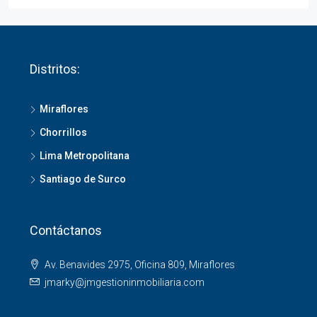
Proyecto Departamentos Paseo La Arboleda
Jirón Combate de Angamos, Surco Viejo, Santiago de Surco,
Lima, Lima Metropolitana, Lima, 15049, Perú
3
2
Desde 69
m²
Distritos:
DEPARTAMENTOS
Miraflores
Chorrillos
Lima Metropolitana
Santiago de Surco
Contáctanos
Av. Benavides 2975, Oficina 809, Miraflores
jmarky@jmgestioninmobiliaria.com