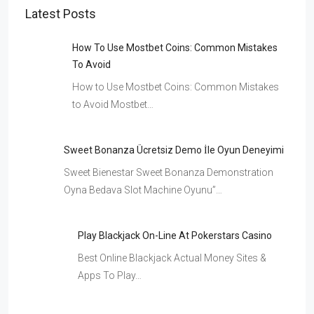
Latest Posts
How To Use Mostbet Coins: Common Mistakes
To Avoid
How to Use Mostbet Coins: Common Mistakes
to Avoid Mostbet…
Sweet Bonanza Ücretsiz Demo İle Oyun Deneyimi
Sweet Bienestar Sweet Bonanza Demonstration
Oyna Bedava Slot Machine Oyunu”…
Play Blackjack On-Line At Pokerstars Casino
Best Online Blackjack Actual Money Sites &
Apps To Play…