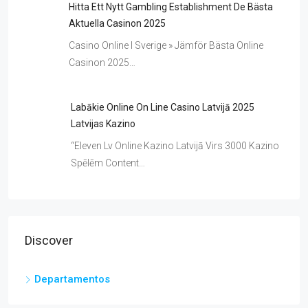
Hitta Ett Nytt Gambling Establishment De Bästa
Aktuella Casinon 2025
Casino Online I Sverige » Jämför Bästa Online
Casinon 2025…
Labākie Online On Line Casino Latvijā 2025 ️
Latvijas Kazino
“Eleven Lv Online Kazino Latvijā Virs 3000 Kazino
Spēlēm Content…
Discover
Departamentos