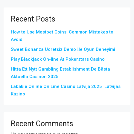
Recent Posts
How to Use Mostbet Coins: Common Mistakes to
Avoid
Sweet Bonanza Ücretsiz Demo İle Oyun Deneyimi
Play Blackjack On-line At Pokerstars Casino
Hitta Ett Nytt Gambling Establishment De Bästa
Aktuella Casinon 2025
Labākie Online On Line Casino Latvijā 2025 ️ Latvijas
Kazino
Recent Comments