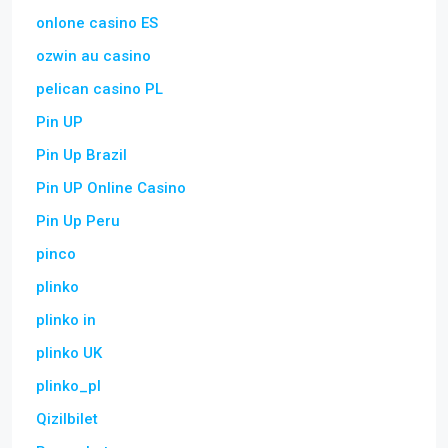
onlone casino ES
ozwin au casino
pelican casino PL
Pin UP
Pin Up Brazil
Pin UP Online Casino
Pin Up Peru
pinco
plinko
plinko in
plinko UK
plinko_pl
Qizilbilet