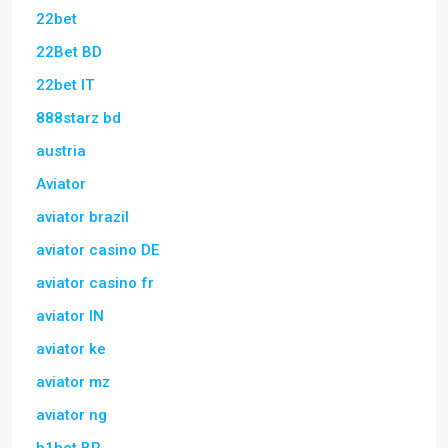
22bet
22Bet BD
22bet IT
888starz bd
austria
Aviator
aviator brazil
aviator casino DE
aviator casino fr
aviator IN
aviator ke
aviator mz
aviator ng