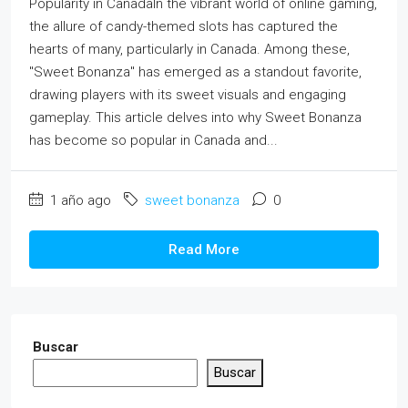
Popularity in CanadaIn the vibrant world of online gaming,
the allure of candy-themed slots has captured the
hearts of many, particularly in Canada. Among these,
"Sweet Bonanza" has emerged as a standout favorite,
drawing players with its sweet visuals and engaging
gameplay. This article delves into why Sweet Bonanza
has become so popular in Canada and...
1 año ago
sweet bonanza
0
Read More
Buscar
Buscar