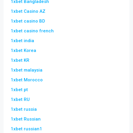
1xbet Bangladesh
1xbet Casino AZ
1xbet casino BD
1xbet casino french
1xbet india
1xbet Korea
1xbet KR
1xbet malaysia
1xbet Morocco
1xbet pt
1xbet RU
1xbet russia
1xbet Russian
1xbet russian1