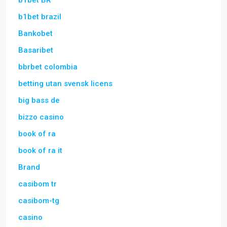
b1bet BR
b1bet brazil
Bankobet
Basaribet
bbrbet colombia
betting utan svensk licens
big bass de
bizzo casino
book of ra
book of ra it
Brand
casibom tr
casibom-tg
casino