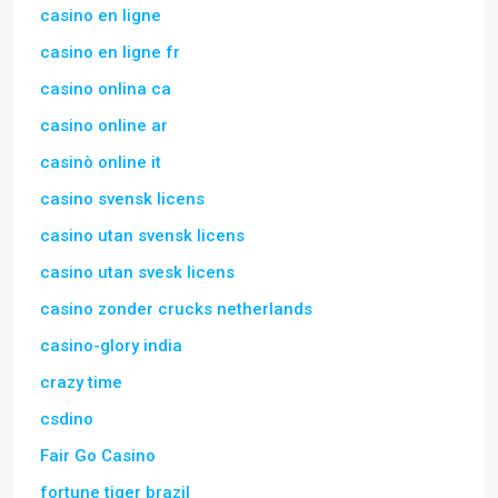
casino en ligne
casino en ligne fr
casino onlina ca
casino online ar
casinò online it
casino svensk licens
casino utan svensk licens
casino utan svesk licens
casino zonder crucks netherlands
casino-glory india
crazy time
csdino
Fair Go Casino
fortune tiger brazil