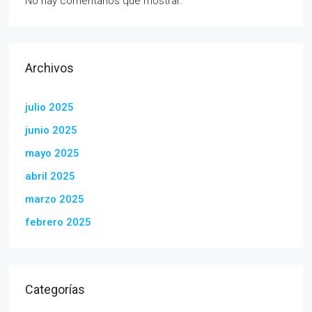
No hay comentarios que mostrar.
Archivos
julio 2025
junio 2025
mayo 2025
abril 2025
marzo 2025
febrero 2025
Categorías