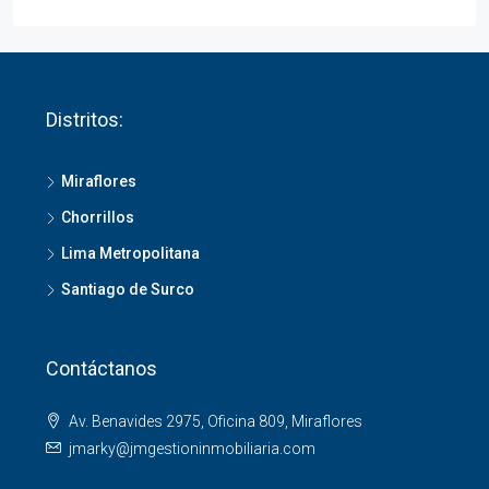
Distritos:
Miraflores
Chorrillos
Lima Metropolitana
Santiago de Surco
Contáctanos
Av. Benavides 2975, Oficina 809, Miraflores
jmarky@jmgestioninmobiliaria.com