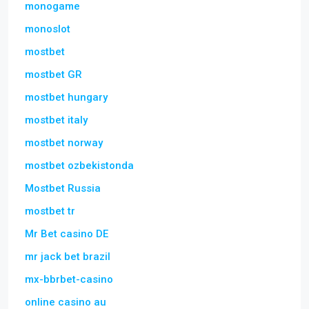
monogame
monoslot
mostbet
mostbet GR
mostbet hungary
mostbet italy
mostbet norway
mostbet ozbekistonda
Mostbet Russia
mostbet tr
Mr Bet casino DE
mr jack bet brazil
mx-bbrbet-casino
online casino au