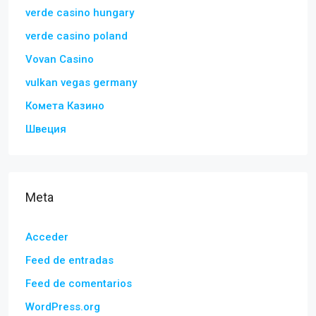
verde casino hungary
verde casino poland
Vovan Casino
vulkan vegas germany
Комета Казино
Швеция
Meta
Acceder
Feed de entradas
Feed de comentarios
WordPress.org