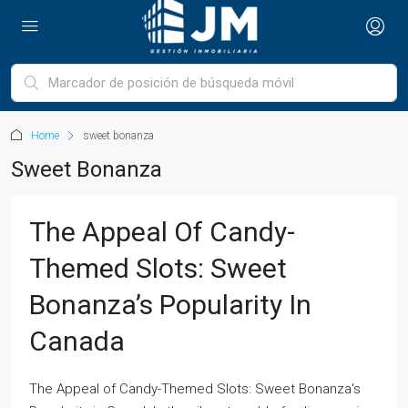
Home
sweet bonanza
Sweet Bonanza
The Appeal Of Candy-
Themed Slots: Sweet
Bonanza’s Popularity In
Canada
The Appeal of Candy-Themed Slots: Sweet Bonanza's