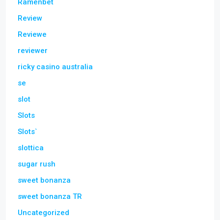
Ramenbet
Review
Reviewe
reviewer
ricky casino australia
se
slot
Slots
Slots`
slottica
sugar rush
sweet bonanza
sweet bonanza TR
Uncategorized