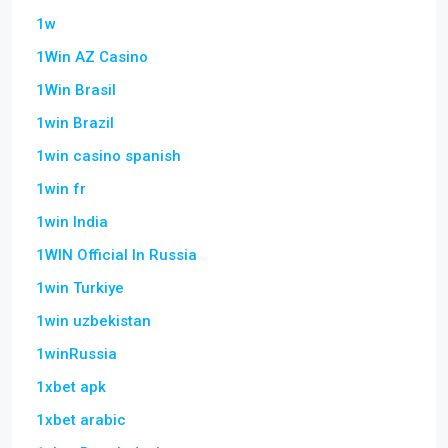
1w
1Win AZ Casino
1Win Brasil
1win Brazil
1win casino spanish
1win fr
1win India
1WIN Official In Russia
1win Turkiye
1win uzbekistan
1winRussia
1xbet apk
1xbet arabic