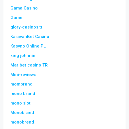
Gama Casino
Game
glory-casinos tr
KaravanBet Casino
Kasyno Online PL
king johnnie
Maribet casino TR
Mini-reviews
mombrand
mono brand
mono slot
Monobrand
monobrend