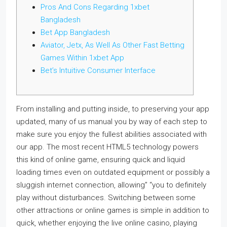
Pros And Cons Regarding 1xbet
Bangladesh
Bet App Bangladesh
Aviator, Jetx, As Well As Other Fast Betting
Games Within 1xbet App
Bet’s Intuitive Consumer Interface
From installing and putting inside, to preserving your app
updated, many of us manual you by way of each step to
make sure you enjoy the fullest abilities associated with
our app. The most recent HTML5 technology powers
this kind of online game, ensuring quick and liquid
loading times even on outdated equipment or possibly a
sluggish internet connection, allowing” “you to definitely
play without disturbances. Switching between some
other attractions or online games is simple in addition to
quick, whether enjoying the live online casino, playing