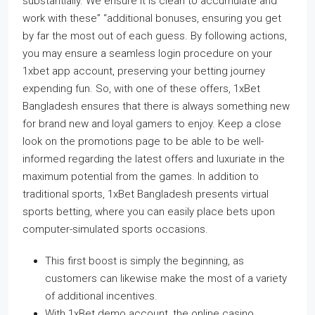
substantially. We ensure it is clean to accumulate and
work with these” “additional bonuses, ensuring you get
by far the most out of each guess. By following actions,
you may ensure a seamless login procedure on your
1xbet app account, preserving your betting journey
expending fun. So, with one of these offers, 1xBet
Bangladesh ensures that there is always something new
for brand new and loyal gamers to enjoy. Keep a close
look on the promotions page to be able to be well-
informed regarding the latest offers and luxuriate in the
maximum potential from the games. In addition to
traditional sports, 1xBet Bangladesh presents virtual
sports betting, where you can easily place bets upon
computer-simulated sports occasions.
This first boost is simply the beginning, as
customers can likewise make the most of a variety
of additional incentives.
With 1xBet demo account, the online casino