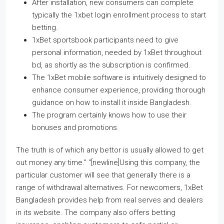
After installation, new consumers can complete
typically the 1xbet login enrollment process to start
betting.
1xBet sportsbook participants need to give
personal information, needed by 1xBet throughout
bd, as shortly as the subscription is confirmed.
The 1xBet mobile software is intuitively designed to
enhance consumer experience, providing thorough
guidance on how to install it inside Bangladesh.
The program certainly knows how to use their
bonuses and promotions.
The truth is of which any bettor is usually allowed to get
out money any time.” “[newline]Using this company, the
particular customer will see that generally there is a
range of withdrawal alternatives. For newcomers, 1xBet
Bangladesh provides help from real serves and dealers
in its website. The company also offers betting