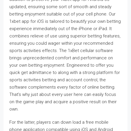
updated, ensuring some sort of smooth and steady
betting enjoyment suitable out of your cell phone. Our
1xbet app for iOS is tailored to beautify your own betting
experience immediately out of the iPhone or iPad. It
combines relieve of use using superior betting features,
ensuring you could wager within your recommended
sports activities effects. The 1xBet cellular software
brings unprecedented comfort and performance on
your own betting enjoyment. Engineered to offer you
quick get admittance to along with a strong platform for
sports activities betting and account control, the
software complements every factor of online betting.
That’s why just about every user here can easily focus
on the game play and acquire a positive result on their
own.
For the latter, players can down load a free mobile
phone application compatible using iOS and Android