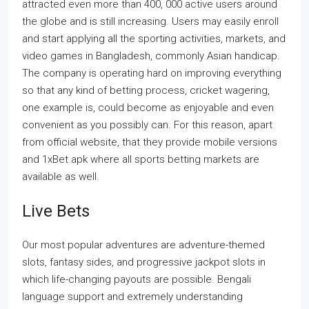
attracted even more than 400, 000 active users around
the globe and is still increasing. Users may easily enroll
and start applying all the sporting activities, markets, and
video games in Bangladesh, commonly Asian handicap.
The company is operating hard on improving everything
so that any kind of betting process, cricket wagering,
one example is, could become as enjoyable and even
convenient as you possibly can. For this reason, apart
from official website, that they provide mobile versions
and 1xBet apk where all sports betting markets are
available as well.
Live Bets
Our most popular adventures are adventure-themed
slots, fantasy sides, and progressive jackpot slots in
which life-changing payouts are possible. Bengali
language support and extremely understanding