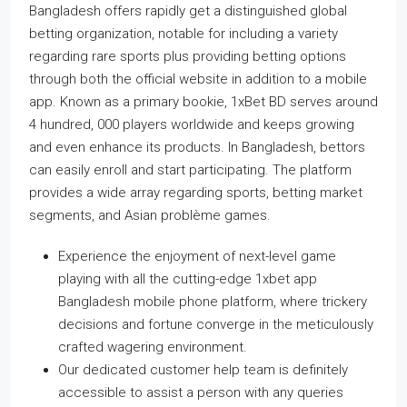
Bangladesh offers rapidly get a distinguished global
betting organization, notable for including a variety
regarding rare sports plus providing betting options
through both the official website in addition to a mobile
app. Known as a primary bookie, 1xBet BD serves around
4 hundred, 000 players worldwide and keeps growing
and even enhance its products. In Bangladesh, bettors
can easily enroll and start participating. The platform
provides a wide array regarding sports, betting market
segments, and Asian problème games.
Experience the enjoyment of next-level game
playing with all the cutting-edge 1xbet app
Bangladesh mobile phone platform, where trickery
decisions and fortune converge in the meticulously
crafted wagering environment.
Our dedicated customer help team is definitely
accessible to assist a person with any queries