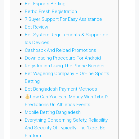
Bet Esports Betting
Betbd Fresh Registration
7 Buyer Support For Easy Assistance
Bet Review
Bet System Requirements & Supported
Ios Devices
Cashback And Reload Promotions
Downloading Procedure For Android
Registration Using The Phone Number
Bet Wagering Company – On-line Sports
Betting
Bet Bangladesh Payment Methods
how Can You Earn Money With 1xbet?
Predictions On Athletics Events
Mobile Betting Bangladesh
Everything Concerning Safety, Reliability
And Security Of Typically The 1xbet Bd
Platform