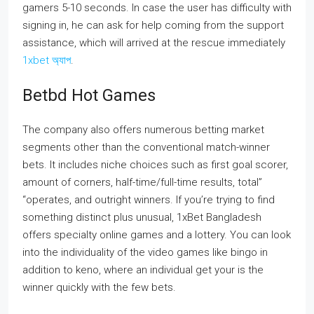
gamers 5-10 seconds. In case the user has difficulty with
signing in, he can ask for help coming from the support
assistance, which will arrived at the rescue immediately
1xbet অ্যাপ
.
Betbd Hot Games
The company also offers numerous betting market
segments other than the conventional match-winner
bets. It includes niche choices such as first goal scorer,
amount of corners, half-time/full-time results, total”
“operates, and outright winners. If you’re trying to find
something distinct plus unusual, 1xBet Bangladesh
offers specialty online games and a lottery. You can look
into the individuality of the video games like bingo in
addition to keno, where an individual get your is the
winner quickly with the few bets.