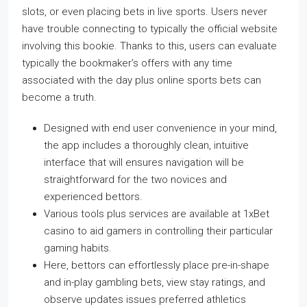
slots, or even placing bets in live sports. Users never
have trouble connecting to typically the official website
involving this bookie. Thanks to this, users can evaluate
typically the bookmaker’s offers with any time
associated with the day plus online sports bets can
become a truth.
Designed with end user convenience in your mind,
the app includes a thoroughly clean, intuitive
interface that will ensures navigation will be
straightforward for the two novices and
experienced bettors.
Various tools plus services are available at 1xBet
casino to aid gamers in controlling their particular
gaming habits.
Here, bettors can effortlessly place pre-in-shape
and in-play gambling bets, view stay ratings, and
observe updates issues preferred athletics