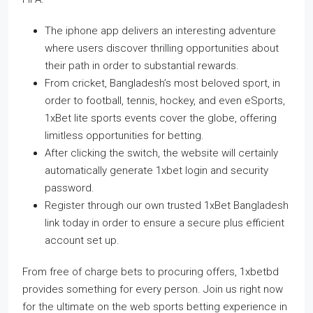
The iphone app delivers an interesting adventure
where users discover thrilling opportunities about
their path in order to substantial rewards.
From cricket, Bangladesh’s most beloved sport, in
order to football, tennis, hockey, and even eSports,
1xBet lite sports events cover the globe, offering
limitless opportunities for betting.
After clicking the switch, the website will certainly
automatically generate 1xbet login and security
password.
Register through our own trusted 1xBet Bangladesh
link today in order to ensure a secure plus efficient
account set up.
From free of charge bets to procuring offers, 1xbetbd
provides something for every person. Join us right now
for the ultimate on the web sports betting experience in