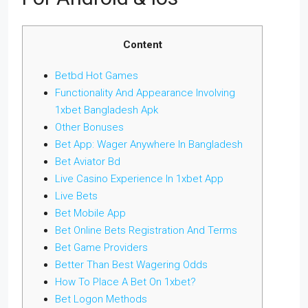
Content
Betbd Hot Games
Functionality And Appearance Involving
1xbet Bangladesh Apk
Other Bonuses
Bet App: Wager Anywhere In Bangladesh
Bet Aviator Bd
Live Casino Experience In 1xbet App
Live Bets
Bet Mobile App
Bet Online Bets Registration And Terms
Bet Game Providers
Better Than Best Wagering Odds
How To Place A Bet On 1xbet?
Bet Logon Methods