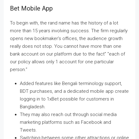
Bet Mobile App
To begin with, the rand name has the history of a lot
more than 15 years involving success. The firm regularly
opens new bookmaker’s offices, the audience growth
really does not stop. You cannot have more than one
bank account on our platform due to the fact” “each of
our policy allows only 1 account for one particular
person.”
Added features like Bengali terminology support,
BDT purchases, and a dedicated mobile app create
logging in to 1xBet possible for customers in
Bangladesh.
They may also reach out through social media
marketing platforms such as Facebook and
Tweets.
Switching between some other attractions or online