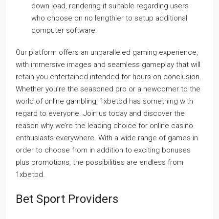
down load, rendering it suitable regarding users
who choose on no lengthier to setup additional
computer software.
Our platform offers an unparalleled gaming experience,
with immersive images and seamless gameplay that will
retain you entertained intended for hours on conclusion.
Whether you’re the seasoned pro or a newcomer to the
world of online gambling, 1xbetbd has something with
regard to everyone. Join us today and discover the
reason why we’re the leading choice for online casino
enthusiasts everywhere. With a wide range of games in
order to choose from in addition to exciting bonuses
plus promotions, the possibilities are endless from
1xbetbd.
Bet Sport Providers