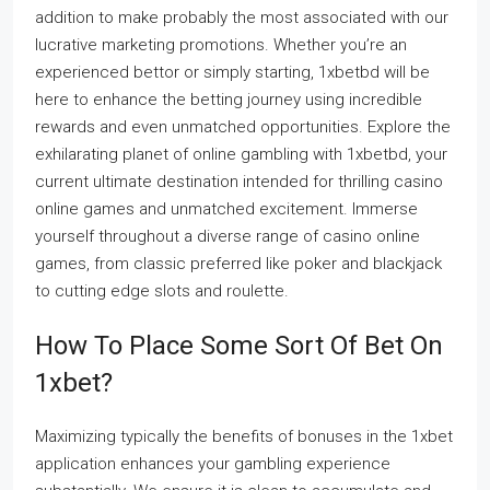
addition to make probably the most associated with our
lucrative marketing promotions. Whether you’re an
experienced bettor or simply starting, 1xbetbd will be
here to enhance the betting journey using incredible
rewards and even unmatched opportunities. Explore the
exhilarating planet of online gambling with 1xbetbd, your
current ultimate destination intended for thrilling casino
online games and unmatched excitement. Immerse
yourself throughout a diverse range of casino online
games, from classic preferred like poker and blackjack
to cutting edge slots and roulette.
How To Place Some Sort Of Bet On
1xbet?
Maximizing typically the benefits of bonuses in the 1xbet
application enhances your gambling experience