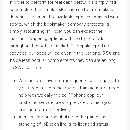
In order to perform for real cash below, it is simply had
to complete the simple 1xBet sign up bd and make a
deposit. The amount of available types associated with
sports, which the bookmaker company protects, is
simply astounding. In 1xbet, you can expect the
maximum wagering options with the highest odds
throughout the betting market. On popular sporting
activities, our odds will be given in the just one. 5-5% and
inside less popular complements they can are as long
as 8% and more.
Whether you have obtained queries with regards to
your account, need help with a transaction, or need
help with typically the cell” “iphone app, our
customer service crew is prepared to help you
proficiently and effectively.
A critical factor contributing to the particular
standing of 1xBet on-line is its licensed status.