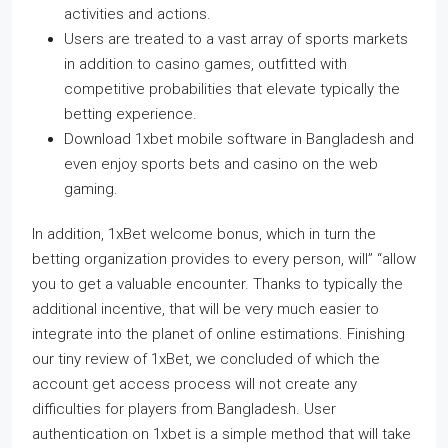
activities and actions.
Users are treated to a vast array of sports markets
in addition to casino games, outfitted with
competitive probabilities that elevate typically the
betting experience.
Download 1xbet mobile software in Bangladesh and
even enjoy sports bets and casino on the web
gaming.
In addition, 1xBet welcome bonus, which in turn the
betting organization provides to every person, will” “allow
you to get a valuable encounter. Thanks to typically the
additional incentive, that will be very much easier to
integrate into the planet of online estimations. Finishing
our tiny review of 1xBet, we concluded of which the
account get access process will not create any
difficulties for players from Bangladesh. User
authentication on 1xbet is a simple method that will take