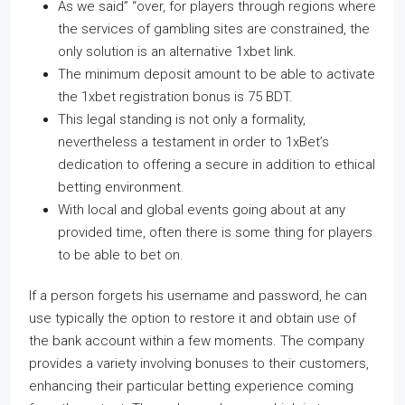
As we said” “over, for players through regions where
the services of gambling sites are constrained, the
only solution is an alternative 1xbet link.
The minimum deposit amount to be able to activate
the 1xbet registration bonus is 75 BDT.
This legal standing is not only a formality,
nevertheless a testament in order to 1xBet’s
dedication to offering a secure in addition to ethical
betting environment.
With local and global events going about at any
provided time, often there is some thing for players
to be able to bet on.
If a person forgets his username and password, he can
use typically the option to restore it and obtain use of
the bank account within a few moments. The company
provides a variety involving bonuses to their customers,
enhancing their particular betting experience coming