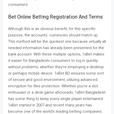
consumers.
Bet Online Betting Registration And Terms
Although this is an obvious benefit, for this specific
purpose, the accounts` currencies should match up.
This method will be the quickest one because virtually all
needed information has already been presented for the
bank account. With these multiple options, 1xBet makes
it easier for Bangladeshi consumers to log in quickly
without problems, whether they’re employing a desktop
or perhaps mobile device. 1xBet BD ensures some sort
of secure and good environment, utilizing advanced
encryption for files protection. Whether you’re a slot
enthusiast or a desk game aficionado, 1xBet Bangladesh
has some thing to keep every single player entertained.
1xBet started in 2007 and recent many years has
become one of the world’s leading betting companies.