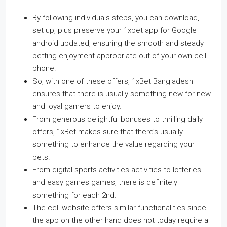
By following individuals steps, you can download,
set up, plus preserve your 1xbet app for Google
android updated, ensuring the smooth and steady
betting enjoyment appropriate out of your own cell
phone.
So, with one of these offers, 1xBet Bangladesh
ensures that there is usually something new for new
and loyal gamers to enjoy.
From generous delightful bonuses to thrilling daily
offers, 1xBet makes sure that there’s usually
something to enhance the value regarding your
bets.
From digital sports activities activities to lotteries
and easy games games, there is definitely
something for each 2nd.
The cell website offers similar functionalities since
the app on the other hand does not today require a