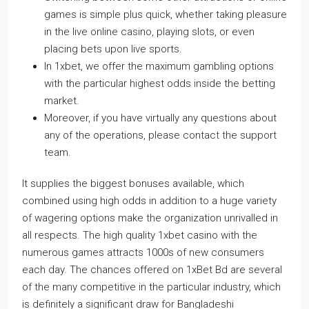
games is simple plus quick, whether taking pleasure
in the live online casino, playing slots, or even
placing bets upon live sports.
In 1xbet, we offer the maximum gambling options
with the particular highest odds inside the betting
market.
Moreover, if you have virtually any questions about
any of the operations, please contact the support
team.
It supplies the biggest bonuses available, which
combined using high odds in addition to a huge variety
of wagering options make the organization unrivalled in
all respects. The high quality 1xbet casino with the
numerous games attracts 1000s of new consumers
each day. The chances offered on 1xBet Bd are several
of the many competitive in the particular industry, which
is definitely a significant draw for Bangladeshi