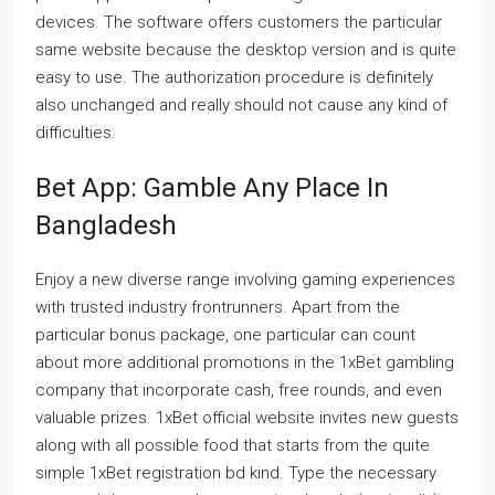
devices. The software offers customers the particular
same website because the desktop version and is quite
easy to use. The authorization procedure is definitely
also unchanged and really should not cause any kind of
difficulties.
Bet App: Gamble Any Place In
Bangladesh
Enjoy a new diverse range involving gaming experiences
with trusted industry frontrunners. Apart from the
particular bonus package, one particular can count
about more additional promotions in the 1xBet gambling
company that incorporate cash, free rounds, and even
valuable prizes. 1xBet official website invites new guests
along with all possible food that starts from the quite
simple 1xBet registration bd kind. Type the necessary