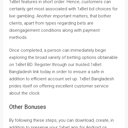
1xBet features in short order. Hence, customers can
certainly get most associated with 1xBet bd choices for
live gambling. Another important matters, that bother
clients, apart from types regarding bets are
disengagement conditions along with payment
methods.
Once completed, a person can immediately begin
exploring the broad variety of betting options obtainable
on 1xBet BD. Register through our trusted 1xBet
Bangladesh link today in order to ensure a safe in
addition to efficient account set up. 1xBet Bangladesh
prides itself on offering excellent customer service
about the clock.
Other Bonuses
By following these steps, you can download, create, in
addition to preserve your 1xbet app for Android os