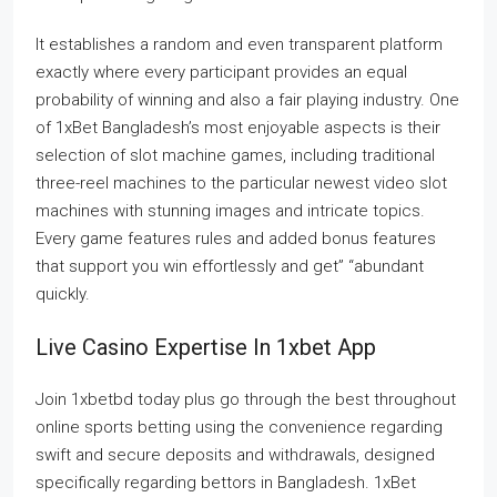
It establishes a random and even transparent platform
exactly where every participant provides an equal
probability of winning and also a fair playing industry. One
of 1xBet Bangladesh’s most enjoyable aspects is their
selection of slot machine games, including traditional
three-reel machines to the particular newest video slot
machines with stunning images and intricate topics.
Every game features rules and added bonus features
that support you win effortlessly and get” “abundant
quickly.
Live Casino Expertise In 1xbet App
Join 1xbetbd today plus go through the best throughout
online sports betting using the convenience regarding
swift and secure deposits and withdrawals, designed
specifically regarding bettors in Bangladesh. 1xBet