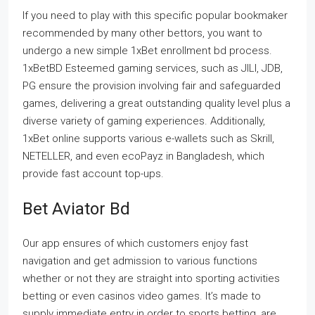
If you need to play with this specific popular bookmaker
recommended by many other bettors, you want to
undergo a new simple 1xBet enrollment bd process.
1xBetBD Esteemed gaming services, such as JILI, JDB,
PG ensure the provision involving fair and safeguarded
games, delivering a great outstanding quality level plus a
diverse variety of gaming experiences. Additionally,
1xBet online supports various e-wallets such as Skrill,
NETELLER, and even ecoPayz in Bangladesh, which
provide fast account top-ups.
Bet Aviator Bd
Our app ensures of which customers enjoy fast
navigation and get admission to various functions
whether or not they are straight into sporting activities
betting or even casinos video games. It’s made to
supply immediate entry in order to sports betting, are