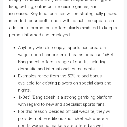
living betting, online on line casino games, and
increased. Key functionalities will be strategically placed
intended for smooth reach, with actual-time updates in
addition to promotional offers plainly exhibited to keep a
person informed and employed.
Anybody who else enjoys sports can create a
wager upon their preferred teams because 1xBet
Bangladesh offers a range of sports, including
domestic and international tournaments.
Examples range from the 50% reload bonus,
available for existing players on special days and
nights.
1xBet” “Bangladesh is a strong gambling platform
with regard to new and specialist sports fans.
For this reason, besides official website, they will
provide mobile editions and 1xBet apk where all
sports wagering markets are offered as well.