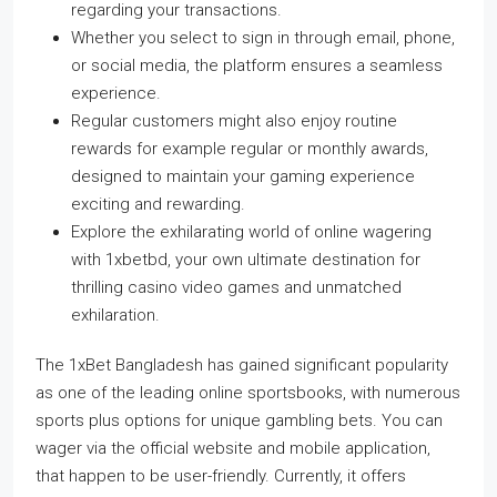
regarding your transactions.
Whether you select to sign in through email, phone,
or social media, the platform ensures a seamless
experience.
Regular customers might also enjoy routine
rewards for example regular or monthly awards,
designed to maintain your gaming experience
exciting and rewarding.
Explore the exhilarating world of online wagering
with 1xbetbd, your own ultimate destination for
thrilling casino video games and unmatched
exhilaration.
The 1xBet Bangladesh has gained significant popularity
as one of the leading online sportsbooks, with numerous
sports plus options for unique gambling bets. You can
wager via the official website and mobile application,
that happen to be user-friendly. Currently, it offers