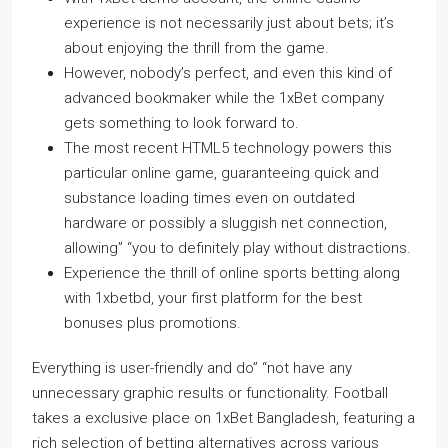
experience is not necessarily just about bets; it’s
about enjoying the thrill from the game.
However, nobody’s perfect, and even this kind of
advanced bookmaker while the 1xBet company
gets something to look forward to.
The most recent HTML5 technology powers this
particular online game, guaranteeing quick and
substance loading times even on outdated
hardware or possibly a sluggish net connection,
allowing” “you to definitely play without distractions.
Experience the thrill of online sports betting along
with 1xbetbd, your first platform for the best
bonuses plus promotions.
Everything is user-friendly and do” “not have any
unnecessary graphic results or functionality. Football
takes a exclusive place on 1xBet Bangladesh, featuring a
rich selection of betting alternatives across various