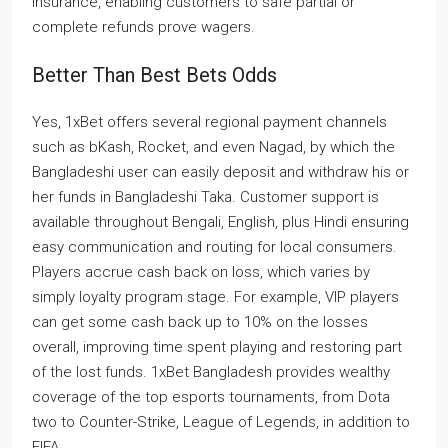
insurance, enabling customers to safe partial or
complete refunds prove wagers.
Better Than Best Bets Odds
Yes, 1xBet offers several regional payment channels
such as bKash, Rocket, and even Nagad, by which the
Bangladeshi user can easily deposit and withdraw his or
her funds in Bangladeshi Taka. Customer support is
available throughout Bengali, English, plus Hindi ensuring
easy communication and routing for local consumers.
Players accrue cash back on loss, which varies by
simply loyalty program stage. For example, VIP players
can get some cash back up to 10% on the losses
overall, improving time spent playing and restoring part
of the lost funds. 1xBet Bangladesh provides wealthy
coverage of the top esports tournaments, from Dota
two to Counter-Strike, League of Legends, in addition to
FIFA.