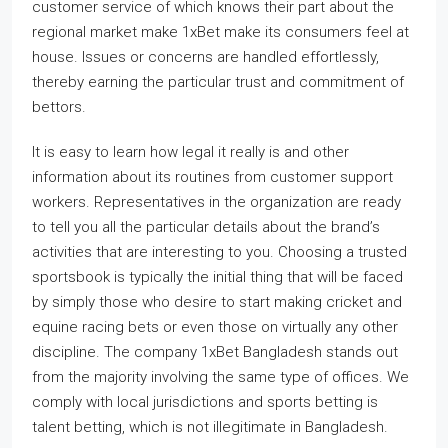
customer service of which knows their part about the
regional market make 1xBet make its consumers feel at
house. Issues or concerns are handled effortlessly,
thereby earning the particular trust and commitment of
bettors.
It is easy to learn how legal it really is and other
information about its routines from customer support
workers. Representatives in the organization are ready
to tell you all the particular details about the brand’s
activities that are interesting to you. Choosing a trusted
sportsbook is typically the initial thing that will be faced
by simply those who desire to start making cricket and
equine racing bets or even those on virtually any other
discipline. The company 1xBet Bangladesh stands out
from the majority involving the same type of offices. We
comply with local jurisdictions and sports betting is
talent betting, which is not illegitimate in Bangladesh.