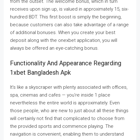
from the outset. The welcome bonus, which in turn
receives upon sign up, is valued in approximately 15, six-
hundred BDT. This first boost is simply the beginning,
because customers can also take advantage of a range
of additional bonuses. When you create your best
deposit along with the onexbet application, you will
always be offered an eye-catching bonus.
Functionality And Appearance Regarding
1xbet Bangladesh Apk
It’s like a skyscraper with plenty associated with offices,
spa, cinemas and cafes — you’re inside 1 place
nevertheless the entire world is approximately. Even
those people, who are new to just about all these things
will certainly not find that complicated to choose from
the provided sports and commence playing. The
navigation is convenient, enabling them to understand