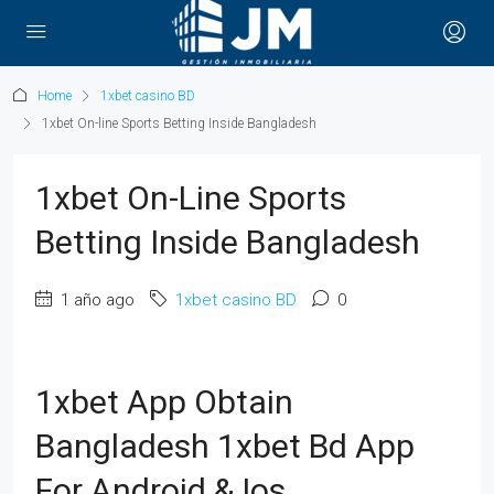
Home
1xbet casino BD
1xbet On-line Sports Betting Inside Bangladesh
1xbet On-Line Sports
Betting Inside Bangladesh
1 año ago
1xbet casino BD
0
1xbet App Obtain
Bangladesh 1xbet Bd App
For Android & Ios