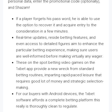
personal data, enter the promotional code (optionally),
and Shazam!
If a player forgets his pass word, he is able to use
the option to recover it and acquire entry to the
consideration in a few minutes.
Real-time updates, reside betting features, and
even access to detailed figures aim to enhance the
particular betting experience, making sure users
are well-informed before making virtually any wager.
These on the spot betting video games on the
1xbet app provide a new wreck from standard
betting routines, imparting rapid-paced leisure that
requires good lot of money and strategic selection-
making.
For our buyers with Android devices, the 1xbet
software affords a complete betting platform this
really is thoroughly clean to regulate.