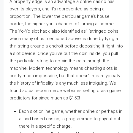
A property edge is an advantage a online casino has
over its players, and it’s represented as being a
proportion. The lower the particular game’s house
border, the higher your chances of turning a income.
The Yo-Yo slot hack, also identified as” “stringed coins
which many of us mentioned above, is done by tying a
thin string around a endroit before depositing it right into
a slot device. Once you’ve put the coin inside, you pull
the particular string to obtain the coin through the
machine. Modern technology means cheating slots is
pretty much impossible, but that doesn’t mean typically
the history of infidelity is any much less intriguing. We
found actual e-commerce websites selling crash game
predictors for since much as $150!
Each slot online game, whether online or perhaps in
a land-based casino, is programmed to payout out
there in a specific charge.