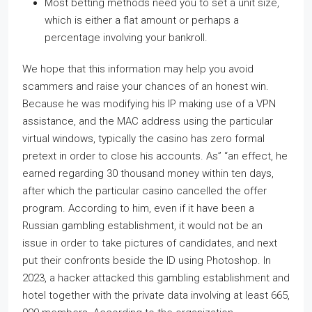
Most betting methods need you to set a unit size,
which is either a flat amount or perhaps a
percentage involving your bankroll.
We hope that this information may help you avoid
scammers and raise your chances of an honest win.
Because he was modifying his IP making use of a VPN
assistance, and the MAC address using the particular
virtual windows, typically the casino has zero formal
pretext in order to close his accounts. As” “an effect, he
earned regarding 30 thousand money within ten days,
after which the particular casino cancelled the offer
program. According to him, even if it have been a
Russian gambling establishment, it would not be an
issue in order to take pictures of candidates, and next
put their confronts beside the ID using Photoshop. In
2023, a hacker attacked this gambling establishment and
hotel together with the private data involving at least 665,