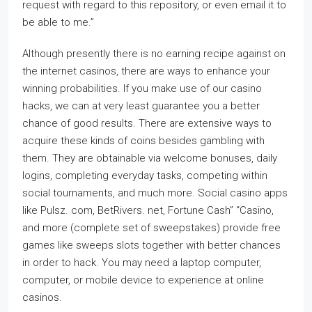
request with regard to this repository, or even email it to
be able to me.”
Although presently there is no earning recipe against on
the internet casinos, there are ways to enhance your
winning probabilities. If you make use of our casino
hacks, we can at very least guarantee you a better
chance of good results. There are extensive ways to
acquire these kinds of coins besides gambling with
them. They are obtainable via welcome bonuses, daily
logins, completing everyday tasks, competing within
social tournaments, and much more. Social casino apps
like Pulsz. com, BetRivers. net, Fortune Cash” “Casino,
and more (complete set of sweepstakes) provide free
games like sweeps slots together with better chances
in order to hack. You may need a laptop computer,
computer, or mobile device to experience at online
casinos.