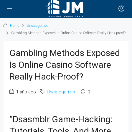
Home
Uncategorized
Gambling Methods Exposed Is Online Casino Software Really Hack-proof?
Gambling Methods Exposed
Is Online Casino Software
Really Hack-Proof?
1 año ago
Uncategorized
0
“dsasmblr Game-Hacking:
Tutorials, Tools, And More