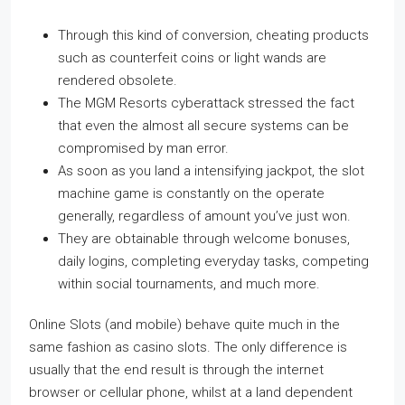
Through this kind of conversion, cheating products
such as counterfeit coins or light wands are
rendered obsolete.
The MGM Resorts cyberattack stressed the fact
that even the almost all secure systems can be
compromised by man error.
As soon as you land a intensifying jackpot, the slot
machine game is constantly on the operate
generally, regardless of amount you’ve just won.
They are obtainable through welcome bonuses,
daily logins, completing everyday tasks, competing
within social tournaments, and much more.
Online Slots (and mobile) behave quite much in the
same fashion as casino slots. The only difference is
usually that the end result is through the internet
browser or cellular phone, whilst at a land dependent