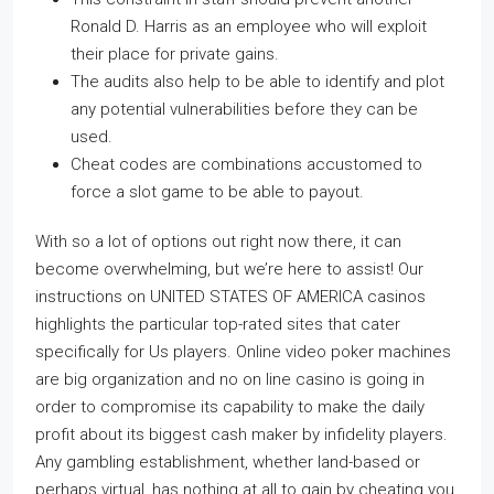
Ronald D. Harris as an employee who will exploit
their place for private gains.
The audits also help to be able to identify and plot
any potential vulnerabilities before they can be
used.
Cheat codes are combinations accustomed to
force a slot game to be able to payout.
With so a lot of options out right now there, it can
become overwhelming, but we’re here to assist! Our
instructions on UNITED STATES OF AMERICA casinos
highlights the particular top-rated sites that cater
specifically for Us players. Online video poker machines
are big organization and no on line casino is going in
order to compromise its capability to make the daily
profit about its biggest cash maker by infidelity players.
Any gambling establishment, whether land-based or
perhaps virtual, has nothing at all to gain by cheating you,