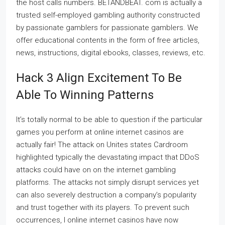
the host calls numbers. BETANDBEAT. com is actually a
trusted self-employed gambling authority constructed
by passionate gamblers for passionate gamblers. We
offer educational contents in the form of free articles,
news, instructions, digital ebooks, classes, reviews, etc.
Hack 3 Align Excitement To Be
Able To Winning Patterns
It’s totally normal to be able to question if the particular
games you perform at online internet casinos are
actually fair! The attack on Unites states Cardroom
highlighted typically the devastating impact that DDoS
attacks could have on on the internet gambling
platforms. The attacks not simply disrupt services yet
can also severely destruction a company’s popularity
and trust together with its players. To prevent such
occurrences, l online internet casinos have now