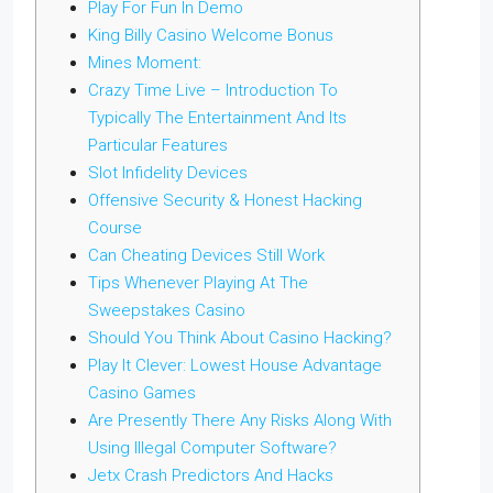
Play For Fun In Demo
King Billy Casino Welcome Bonus
Mines Moment:
Crazy Time Live – Introduction To
Typically The Entertainment And Its
Particular Features
Slot Infidelity Devices
Offensive Security & Honest Hacking
Course
Can Cheating Devices Still Work
Tips Whenever Playing At The
Sweepstakes Casino
Should You Think About Casino Hacking?
Play It Clever: Lowest House Advantage
Casino Games
Are Presently There Any Risks Along With
Using Illegal Computer Software?
Jetx Crash Predictors And Hacks