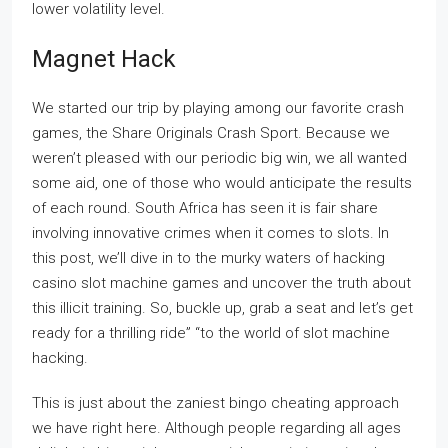
lower volatility level.
Magnet Hack
We started our trip by playing among our favorite crash
games, the Share Originals Crash Sport. Because we
weren’t pleased with our periodic big win, we all wanted
some aid, one of those who would anticipate the results
of each round. South Africa has seen it is fair share
involving innovative crimes when it comes to slots. In
this post, we’ll dive in to the murky waters of hacking
casino slot machine games and uncover the truth about
this illicit training. So, buckle up, grab a seat and let’s get
ready for a thrilling ride” “to the world of slot machine
hacking.
This is just about the zaniest bingo cheating approach
we have right here. Although people regarding all ages