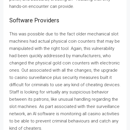
hands-on encounter can provide.
Software Providers
This was possible due to the fact older mechanical slot
machines had actual physical coin counters that may be
manipulated with the right tool. Again, this vulnerability
had been quickly addressed by manufacturers, who
changed the physical gold coin counters with electronic
ones. Out associated with all the changes, the upgrade
to casino surveillance plus security measures built it
difficult for criminals to use any kind of cheating devices.
Staff is looking for virtually any suspicious behavior
between its patrons, like unusual handling regarding the
slot machines. As part associated with their surveillance
network, an AI software is monitoring all casino activities
to be able to prevent criminal behaviours and catch any
kind of cheaters.