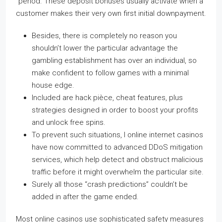
“period. These deposit bonuses usually activate when a
customer makes their very own first initial downpayment.
Besides, there is completely no reason you
shouldn’t lower the particular advantage the
gambling establishment has over an individual, so
make confident to follow games with a minimal
house edge.
Included are hack pièce, cheat features, plus
strategies designed in order to boost your profits
and unlock free spins.
To prevent such situations, l online internet casinos
have now committed to advanced DDoS mitigation
services, which help detect and obstruct malicious
traffic before it might overwhelm the particular site.
Surely all those “crash predictions” couldn’t be
added in after the game ended.
Most online casinos use sophisticated safety measures