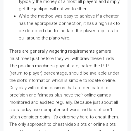
typically the money of almost all players and simply
get the jackpot will not work either.
While the method was easy to achieve if a cheater
has the appropriate connection, it has a high risk to
be detected due to the fact the player requires to
pull around the piano wire.
There are generally wagering requirements gamers
must meet just before they will withdraw these funds.
The position machine’s payout rate, called the RTP
(return to player) percentage, should be available under
the slot’s information which is simple to locate on-line.
Only play with online casinos that are dedicated to
precision and fairness plus have their online games
monitored and audited regularly. Because just about all
slots today use computer software and lots of don’t
often consider coins, it’s extremely hard to cheat them.
The only approach to cheat video slots or online slots