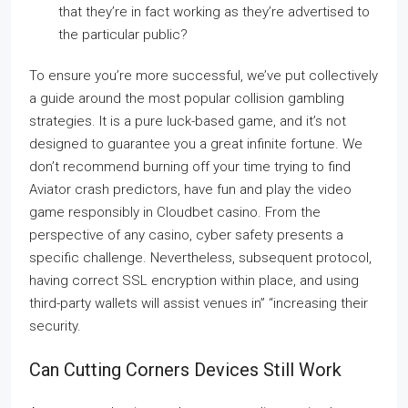
that they’re in fact working as they’re advertised to
the particular public?
To ensure you’re more successful, we’ve put collectively
a guide around the most popular collision gambling
strategies. It is a pure luck-based game, and it’s not
designed to guarantee you a great infinite fortune. We
don’t recommend burning off your time trying to find
Aviator crash predictors, have fun and play the video
game responsibly in Cloudbet casino. From the
perspective of any casino, cyber safety presents a
specific challenge. Nevertheless, subsequent protocol,
having correct SSL encryption within place, and using
third-party wallets will assist venues in” “increasing their
security.
Can Cutting Corners Devices Still Work