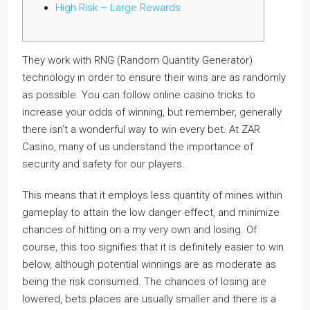
High Risk – Large Rewards
They work with RNG (Random Quantity Generator)
technology in order to ensure their wins are as randomly
as possible. You can follow online casino tricks to
increase your odds of winning, but remember, generally
there isn’t a wonderful way to win every bet. At ZAR
Casino, many of us understand the importance of
security and safety for our players.
This means that it employs less quantity of mines within
gameplay to attain the low danger effect, and minimize
chances of hitting on a my very own and losing. Of
course, this too signifies that it is definitely easier to win
below, although potential winnings are as moderate as
being the risk consumed. The chances of losing are
lowered, bets places are usually smaller and there is a