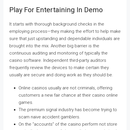
Play For Entertaining In Demo
It starts with thorough background checks in the
employing process—they making the effort to help make
sure that just upstanding and dependable individuals are
brought into the mix. Another big barrier is the
continuous auditing and monitoring of typically the
casino software. Independent third-party auditors
frequently review the devices to make certain they
usually are secure and doing work as they should be.
Online casinos usually are not criminals, offering
customers a new fair chance at their casino online
games.
The premium signal industry has become trying to
scam naive accident gamblers.
On the “accounts” of the casino perform not store