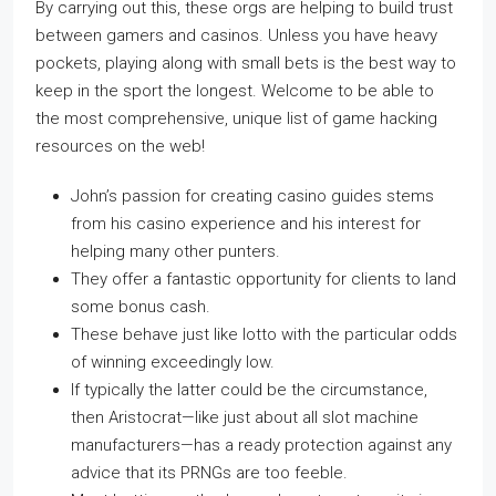
By carrying out this, these orgs are helping to build trust
between gamers and casinos. Unless you have heavy
pockets, playing along with small bets is the best way to
keep in the sport the longest. Welcome to be able to
the most comprehensive, unique list of game hacking
resources on the web!
John’s passion for creating casino guides stems
from his casino experience and his interest for
helping many other punters.
They offer a fantastic opportunity for clients to land
some bonus cash.
These behave just like lotto with the particular odds
of winning exceedingly low.
If typically the latter could be the circumstance,
then Aristocrat—like just about all slot machine
manufacturers—has a ready protection against any
advice that its PRNGs are too feeble.