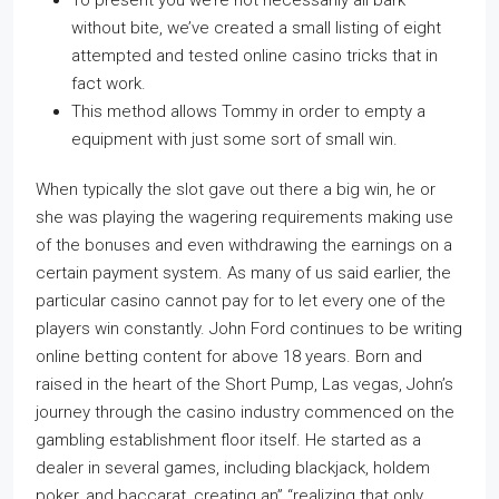
To present you we’re not necessarily all bark
without bite, we’ve created a small listing of eight
attempted and tested online casino tricks that in
fact work.
This method allows Tommy in order to empty a
equipment with just some sort of small win.
When typically the slot gave out there a big win, he or
she was playing the wagering requirements making use
of the bonuses and even withdrawing the earnings on a
certain payment system. As many of us said earlier, the
particular casino cannot pay for to let every one of the
players win constantly. John Ford continues to be writing
online betting content for above 18 years. Born and
raised in the heart of the Short Pump, Las vegas, John’s
journey through the casino industry commenced on the
gambling establishment floor itself. He started as a
dealer in several games, including blackjack, holdem
poker, and baccarat, creating an” “realizing that only