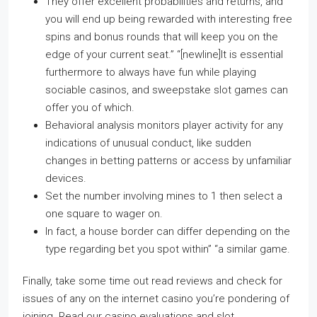
They offer excellent probabilities and returns, and
you will end up being rewarded with interesting free
spins and bonus rounds that will keep you on the
edge of your current seat.” “[newline]It is essential
furthermore to always have fun while playing
sociable casinos, and sweepstake slot games can
offer you of which.
Behavioral analysis monitors player activity for any
indications of unusual conduct, like sudden
changes in betting patterns or access by unfamiliar
devices.
Set the number involving mines to 1 then select a
one square to wager on.
In fact, a house border can differ depending on the
type regarding bet you spot within” “a similar game.
Finally, take some time out read reviews and check for
issues of any on the internet casino you’re pondering of
joining. Read our casino evaluations and slot