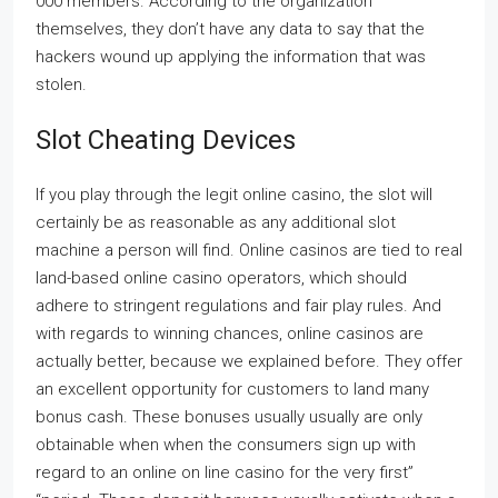
000 members. According to the organization
themselves, they don’t have any data to say that the
hackers wound up applying the information that was
stolen.
Slot Cheating Devices
If you play through the legit online casino, the slot will
certainly be as reasonable as any additional slot
machine a person will find. Online casinos are tied to real
land-based online casino operators, which should
adhere to stringent regulations and fair play rules. And
with regards to winning chances, online casinos are
actually better, because we explained before. They offer
an excellent opportunity for customers to land many
bonus cash. These bonuses usually usually are only
obtainable when when the consumers sign up with
regard to an online on line casino for the very first”