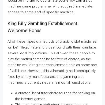
would be in order to coordinate your enjoy with a slot
machine game programmer who acquired immediate
access to some sort of specific machine.
King Billy Gambling Establishment
Welcome Bonus
All of these types of methods of cracking slot machines
will be” “illegitimate and those found with them can face
severe legal implications. This allowed these people to
play the particular machine for free of charge, as the
machine would register each jammed coin as some sort
of valid one. However, this vulnerability had been quickly
fixed by simply manufacturers, and jamming slot
machines is currently illegal in almost all jurisdictions.
A curated list of tutorials/resources for hacking on
the internet games.
This constraint in staff should prevent another