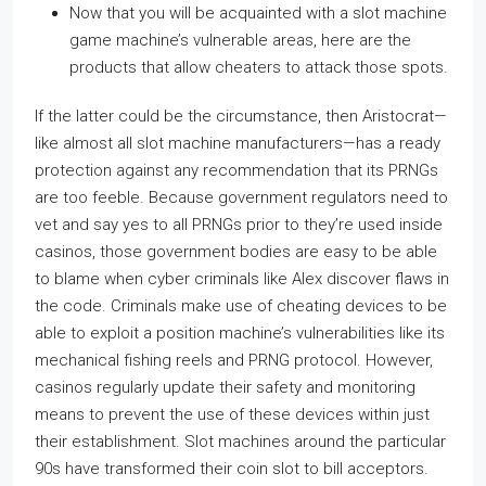
Now that you will be acquainted with a slot machine
game machine’s vulnerable areas, here are the
products that allow cheaters to attack those spots.
If the latter could be the circumstance, then Aristocrat—
like almost all slot machine manufacturers—has a ready
protection against any recommendation that its PRNGs
are too feeble. Because government regulators need to
vet and say yes to all PRNGs prior to they’re used inside
casinos, those government bodies are easy to be able
to blame when cyber criminals like Alex discover flaws in
the code. Criminals make use of cheating devices to be
able to exploit a position machine’s vulnerabilities like its
mechanical fishing reels and PRNG protocol. However,
casinos regularly update their safety and monitoring
means to prevent the use of these devices within just
their establishment. Slot machines around the particular
90s have transformed their coin slot to bill acceptors.