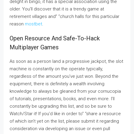
delight in bingo, it has a special association using the
older. You’ll discover that it is a trendy game at
retirement villages and” “church halls for this particular
reason
mostbet
.
Open Resource And Safe-To-Hack
Multiplayer Games
As soon as a person land a progressive jackpot, the slot
machine is constantly on the operate typically,
regardless of the amount you’ve just won. Beyond the
equipment, there is definitely a wealth involving
knowledge to always be gleaned from your cornucopia
of tutorials, presentations, books, and even more. I’ll
constantly be upgrading this list, and so be sure to
Watch/Star it! If you’d like in order to” “share a resource
of which isn’t yet on the list, please submit it regarding
consideration via developing an issue or even pull