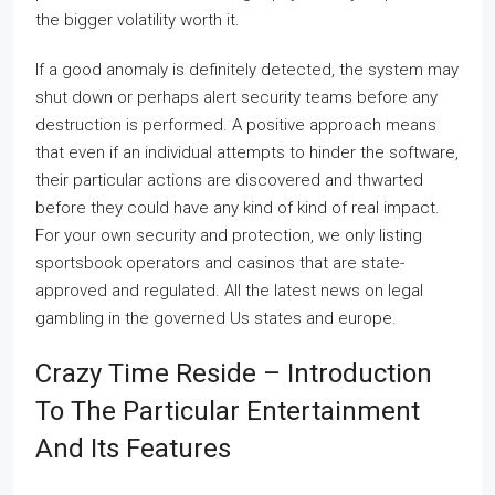
the bigger volatility worth it.
If a good anomaly is definitely detected, the system may
shut down or perhaps alert security teams before any
destruction is performed. A positive approach means
that even if an individual attempts to hinder the software,
their particular actions are discovered and thwarted
before they could have any kind of kind of real impact.
For your own security and protection, we only listing
sportsbook operators and casinos that are state-
approved and regulated. All the latest news on legal
gambling in the governed Us states and europe.
Crazy Time Reside – Introduction
To The Particular Entertainment
And Its Features