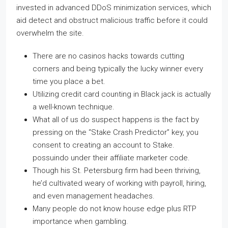
invested in advanced DDoS minimization services, which
aid detect and obstruct malicious traffic before it could
overwhelm the site.
There are no casinos hacks towards cutting
corners and being typically the lucky winner every
time you place a bet.
Utilizing credit card counting in Black jack is actually
a well-known technique.
What all of us do suspect happens is the fact by
pressing on the “Stake Crash Predictor” key, you
consent to creating an account to Stake.
possuindo under their affiliate marketer code.
Though his St. Petersburg firm had been thriving,
he’d cultivated weary of working with payroll, hiring,
and even management headaches.
Many people do not know house edge plus RTP
importance when gambling.