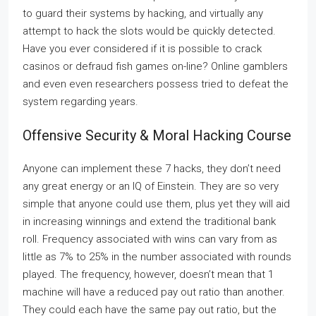
to guard their systems by hacking, and virtually any
attempt to hack the slots would be quickly detected.
Have you ever considered if it is possible to crack
casinos or defraud fish games on-line? Online gamblers
and even even researchers possess tried to defeat the
system regarding years.
Offensive Security & Moral Hacking Course
Anyone can implement these 7 hacks, they don’t need
any great energy or an IQ of Einstein. They are so very
simple that anyone could use them, plus yet they will aid
in increasing winnings and extend the traditional bank
roll. Frequency associated with wins can vary from as
little as 7% to 25% in the number associated with rounds
played. The frequency, however, doesn’t mean that 1
machine will have a reduced pay out ratio than another.
They could each have the same pay out ratio, but the