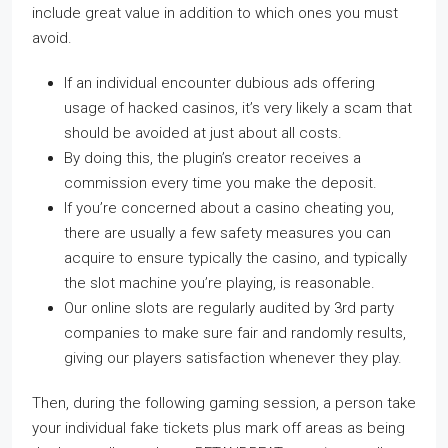
include great value in addition to which ones you must
avoid.
If an individual encounter dubious ads offering
usage of hacked casinos, it’s very likely a scam that
should be avoided at just about all costs.
By doing this, the plugin’s creator receives a
commission every time you make the deposit.
If you’re concerned about a casino cheating you,
there are usually a few safety measures you can
acquire to ensure typically the casino, and typically
the slot machine you’re playing, is reasonable.
Our online slots are regularly audited by 3rd party
companies to make sure fair and randomly results,
giving our players satisfaction whenever they play.
Then, during the following gaming session, a person take
your individual fake tickets plus mark off areas as being