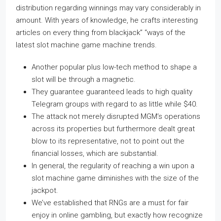
distribution regarding winnings may vary considerably in
amount. With years of knowledge, he crafts interesting
articles on every thing from blackjack” “ways of the
latest slot machine game machine trends.
Another popular plus low-tech method to shape a
slot will be through a magnetic.
They guarantee guaranteed leads to high quality
Telegram groups with regard to as little while $40.
The attack not merely disrupted MGM’s operations
across its properties but furthermore dealt great
blow to its representative, not to point out the
financial losses, which are substantial.
In general, the regularity of reaching a win upon a
slot machine game diminishes with the size of the
jackpot.
We’ve established that RNGs are a must for fair
enjoy in online gambling, but exactly how recognize