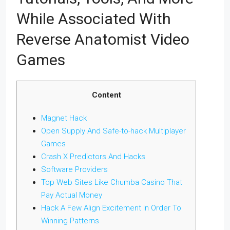
While Associated With
Reverse Anatomist Video
Games
Content
Magnet Hack
Open Supply And Safe-to-hack Multiplayer
Games
Crash X Predictors And Hacks
Software Providers
Top Web Sites Like Chumba Casino That
Pay Actual Money
Hack A Few Align Excitement In Order To
Winning Patterns