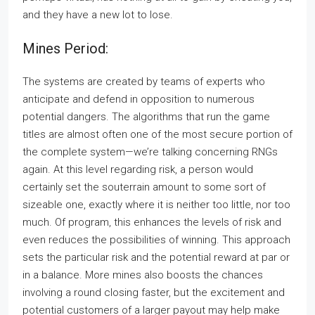
and they have a new lot to lose.
Mines Period:
The systems are created by teams of experts who
anticipate and defend in opposition to numerous
potential dangers. The algorithms that run the game
titles are almost often one of the most secure portion of
the complete system—we’re talking concerning RNGs
again. At this level regarding risk, a person would
certainly set the souterrain amount to some sort of
sizeable one, exactly where it is neither too little, nor too
much. Of program, this enhances the levels of risk and
even reduces the possibilities of winning. This approach
sets the particular risk and the potential reward at par or
in a balance. More mines also boosts the chances
involving a round closing faster, but the excitement and
potential customers of a larger payout may help make