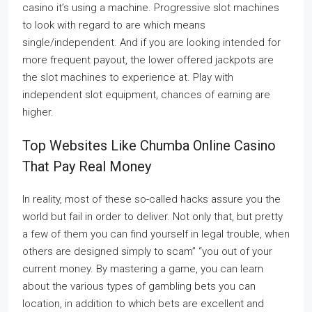
casino it’s using a machine. Progressive slot machines
to look with regard to are which means
single/independent. And if you are looking intended for
more frequent payout, the lower offered jackpots are
the slot machines to experience at. Play with
independent slot equipment, chances of earning are
higher.
Top Websites Like Chumba Online Casino
That Pay Real Money
In reality, most of these so-called hacks assure you the
world but fail in order to deliver. Not only that, but pretty
a few of them you can find yourself in legal trouble, when
others are designed simply to scam” “you out of your
current money. By mastering a game, you can learn
about the various types of gambling bets you can
location, in addition to which bets are excellent and