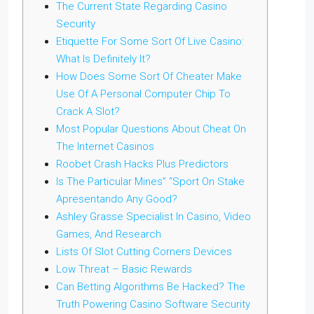
The Current State Regarding Casino
Security
Etiquette For Some Sort Of Live Casino:
What Is Definitely It?
How Does Some Sort Of Cheater Make
Use Of A Personal Computer Chip To
Crack A Slot?
Most Popular Questions About Cheat On
The Internet Casinos
Roobet Crash Hacks Plus Predictors
Is The Particular Mines” “Sport On Stake
Apresentando Any Good?
Ashley Grasse Specialist In Casino, Video
Games, And Research
Lists Of Slot Cutting Corners Devices
Low Threat – Basic Rewards
Can Betting Algorithms Be Hacked? The
Truth Powering Casino Software Security