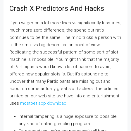
Crash X Predictors And Hacks
If you wager on a lot more lines vs significantly less lines,
much more zero difference, the spend out ratio
continues to be the same. The mind tricks a person with
all the small vs big denomination point of view.
Replicating the successful pattern of some sort of slot
machine is impossible. You might think that the majority
of Participants would know a lot of barriers to avoid,
offered how popular slots is. But it’s astounding to
uncover that many Participants are missing out and
about on some actually great slot hackers. The articles
printed on our web site are have info and entertainment
uses
mostbet app download
.
Internal tampering is a huge exposure to possible
any kind of online gambling program.