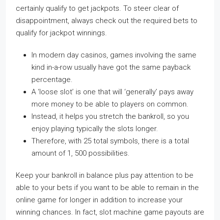
certainly qualify to get jackpots. To steer clear of
disappointment, always check out the required bets to
qualify for jackpot winnings.
In modern day casinos, games involving the same
kind in-a-row usually have got the same payback
percentage.
A ‘loose slot’ is one that will ‘generally’ pays away
more money to be able to players on common.
Instead, it helps you stretch the bankroll, so you
enjoy playing typically the slots longer.
Therefore, with 25 total symbols, there is a total
amount of 1, 500 possibilities.
Keep your bankroll in balance plus pay attention to be
able to your bets if you want to be able to remain in the
online game for longer in addition to increase your
winning chances. In fact, slot machine game payouts are