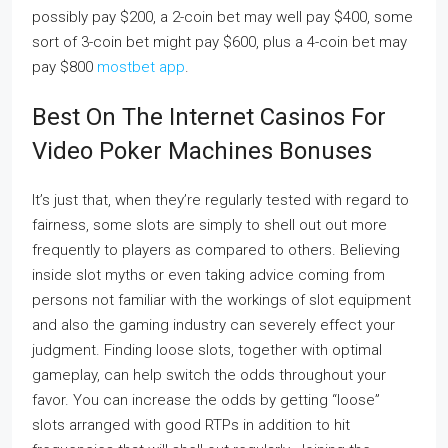
possibly pay $200, a 2-coin bet may well pay $400, some
sort of 3-coin bet might pay $600, plus a 4-coin bet may
pay $800
mostbet app
.
Best On The Internet Casinos For
Video Poker Machines Bonuses
It’s just that, when they’re regularly tested with regard to
fairness, some slots are simply to shell out out more
frequently to players as compared to others. Believing
inside slot myths or even taking advice coming from
persons not familiar with the workings of slot equipment
and also the gaming industry can severely effect your
judgment. Finding loose slots, together with optimal
gameplay, can help switch the odds throughout your
favor. You can increase the odds by getting “loose”
slots arranged with good RTPs in addition to hit