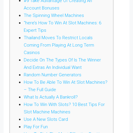
#9 Take Advantage Of Creating An
Account Bonuses
The Spinning Wheel Machines
“here’s How To Win At Slot Machines: 6
Expert Tips
Thailand Moves To Restrict Locals
Coming From Playing At Long Term
Casinos
Decide On The Types Of Is The Winner
And Extras An Individual Want
Random Number Generators
How To Be Able To Win At Slot Machines?
– The Full Guide
What Is Actually A Bankroll?
How To Win With Slots? 10 Best Tips For
Slot Machine Machines
Use A New Slots Card
Play For Fun