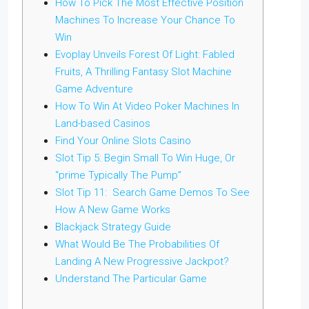
How To Pick The Most Effective Position
Machines To Increase Your Chance To
Win
Evoplay Unveils Forest Of Light: Fabled
Fruits, A Thrilling Fantasy Slot Machine
Game Adventure
How To Win At Video Poker Machines In
Land-based Casinos
Find Your Online Slots Casino
Slot Tip 5: Begin Small To Win Huge, Or
“prime Typically The Pump”
Slot Tip 11: Search Game Demos To See
How A New Game Works
Blackjack Strategy Guide
What Would Be The Probabilities Of
Landing A New Progressive Jackpot?
Understand The Particular Game