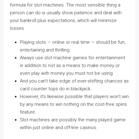
formula for slot machines. The most sensible thing a
person can do is usually show patience and deal with
your bankroll plus expectations, which will minimize
losses.
Playing slots — online or real time — should be fun,
entertaining and thrilling.
Always use slot machine games for entertainment
in addition to not as a means to make money or
even play with money you must not be using.
And you can’t take edge of ever-shifting chances as
card counter tops do in blackjack..
However, it’s likewise possible that players won’t win
by any means to win nothing on the cost-free spins
feature.
Slot machines are possibly the many played game
within just online and off-line casinos.