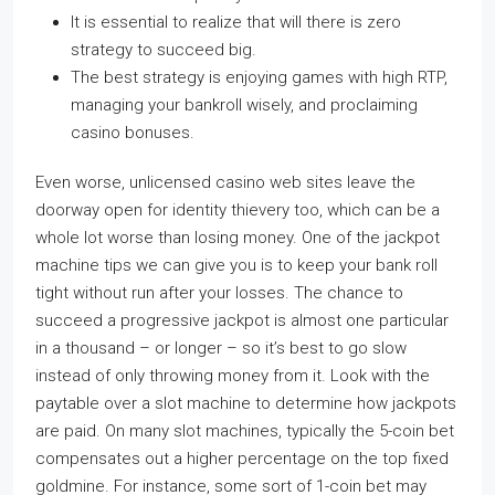
It is essential to realize that will there is zero
strategy to succeed big.
The best strategy is enjoying games with high RTP,
managing your bankroll wisely, and proclaiming
casino bonuses.
Even worse, unlicensed casino web sites leave the
doorway open for identity thievery too, which can be a
whole lot worse than losing money. One of the jackpot
machine tips we can give you is to keep your bank roll
tight without run after your losses. The chance to
succeed a progressive jackpot is almost one particular
in a thousand – or longer – so it’s best to go slow
instead of only throwing money from it. Look with the
paytable over a slot machine to determine how jackpots
are paid. On many slot machines, typically the 5-coin bet
compensates out a higher percentage on the top fixed
goldmine. For instance, some sort of 1-coin bet may