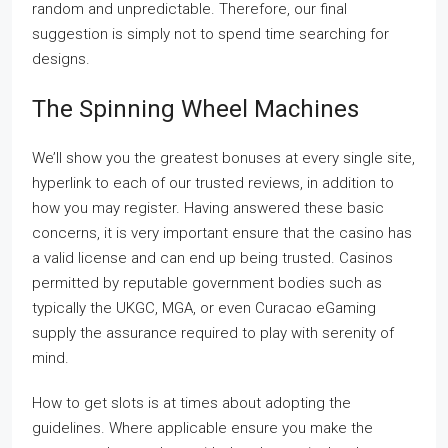
random and unpredictable. Therefore, our final
suggestion is simply not to spend time searching for
designs.
The Spinning Wheel Machines
We’ll show you the greatest bonuses at every single site,
hyperlink to each of our trusted reviews, in addition to
how you may register. Having answered these basic
concerns, it is very important ensure that the casino has
a valid license and can end up being trusted. Casinos
permitted by reputable government bodies such as
typically the UKGC, MGA, or even Curacao eGaming
supply the assurance required to play with serenity of
mind.
How to get slots is at times about adopting the
guidelines. Where applicable ensure you make the