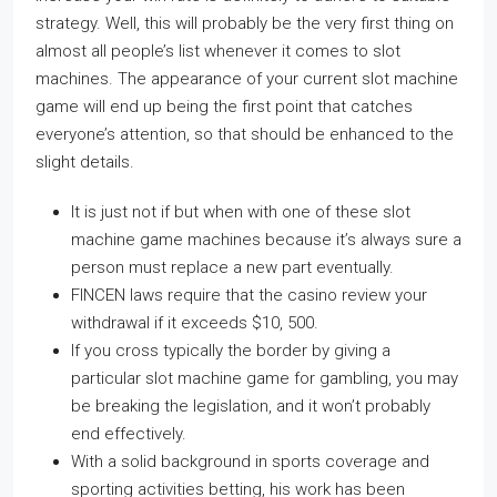
strategy. Well, this will probably be the very first thing on
almost all people’s list whenever it comes to slot
machines. The appearance of your current slot machine
game will end up being the first point that catches
everyone’s attention, so that should be enhanced to the
slight details.
It is just not if but when with one of these slot
machine game machines because it’s always sure a
person must replace a new part eventually.
FINCEN laws require that the casino review your
withdrawal if it exceeds $10, 500.
If you cross typically the border by giving a
particular slot machine game for gambling, you may
be breaking the legislation, and it won’t probably
end effectively.
With a solid background in sports coverage and
sporting activities betting, his work has been