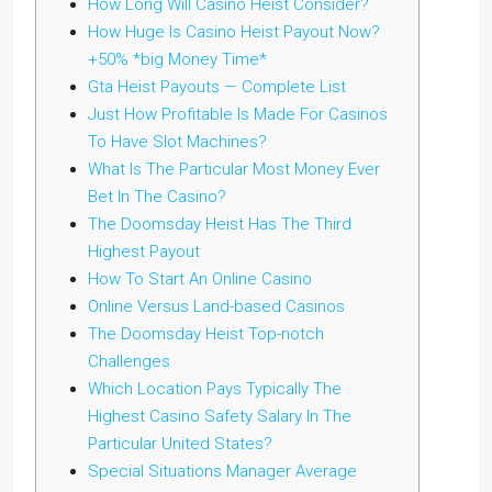
How Long Will Casino Heist Consider?
How Huge Is Casino Heist Payout Now?
+50% *big Money Time*
Gta Heist Payouts — Complete List
Just How Profitable Is Made For Casinos
To Have Slot Machines?
What Is The Particular Most Money Ever
Bet In The Casino?
The Doomsday Heist Has The Third
Highest Payout
How To Start An Online Casino
Online Versus Land-based Casinos
The Doomsday Heist Top-notch
Challenges
Which Location Pays Typically The
Highest Casino Safety Salary In The
Particular United States?
Special Situations Manager Average