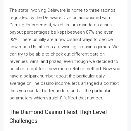
The state involving Delaware is home to three racinos,
regulated by the Delaware Division associated with
Gaming Enforcement, which in turn mandates annual
payout percentages be kept between 87% and even
95%. There usually are a few distinct ways to decide
how much Us citizens are winning in casino games. We
can try to be able to check out different data on
revenues, wins, and prizes, even though we decided to
be able to opt for a new more reliable method. Now you
have a ballpark number about the particular daily
average on line casino income, let’s arranged a context
thus you can far better understand all the particular
parameters which straight” “affect that number.
The Diamond Casino Heist High Level
Challenges