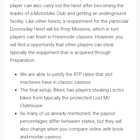
player can also carry out the heist after becoming the
leader of a Motorbike Club and getting an underground
facility. Like other heists, a requirement for the particular
Doomsday Heist will be Prep Missions, which in turn
players can finish in Freemode classes. However, you
will find a opportunity that other players can steal
typically the equipment that is acquired through
Preparation.
We are able to justify the RTP rates that slot
machines have in classic casinos.
The final setup, Bikes, has players stealing Lectro
bikes from typically the protected Lost MC
Clubhouse.
As many of us already mentioned, the payout
percentages differ between states, but they will
also change when you compare online with brick-
and-mortar casinos.