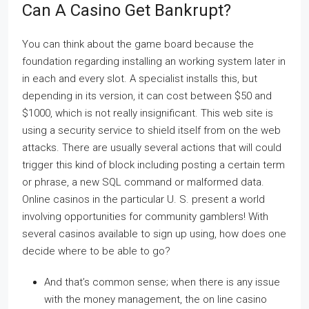
Can A Casino Get Bankrupt?
You can think about the game board because the
foundation regarding installing an working system later in
in each and every slot. A specialist installs this, but
depending in its version, it can cost between $50 and
$1000, which is not really insignificant. This web site is
using a security service to shield itself from on the web
attacks. There are usually several actions that will could
trigger this kind of block including posting a certain term
or phrase, a new SQL command or malformed data.
Online casinos in the particular U. S. present a world
involving opportunities for community gamblers! With
several casinos available to sign up using, how does one
decide where to be able to go?
And that’s common sense; when there is any issue
with the money management, the on line casino