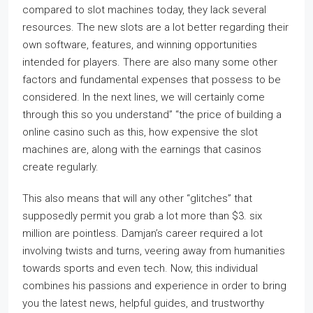
compared to slot machines today, they lack several
resources. The new slots are a lot better regarding their
own software, features, and winning opportunities
intended for players. There are also many some other
factors and fundamental expenses that possess to be
considered. In the next lines, we will certainly come
through this so you understand” “the price of building a
online casino such as this, how expensive the slot
machines are, along with the earnings that casinos
create regularly.
This also means that will any other “glitches” that
supposedly permit you grab a lot more than $3. six
million are pointless. Damjan’s career required a lot
involving twists and turns, veering away from humanities
towards sports and even tech. Now, this individual
combines his passions and experience in order to bring
you the latest news, helpful guides, and trustworthy