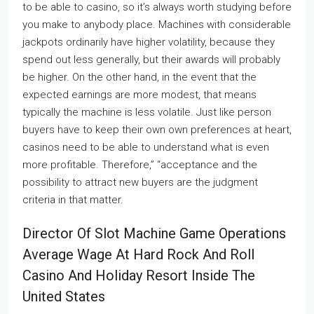
to be able to casino, so it’s always worth studying before
you make to anybody place. Machines with considerable
jackpots ordinarily have higher volatility, because they
spend out less generally, but their awards will probably
be higher. On the other hand, in the event that the
expected earnings are more modest, that means
typically the machine is less volatile. Just like person
buyers have to keep their own own preferences at heart,
casinos need to be able to understand what is even
more profitable. Therefore,” “acceptance and the
possibility to attract new buyers are the judgment
criteria in that matter.
Director Of Slot Machine Game Operations
Average Wage At Hard Rock And Roll
Casino And Holiday Resort Inside The
United States