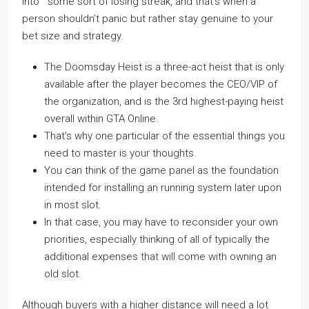
into” “some sort of losing streak, and that’s when a
person shouldn’t panic but rather stay genuine to your
bet size and strategy.
The Doomsday Heist is a three-act heist that is only
available after the player becomes the CEO/VIP of
the organization, and is the 3rd highest-paying heist
overall within GTA Online.
That’s why one particular of the essential things you
need to master is your thoughts.
You can think of the game panel as the foundation
intended for installing an running system later upon
in most slot.
In that case, you may have to reconsider your own
priorities, especially thinking of all of typically the
additional expenses that will come with owning an
old slot.
Although buyers with a higher distance will need a lot