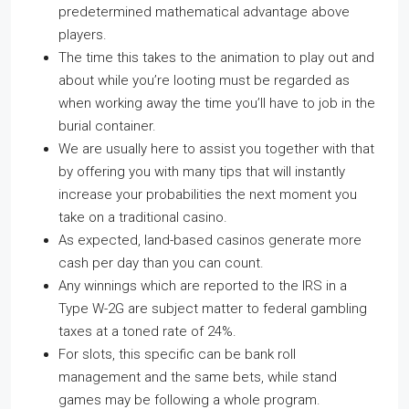
predetermined mathematical advantage above
players.
The time this takes to the animation to play out and
about while you’re looting must be regarded as
when working away the time you’ll have to job in the
burial container.
We are usually here to assist you together with that
by offering you with many tips that will instantly
increase your probabilities the next moment you
take on a traditional casino.
As expected, land-based casinos generate more
cash per day than you can count.
Any winnings which are reported to the IRS in a
Type W-2G are subject matter to federal gambling
taxes at a toned rate of 24%.
For slots, this specific can be bank roll
management and the same bets, while stand
games may be following a whole program.