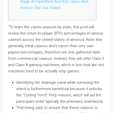
Wage At Hard Rock And Roll Casino And
Hotel In The Usa States
“To learn the casino payouts by state, this post will
review the return-to-player (RTP) percentages in various
casinos across the United states of america. Note that
generally, tribal casinos don’t report their very own
payout percentages, therefore we only gathered data
from commercial casinos. Instead, they will offer Class II
and Class III gaming machines, which in turn look like slot
machines tend to be actually stop games.
Identifying the drainage canal while surveying the
island is furthermore beneficial because it unlocks
the “Cutting Torch” Prep mission, which will aid the
participant enter typically the premises seamlessly.
That being said, to ensure that these casinos to