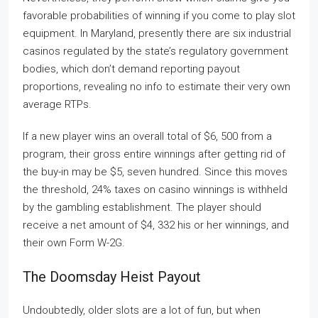
favorable probabilities of winning if you come to play slot
equipment. In Maryland, presently there are six industrial
casinos regulated by the state’s regulatory government
bodies, which don’t demand reporting payout
proportions, revealing no info to estimate their very own
average RTPs.
If a new player wins an overall total of $6, 500 from a
program, their gross entire winnings after getting rid of
the buy-in may be $5, seven hundred. Since this moves
the threshold, 24% taxes on casino winnings is withheld
by the gambling establishment. The player should
receive a net amount of $4, 332 his or her winnings, and
their own Form W-2G.
The Doomsday Heist Payout
Undoubtedly, older slots are a lot of fun, but when