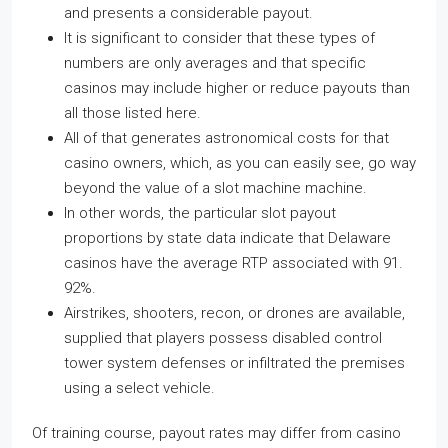
and presents a considerable payout.
It is significant to consider that these types of
numbers are only averages and that specific
casinos may include higher or reduce payouts than
all those listed here.
All of that generates astronomical costs for that
casino owners, which, as you can easily see, go way
beyond the value of a slot machine machine.
In other words, the particular slot payout
proportions by state data indicate that Delaware
casinos have the average RTP associated with 91.
92%.
Airstrikes, shooters, recon, or drones are available,
supplied that players possess disabled control
tower system defenses or infiltrated the premises
using a select vehicle.
Of training course, payout rates may differ from casino