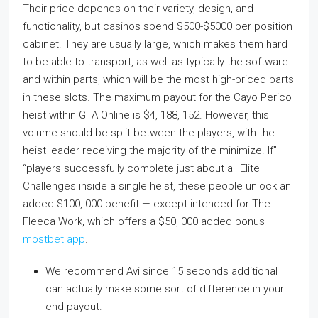
Their price depends on their variety, design, and
functionality, but casinos spend $500-$5000 per position
cabinet. They are usually large, which makes them hard
to be able to transport, as well as typically the software
and within parts, which will be the most high-priced parts
in these slots. The maximum payout for the Cayo Perico
heist within GTA Online is $4, 188, 152. However, this
volume should be split between the players, with the
heist leader receiving the majority of the minimize. If”
“players successfully complete just about all Elite
Challenges inside a single heist, these people unlock an
added $100, 000 benefit — except intended for The
Fleeca Work, which offers a $50, 000 added bonus
mostbet app
.
We recommend Avi since 15 seconds additional
can actually make some sort of difference in your
end payout.