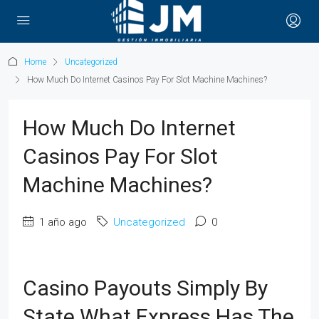
Home
Uncategorized
How Much Do Internet Casinos Pay For Slot Machine Machines?
How Much Do Internet
Casinos Pay For Slot
Machine Machines?
1 año ago
Uncategorized
0
Casino Payouts Simply By
State What Express Has The