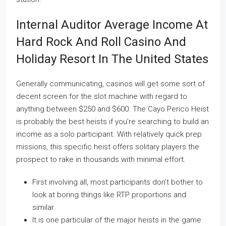
Internal Auditor Average Income At
Hard Rock And Roll Casino And
Holiday Resort In The United States
Generally communicating, casinos will get some sort of
decent screen for the slot machine with regard to
anything between $250 and $600. The Cayo Perico Heist
is probably the best heists if you’re searching to build an
income as a solo participant. With relatively quick prep
missions, this specific heist offers solitary players the
prospect to rake in thousands with minimal effort.
First involving all, most participants don’t bother to
look at boring things like RTP proportions and
similar.
It is one particular of the major heists in the game