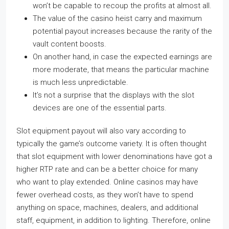
won’t be capable to recoup the profits at almost all.
The value of the casino heist carry and maximum
potential payout increases because the rarity of the
vault content boosts.
On another hand, in case the expected earnings are
more moderate, that means the particular machine
is much less unpredictable.
It’s not a surprise that the displays with the slot
devices are one of the essential parts.
Slot equipment payout will also vary according to
typically the game’s outcome variety. It is often thought
that slot equipment with lower denominations have got a
higher RTP rate and can be a better choice for many
who want to play extended. Online casinos may have
fewer overhead costs, as they won’t have to spend
anything on space, machines, dealers, and additional
staff, equipment, in addition to lighting. Therefore, online