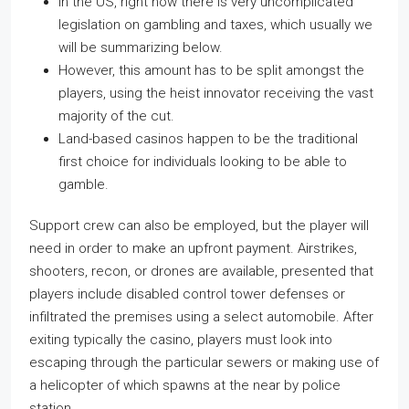
In the US, right now there is very uncomplicated
legislation on gambling and taxes, which usually we
will be summarizing below.
However, this amount has to be split amongst the
players, using the heist innovator receiving the vast
majority of the cut.
Land-based casinos happen to be the traditional
first choice for individuals looking to be able to
gamble.
Support crew can also be employed, but the player will
need in order to make an upfront payment. Airstrikes,
shooters, recon, or drones are available, presented that
players include disabled control tower defenses or
infiltrated the premises using a select automobile. After
exiting typically the casino, players must look into
escaping through the particular sewers or making use of
a helicopter of which spawns at the near by police
station.