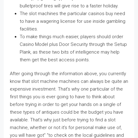
bulletproof tires will give rise to a faster holiday.
The slot machines the particular casinos buy need
to have a wagering license for use inside gambling
facilities.
To make things much easier, players should order
Casino Model plus Door Security through the Setup
Plank, as these two bits of intelligence may help
them get the best access points.
After going through the information above, you currently
know that slot machine machines can always be quite an
expensive investment. That’s why one particular of the
first things you is ever going to have to think about
before trying in order to get your hands on a single of
these types of antiques could be the budget you have
available. That’s why just before trying to find a slot
machine, whether or not it’s for personal make use of,
you will have got” “to check on the local guidelines and