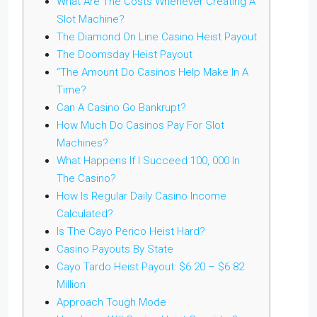
What Are The Costs Whenever Creating A
Slot Machine?
The Diamond On Line Casino Heist Payout
The Doomsday Heist Payout
“The Amount Do Casinos Help Make In A
Time?
Can A Casino Go Bankrupt?
How Much Do Casinos Pay For Slot
Machines?
What Happens If I Succeed 100, 000 In
The Casino?
How Is Regular Daily Casino Income
Calculated?
Is The Cayo Perico Heist Hard?
Casino Payouts By State
Cayo Tardo Heist Payout: $6 20 – $6 82
Million
Approach Tough Mode