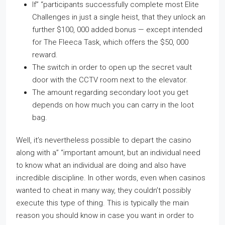
If” “participants successfully complete most Elite
Challenges in just a single heist, that they unlock an
further $100, 000 added bonus — except intended
for The Fleeca Task, which offers the $50, 000
reward.
The switch in order to open up the secret vault
door with the CCTV room next to the elevator.
The amount regarding secondary loot you get
depends on how much you can carry in the loot
bag.
Well, it’s nevertheless possible to depart the casino
along with a” “important amount, but an individual need
to know what an individual are doing and also have
incredible discipline. In other words, even when casinos
wanted to cheat in many way, they couldn’t possibly
execute this type of thing. This is typically the main
reason you should know in case you want in order to