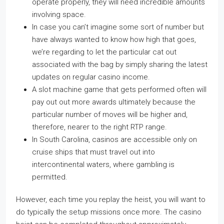
operate properly, they will need incredible amounts
involving space.
In case you can’t imagine some sort of number but
have always wanted to know how high that goes,
we’re regarding to let the particular cat out
associated with the bag by simply sharing the latest
updates on regular casino income.
A slot machine game that gets performed often will
pay out out more awards ultimately because the
particular number of moves will be higher and,
therefore, nearer to the right RTP range.
In South Carolina, casinos are accessible only on
cruise ships that must travel out into
intercontinental waters, where gambling is
permitted.
However, each time you replay the heist, you will want to
do typically the setup missions once more. The casino