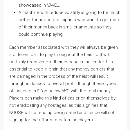
showcased in VAVEL.
A machine with reduce volatility is going to be much
better for novice participants who want to get more
of their money-back in smaller amounts so they
could continue playing.
Each member associated with they will always be given
a different part to play throughout the heist, but will
certainly reconvene in their escape in the lender. It is
essential to keep in brain that any money carriers that
are damaged in the process of the heist will result
throughout losses to overall profit, though these types
of losses can’t” “go below 55% with the total money.
Players can make this kind of easier on themselves by
not eradicating any hostages, as this signifies that
NOOSE will not end up being called and hence will not
sign up for the efforts to catch the players.