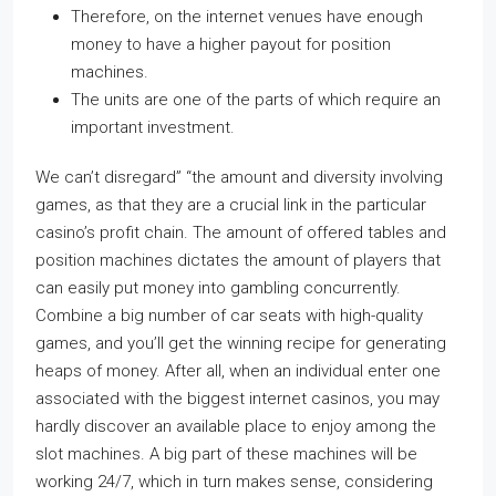
Therefore, on the internet venues have enough
money to have a higher payout for position
machines.
The units are one of the parts of which require an
important investment.
We can’t disregard” “the amount and diversity involving
games, as that they are a crucial link in the particular
casino’s profit chain. The amount of offered tables and
position machines dictates the amount of players that
can easily put money into gambling concurrently.
Combine a big number of car seats with high-quality
games, and you’ll get the winning recipe for generating
heaps of money. After all, when an individual enter one
associated with the biggest internet casinos, you may
hardly discover an available place to enjoy among the
slot machines. A big part of these machines will be
working 24/7, which in turn makes sense, considering