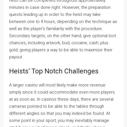
heist can be completed throughout approximately
minutes in case done right. However, the preparation
quests leading up in order to the heist may take
between one to 4 hours, depending on the technique as
well as the player’s familiarity with the procedure.
Secondary targets, on the other hand, give optional loot
chances, including artwork, bud, cocaine, cash, plus
gold, giving players a way to be able to maximize their
payout.
Heists’ Top Notch Challenges
A larger casino will most likely make more revenue
simply since it could accommodate even more players
at as soon as. In casinos these days, there are several
cameras pointed to be able to the tables through
different angles so that you may indeed be found. At
some point in your sport, you may inevitably manage