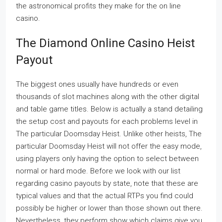
the astronomical profits they make for the on line
casino.
The Diamond Online Casino Heist
Payout
The biggest ones usually have hundreds or even
thousands of slot machines along with the other digital
and table game titles. Below is actually a stand detailing
the setup cost and payouts for each problems level in
The particular Doomsday Heist. Unlike other heists, The
particular Doomsday Heist will not offer the easy mode,
using players only having the option to select between
normal or hard mode. Before we look with our list
regarding casino payouts by state, note that these are
typical values and that the actual RTPs you find could
possibly be higher or lower than those shown out there.
Nevertheless, they perform show which claims give you