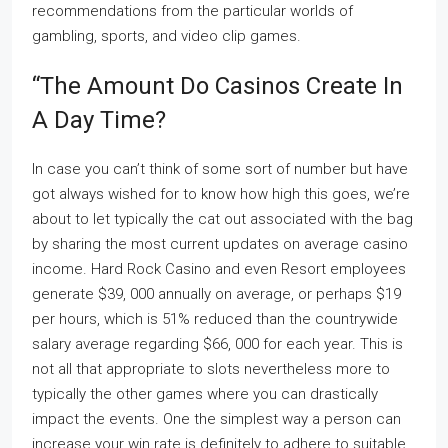
recommendations from the particular worlds of
gambling, sports, and video clip games.
“The Amount Do Casinos Create In
A Day Time?
In case you can’t think of some sort of number but have
got always wished for to know how high this goes, we’re
about to let typically the cat out associated with the bag
by sharing the most current updates on average casino
income. Hard Rock Casino and even Resort employees
generate $39, 000 annually on average, or perhaps $19
per hours, which is 51% reduced than the countrywide
salary average regarding $66, 000 for each year. This is
not all that appropriate to slots nevertheless more to
typically the other games where you can drastically
impact the events. One the simplest way a person can
increase your win rate is definitely to adhere to suitable