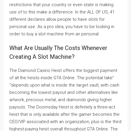
restrictions that your country or even state is making
use of to this make a difference. In the ALL OF US, 41
different declares allow people to have slots for
personal use. As a pro idea, you have to be looking in
order to buy a slot machine from an personal.
What Are Usually The Costs Whenever
Creating A Slot Machine?
The Diamond Casino Heist offers the biggest payment
of all the heists inside GTA Online. The potential take”
“depends upon what is inside the target vault, with cash
becoming the lowest payout and other alternatives like
artwork, precious metal, and diamonds giving higher
payouts. The Doomsday Heist is definitely a three-act
heist that is only available after the gamer becomes the
CEO/VIP associated with an organization, plus is the third
highest-paying heist overall throughout GTA Online. The