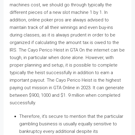
machines cost, we should go through typically the
different pieces of a new slot machine 1 by 1. In
addition, online poker pros are always advised to
maintain track of all their winnings and even buy-ins
during classes, as it is always prudent in order to be
organized if calculating the amount tax is owed to the
IRS. The Cayo Perico Heist in GTA On the internet can be
tough, in particular when done alone. However, with
proper planning and setup, it is possible to complete
typically the heist successfully in addition to earn a
important payout. The Cayo Perico Heist is the highest
paying out mission in GTA Online in 2023. It can generate
between $900, 1000 and $1. 9 million when completed
successfully.
Therefore, it’s secure to mention that the particular
gambling business is usually equally sensitive to
bankruptcy every additional despite its