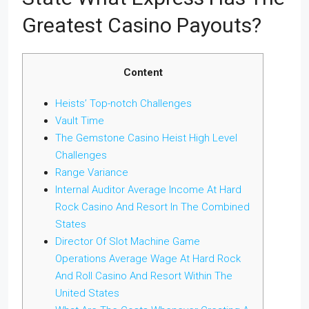
Greatest Casino Payouts?
Content
Heists’ Top-notch Challenges
Vault Time
The Gemstone Casino Heist High Level
Challenges
Range Variance
Internal Auditor Average Income At Hard
Rock Casino And Resort In The Combined
States
Director Of Slot Machine Game
Operations Average Wage At Hard Rock
And Roll Casino And Resort Within The
United States