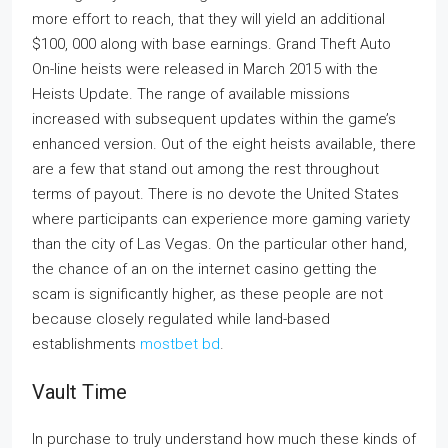
more effort to reach, that they will yield an additional
$100, 000 along with base earnings. Grand Theft Auto
On-line heists were released in March 2015 with the
Heists Update. The range of available missions
increased with subsequent updates within the game’s
enhanced version. Out of the eight heists available, there
are a few that stand out among the rest throughout
terms of payout. There is no devote the United States
where participants can experience more gaming variety
than the city of Las Vegas. On the particular other hand,
the chance of an on the internet casino getting the
scam is significantly higher, as these people are not
because closely regulated while land-based
establishments
mostbet bd
.
Vault Time
In purchase to truly understand how much these kinds of