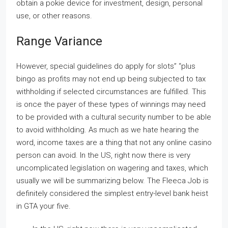
obtain a pokie device for investment, design, personal
use, or other reasons.
Range Variance
However, special guidelines do apply for slots” “plus
bingo as profits may not end up being subjected to tax
withholding if selected circumstances are fulfilled. This
is once the payer of these types of winnings may need
to be provided with a cultural security number to be able
to avoid withholding. As much as we hate hearing the
word, income taxes are a thing that not any online casino
person can avoid. In the US, right now there is very
uncomplicated legislation on wagering and taxes, which
usually we will be summarizing below. The Fleeca Job is
definitely considered the simplest entry-level bank heist
in GTA your five.