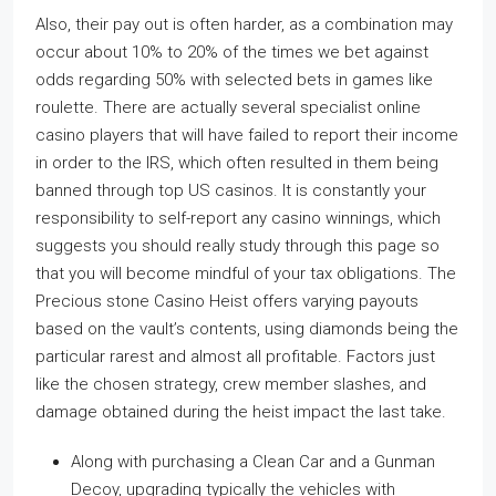
Also, their pay out is often harder, as a combination may
occur about 10% to 20% of the times we bet against
odds regarding 50% with selected bets in games like
roulette. There are actually several specialist online
casino players that will have failed to report their income
in order to the IRS, which often resulted in them being
banned through top US casinos. It is constantly your
responsibility to self-report any casino winnings, which
suggests you should really study through this page so
that you will become mindful of your tax obligations. The
Precious stone Casino Heist offers varying payouts
based on the vault’s contents, using diamonds being the
particular rarest and almost all profitable. Factors just
like the chosen strategy, crew member slashes, and
damage obtained during the heist impact the last take.
Along with purchasing a Clean Car and a Gunman
Decoy, upgrading typically the vehicles with