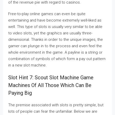
of the revenue pie with regard to casinos.
Free-to-play online games can even be quite
entertaining and have become extremely well-liked as
well. This type of slots is usually very similar to be able
to video slots, yet the graphics are usually three-
dimensional. Thanks in order to the unique images, the
gamer can plunge in to the process and even feel the
whole environment in the game. A payline is a string or
combination of symbols of which form a pay out pattern
in a new slot machine.
Slot Hint 7: Scout Slot Machine Game
Machines Of All Those Which Can Be
Paying Big
The premise associated with slots is pretty simple, but
lots of people can fear the unfamiliar. Below we are