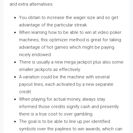
and extra alternatives.
You obtain to increase the wager size and so get
advantage of the particular streak.
When learning how to be able to win at video poker
machines, this optimizer method is great for taking
advantage of hot games which might be paying
nicely endowed.
There is usually a new mega jackpot plus also some
smaller jackpots as effectively.
A variation could be the machine with several
payout lines, each activated by a new separate
credit.
When playing for actual money, always stay
informed those credits signify cash and presently
there is a true cost to over gambling.
The goal is to be able to line up per identified
symbols over the paylines to win awards, which can