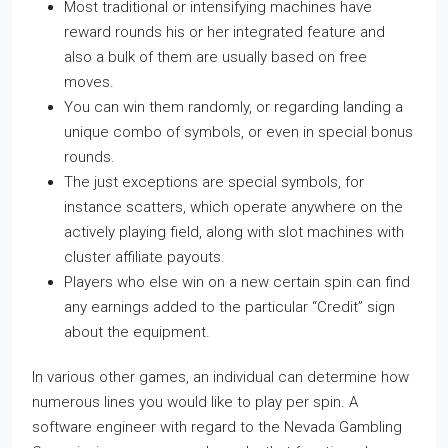
Most traditional or intensifying machines have
reward rounds his or her integrated feature and
also a bulk of them are usually based on free
moves.
You can win them randomly, or regarding landing a
unique combo of symbols, or even in special bonus
rounds.
The just exceptions are special symbols, for
instance scatters, which operate anywhere on the
actively playing field, along with slot machines with
cluster affiliate payouts.
Players who else win on a new certain spin can find
any earnings added to the particular “Credit” sign
about the equipment.
In various other games, an individual can determine how
numerous lines you would like to play per spin. A
software engineer with regard to the Nevada Gambling