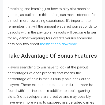
Practicing and learning just how to play slot machine
games, as outlined in this article, can make intended for
a much more rewarding experience. It’s important to
remember that will the amount wagered corresponds to
payouts within the pay table. Payouts will become larger
for any gamer wagering four credits versus someone
bets only two credit
mostbet app download
.
Take Advantage Of Bonus Features
Players searching to win have to look at the payout
percentages of each property, that means the
percentage of coin-in that is usually paid back out to
players. These exact same extras can furthermore be
found within online slots in addition to social gaming
slots. Slot developers are creative and may possibly
have even more ways to succeed in side video games