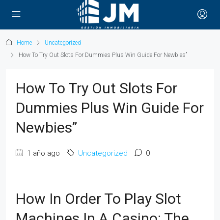
Home
Uncategorized
How To Try Out Slots For Dummies Plus Win Guide For Newbies”
How To Try Out Slots For
Dummies Plus Win Guide For
Newbies”
1 año ago
Uncategorized
0
How In Order To Play Slot
Machines In A Casino: The