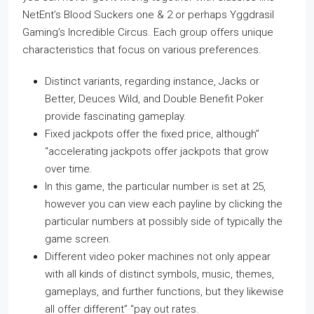
NetEnt’s Blood Suckers one & 2 or perhaps Yggdrasil
Gaming’s Incredible Circus. Each group offers unique
characteristics that focus on various preferences.
Distinct variants, regarding instance, Jacks or
Better, Deuces Wild, and Double Benefit Poker
provide fascinating gameplay.
Fixed jackpots offer the fixed price, although”
“accelerating jackpots offer jackpots that grow
over time.
In this game, the particular number is set at 25,
however you can view each payline by clicking the
particular numbers at possibly side of typically the
game screen.
Different video poker machines not only appear
with all kinds of distinct symbols, music, themes,
gameplays, and further functions, but they likewise
all offer different” “pay out rates.