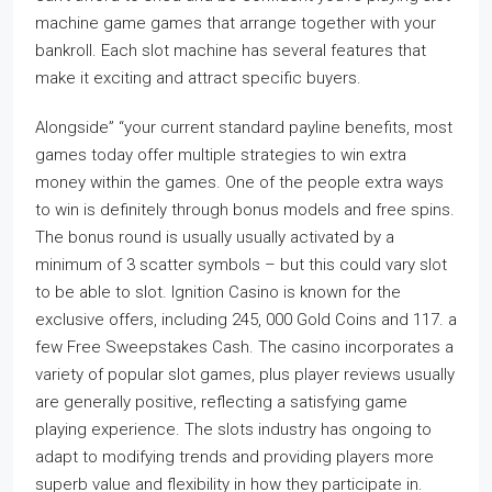
machine game games that arrange together with your
bankroll. Each slot machine has several features that
make it exciting and attract specific buyers.
Alongside” “your current standard payline benefits, most
games today offer multiple strategies to win extra
money within the games. One of the people extra ways
to win is definitely through bonus models and free spins.
The bonus round is usually usually activated by a
minimum of 3 scatter symbols – but this could vary slot
to be able to slot. Ignition Casino is known for the
exclusive offers, including 245, 000 Gold Coins and 117. a
few Free Sweepstakes Cash. The casino incorporates a
variety of popular slot games, plus player reviews usually
are generally positive, reflecting a satisfying game
playing experience. The slots industry has ongoing to
adapt to modifying trends and providing players more
superb value and flexibility in how they participate in.