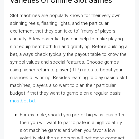
Varieties Of Online Slot Games
Slot machines are popularly known for their very own
spinning reels, flashing lights, and the particular
excitement that they can take to” “many of players
annually. A few essential tips can help to make playing
slot equipment both fun and gratifying. Before building a
bet, always check typically the payout table to know the
symbol values and special features. Choose games
using higher return-to-player (RTP) rates to boost your
chances of winning. Besides learning to play casino slot
machines, players also want to plan their particular
budget if that they want to gamble on a regular basis
mostbet bd
.
For example, should you prefer big wins less often,
then you will want to participate in a high volatility
slot machine game; and when you favor a low
volatility slot then a person will get more compact,