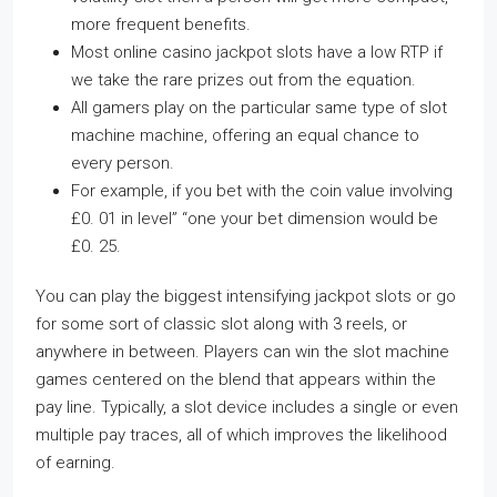
more frequent benefits.
Most online casino jackpot slots have a low RTP if
we take the rare prizes out from the equation.
All gamers play on the particular same type of slot
machine machine, offering an equal chance to
every person.
For example, if you bet with the coin value involving
£0. 01 in level” “one your bet dimension would be
£0. 25.
You can play the biggest intensifying jackpot slots or go
for some sort of classic slot along with 3 reels, or
anywhere in between. Players can win the slot machine
games centered on the blend that appears within the
pay line. Typically, a slot device includes a single or even
multiple pay traces, all of which improves the likelihood
of earning.