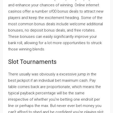
and enhance your chances of winning. Online internet
casinos offer a number of00 bonus deals to attract new
players and keep the excitement heading. Some of the
most common bonus deals include welcome additional
bonuses, no deposit bonus deals, and free rotates.
These bonuses can easily significantly improve your
bank roll, allowing for a lot more opportunities to struck
those winning blends.
Slot Tournaments
There usually was obviously a excessive jump in the
best jackpot if an individual bet maximum cash. Pay
table comes back are proportionate, which means the
typical payback percentage will be the same
irrespective of whether you’re betting one endroit per
line or perhaps the max. But never ever bet money you
can’t afford to shed and be confident you’re playing slot