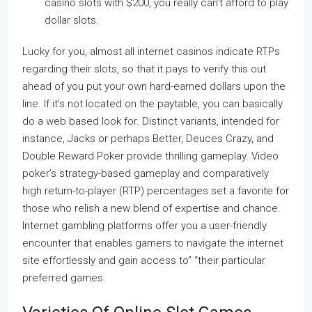
casino slots with $200, you really can’t afford to play
dollar slots.
Lucky for you, almost all internet casinos indicate RTPs
regarding their slots, so that it pays to verify this out
ahead of you put your own hard-earned dollars upon the
line. If it’s not located on the paytable, you can basically
do a web based look for. Distinct variants, intended for
instance, Jacks or perhaps Better, Deuces Crazy, and
Double Reward Poker provide thrilling gameplay. Video
poker’s strategy-based gameplay and comparatively
high return-to-player (RTP) percentages set a favorite for
those who relish a new blend of expertise and chance.
Internet gambling platforms offer you a user-friendly
encounter that enables gamers to navigate the internet
site effortlessly and gain access to” “their particular
preferred games.