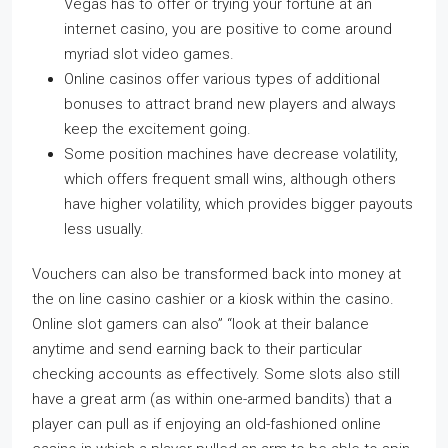
Vegas has to offer or trying your fortune at an
internet casino, you are positive to come around
myriad slot video games.
Online casinos offer various types of additional
bonuses to attract brand new players and always
keep the excitement going.
Some position machines have decrease volatility,
which offers frequent small wins, although others
have higher volatility, which provides bigger payouts
less usually.
Vouchers can also be transformed back into money at
the on line casino cashier or a kiosk within the casino.
Online slot gamers can also” “look at their balance
anytime and send earning back to their particular
checking accounts as effectively. Some slots also still
have a great arm (as within one-armed bandits) that a
player can pull as if enjoying an old-fashioned online