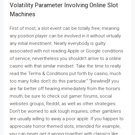
Volatility Parameter Involving Online Slot
Machines
First of most, a slot event can be totally free, meaning
any position player can be involved in it without virtually
any initial investment. Nearly everybody is guilty
associated with not reading Apple or Google conditions
of service, nevertheless you shouldn’t arrive to a online
casino with that similar mindset. Take the time to really
read the Terms & Conditions put forth by casino; much
too many folks don’t do this particular.” “[newline]If you
are far better off hearing immediately from the horse’s
mouth, be sure to check out gamer forums, social
websites groups, Reddit, as well as other strategies.
Don’t be worried to ask tough inquiries; other gamblers
are usually willing to away a poor apple. If you happen to
appreciate horror-themed slots, intended for example,
you can never get it wrong together with classics like