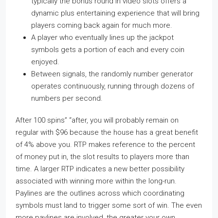
typically the bonus round in video slots offers a
dynamic plus entertaining experience that will bring
players coming back again for much more.
A player who eventually lines up the jackpot
symbols gets a portion of each and every coin
enjoyed.
Between signals, the randomly number generator
operates continuously, running through dozens of
numbers per second.
After 100 spins” “after, you will probably remain on
regular with $96 because the house has a great benefit
of 4% above you. RTP makes reference to the percent
of money put in, the slot results to players more than
time. A larger RTP indicates a new better possibility
associated with winning more within the long-run.
Paylines are the outlines across which coordinating
symbols must land to trigger some sort of win. The even
more paylines are involved, the greater your own