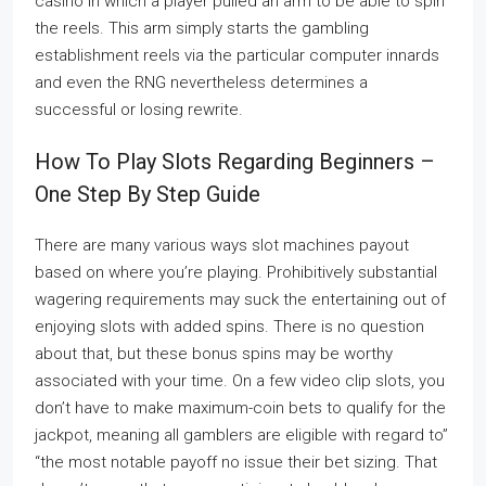
casino in which a player pulled an arm to be able to spin
the reels. This arm simply starts the gambling
establishment reels via the particular computer innards
and even the RNG nevertheless determines a
successful or losing rewrite.
How To Play Slots Regarding Beginners –
One Step By Step Guide
There are many various ways slot machines payout
based on where you’re playing. Prohibitively substantial
wagering requirements may suck the entertaining out of
enjoying slots with added spins. There is no question
about that, but these bonus spins may be worthy
associated with your time. On a few video clip slots, you
don’t have to make maximum-coin bets to qualify for the
jackpot, meaning all gamblers are eligible with regard to”
“the most notable payoff no issue their bet sizing. That