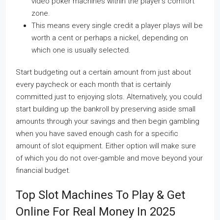
video poker machines within the player’s comfort
zone.
This means every single credit a player plays will be
worth a cent or perhaps a nickel, depending on
which one is usually selected.
Start budgeting out a certain amount from just about
every paycheck or each month that is certainly
committed just to enjoying slots. Alternatively, you could
start building up the bankroll by preserving aside small
amounts through your savings and then begin gambling
when you have saved enough cash for a specific
amount of slot equipment. Either option will make sure
of which you do not over-gamble and move beyond your
financial budget.
Top Slot Machines To Play & Get
Online For Real Money In 2025