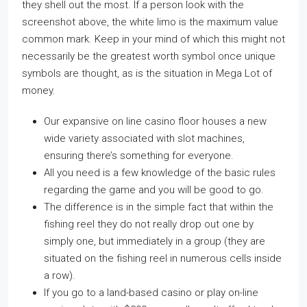
they shell out the most. If a person look with the
screenshot above, the white limo is the maximum value
common mark. Keep in your mind of which this might not
necessarily be the greatest worth symbol once unique
symbols are thought, as is the situation in Mega Lot of
money.
Our expansive on line casino floor houses a new
wide variety associated with slot machines,
ensuring there’s something for everyone.
All you need is a few knowledge of the basic rules
regarding the game and you will be good to go.
The difference is in the simple fact that within the
fishing reel they do not really drop out one by
simply one, but immediately in a group (they are
situated on the fishing reel in numerous cells inside
a row).
If you go to a land-based casino or play on-line