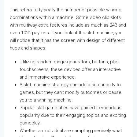
This refers to typically the number of possible winning
combinations within a machine. Some video clip slots
with multiway extra features include as much as 243 and
even 1024 paylines. If you look at the slot machine, you
will notice that it has the screen with design of different
hues and shapes.
Utilizing random range generators, buttons, plus
touchscreens, these devices offer an interactive
and immersive experience.
A slot machine strategy can add a bit curiosity to
games, but they can’t modify outcomes or cause
you to a winning machine.
Popular slot game titles have gained tremendous
popularity due to their engaging topics and exciting
gameplay.
Whether an individual are sampling precisely what