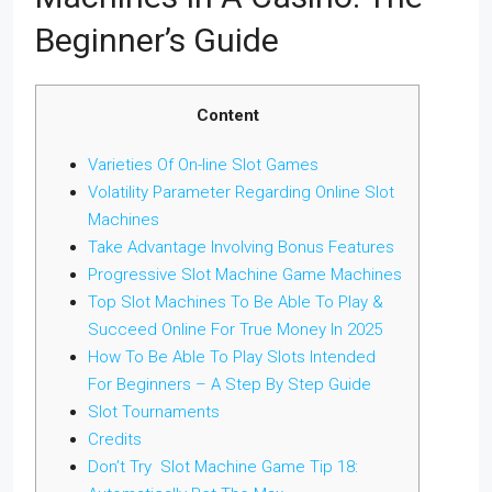
Beginner’s Guide
Content
Varieties Of On-line Slot Games
Volatility Parameter Regarding Online Slot
Machines
Take Advantage Involving Bonus Features
Progressive Slot Machine Game Machines
Top Slot Machines To Be Able To Play &
Succeed Online For True Money In 2025
How To Be Able To Play Slots Intended
For Beginners – A Step By Step Guide
Slot Tournaments
Credits
Don’t Try Slot Machine Game Tip 18: