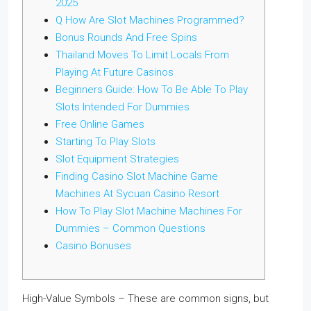
2025
Q How Are Slot Machines Programmed?
Bonus Rounds And Free Spins
Thailand Moves To Limit Locals From
Playing At Future Casinos
Beginners Guide: How To Be Able To Play
Slots Intended For Dummies
Free Online Games
Starting To Play Slots
Slot Equipment Strategies
Finding Casino Slot Machine Game
Machines At Sycuan Casino Resort
How To Play Slot Machine Machines For
Dummies – Common Questions
Casino Bonuses
High-Value Symbols – These are common signs, but