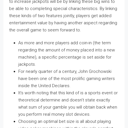
to increase jackpots will be by linking these big wins to
be able to completing special characteristics. By linking
these kinds of two features jointly, players get added
entertainment value by having another aspect regarding
the overall game to seem forward to.
As more and more players add coin-in (the term
regarding the amount of money placed into a new
machine), a specific percentage is set aside for
jackpots.
For nearly quarter of a century, John Grochowski
have been one of the most prolific gaming writers
inside the United Declares.
It’s worth noting that this kind of is a sports event or
theoretical determine and doesn’t state exactly
what sum of your gamble you will obtain back when
you perform real money slot devices.
Choosing an optimal bet size is all about playing