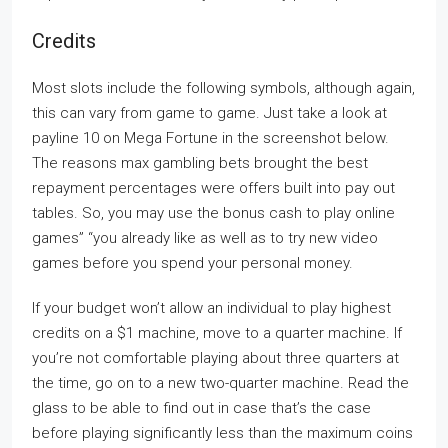
Credits
Most slots include the following symbols, although again,
this can vary from game to game. Just take a look at
payline 10 on Mega Fortune in the screenshot below.
The reasons max gambling bets brought the best
repayment percentages were offers built into pay out
tables. So, you may use the bonus cash to play online
games” “you already like as well as to try new video
games before you spend your personal money.
If your budget won’t allow an individual to play highest
credits on a $1 machine, move to a quarter machine. If
you’re not comfortable playing about three quarters at
the time, go on to a new two-quarter machine. Read the
glass to be able to find out in case that’s the case
before playing significantly less than the maximum coins