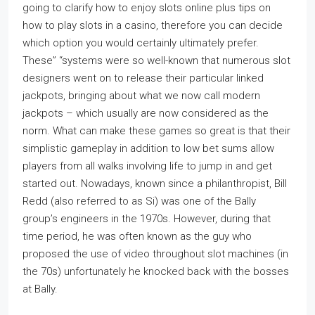
going to clarify how to enjoy slots online plus tips on
how to play slots in a casino, therefore you can decide
which option you would certainly ultimately prefer.
These” “systems were so well-known that numerous slot
designers went on to release their particular linked
jackpots, bringing about what we now call modern
jackpots – which usually are now considered as the
norm. What can make these games so great is that their
simplistic gameplay in addition to low bet sums allow
players from all walks involving life to jump in and get
started out. Nowadays, known since a philanthropist, Bill
Redd (also referred to as Si) was one of the Bally
group’s engineers in the 1970s. However, during that
time period, he was often known as the guy who
proposed the use of video throughout slot machines (in
the 70s) unfortunately he knocked back with the bosses
at Bally.