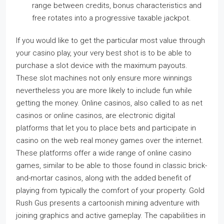
range between credits, bonus characteristics and
free rotates into a progressive taxable jackpot.
If you would like to get the particular most value through
your casino play, your very best shot is to be able to
purchase a slot device with the maximum payouts.
These slot machines not only ensure more winnings
nevertheless you are more likely to include fun while
getting the money. Online casinos, also called to as net
casinos or online casinos, are electronic digital
platforms that let you to place bets and participate in
casino on the web real money games over the internet.
These platforms offer a wide range of online casino
games, similar to be able to those found in classic brick-
and-mortar casinos, along with the added benefit of
playing from typically the comfort of your property. Gold
Rush Gus presents a cartoonish mining adventure with
joining graphics and active gameplay. The capabilities in