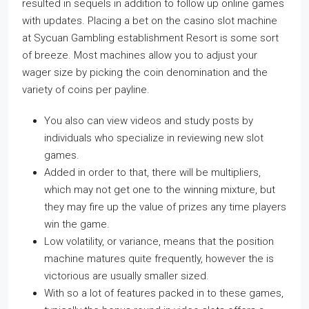
resulted in sequels in addition to follow up online games
with updates. Placing a bet on the casino slot machine
at Sycuan Gambling establishment Resort is some sort
of breeze. Most machines allow you to adjust your
wager size by picking the coin denomination and the
variety of coins per payline.
You also can view videos and study posts by
individuals who specialize in reviewing new slot
games.
Added in order to that, there will be multipliers,
which may not get one to the winning mixture, but
they may fire up the value of prizes any time players
win the game.
Low volatility, or variance, means that the position
machine matures quite frequently, however the is
victorious are usually smaller sized.
With so a lot of features packed in to these games,