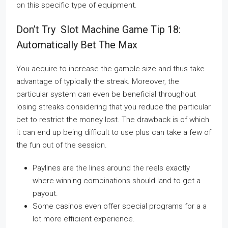
on this specific type of equipment.
Don’t Try Slot Machine Game Tip 18:
Automatically Bet The Max
You acquire to increase the gamble size and thus take
advantage of typically the streak. Moreover, the
particular system can even be beneficial throughout
losing streaks considering that you reduce the particular
bet to restrict the money lost. The drawback is of which
it can end up being difficult to use plus can take a few of
the fun out of the session.
Paylines are the lines around the reels exactly
where winning combinations should land to get a
payout.
Some casinos even offer special programs for a a
lot more efficient experience.