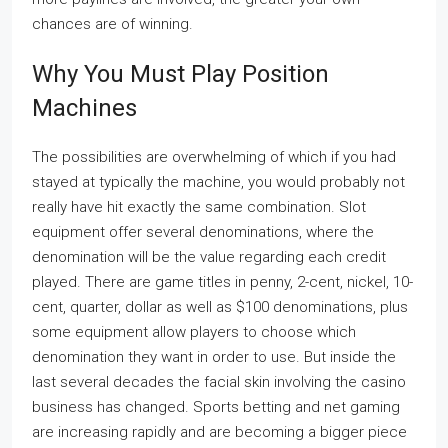
chances are of winning.
Why You Must Play Position
Machines
The possibilities are overwhelming of which if you had
stayed at typically the machine, you would probably not
really have hit exactly the same combination. Slot
equipment offer several denominations, where the
denomination will be the value regarding each credit
played. There are game titles in penny, 2-cent, nickel, 10-
cent, quarter, dollar as well as $100 denominations, plus
some equipment allow players to choose which
denomination they want in order to use. But inside the
last several decades the facial skin involving the casino
business has changed. Sports betting and net gaming
are increasing rapidly and are becoming a bigger piece