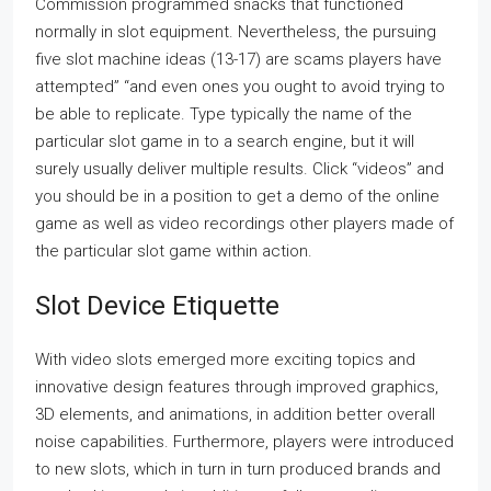
Commission programmed snacks that functioned
normally in slot equipment. Nevertheless, the pursuing
five slot machine ideas (13-17) are scams players have
attempted” “and even ones you ought to avoid trying to
be able to replicate. Type typically the name of the
particular slot game in to a search engine, but it will
surely usually deliver multiple results. Click “videos” and
you should be in a position to get a demo of the online
game as well as video recordings other players made of
the particular slot game within action.
Slot Device Etiquette
With video slots emerged more exciting topics and
innovative design features through improved graphics,
3D elements, and animations, in addition better overall
noise capabilities. Furthermore, players were introduced
to new slots, which in turn in turn produced brands and