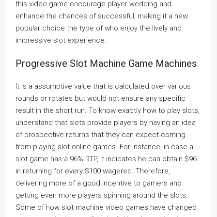
this video game encourage player wedding and
enhance the chances of successful, making it a new
popular choice the type of who enjoy the lively and
impressive slot experience.
Progressive Slot Machine Game Machines
It is a assumptive value that is calculated over various
rounds or rotates but would not ensure any specific
result in the short run. To know exactly how to play slots,
understand that slots provide players by having an idea
of prospective returns that they can expect coming
from playing slot online games. For instance, in case a
slot game has a 96% RTP, it indicates he can obtain $96
in returning for every $100 wagered. Therefore,
delivering more of a good incentive to gamers and
getting even more players spinning around the slots.
Some of how slot machine video games have changed