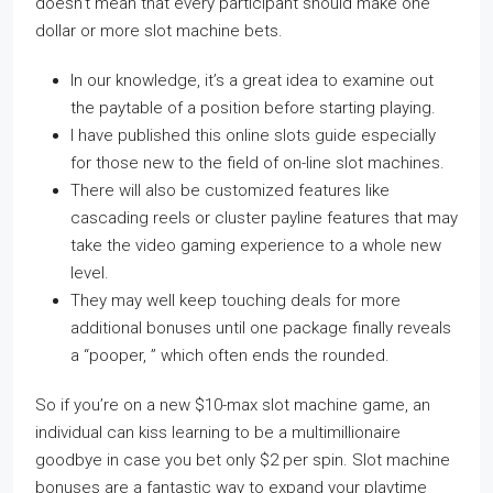
doesn’t mean that every participant should make one
dollar or more slot machine bets.
In our knowledge, it’s a great idea to examine out
the paytable of a position before starting playing.
I have published this online slots guide especially
for those new to the field of on-line slot machines.
There will also be customized features like
cascading reels or cluster payline features that may
take the video gaming experience to a whole new
level.
They may well keep touching deals for more
additional bonuses until one package finally reveals
a “pooper, ” which often ends the rounded.
So if you’re on a new $10-max slot machine game, an
individual can kiss learning to be a multimillionaire
goodbye in case you bet only $2 per spin. Slot machine
bonuses are a fantastic way to expand your playtime