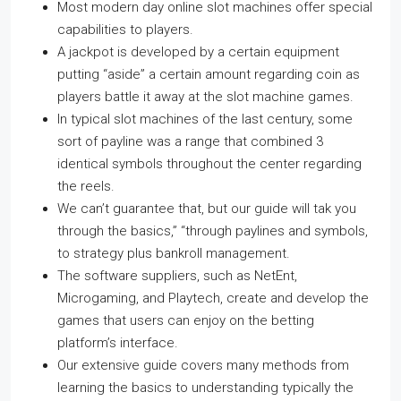
Most modern day online slot machines offer special
capabilities to players.
A jackpot is developed by a certain equipment
putting “aside” a certain amount regarding coin as
players battle it away at the slot machine games.
In typical slot machines of the last century, some
sort of payline was a range that combined 3
identical symbols throughout the center regarding
the reels.
We can’t guarantee that, but our guide will tak you
through the basics,” “through paylines and symbols,
to strategy plus bankroll management.
The software suppliers, such as NetEnt,
Microgaming, and Playtech, create and develop the
games that users can enjoy on the betting
platform’s interface.
Our extensive guide covers many methods from
learning the basics to understanding typically the