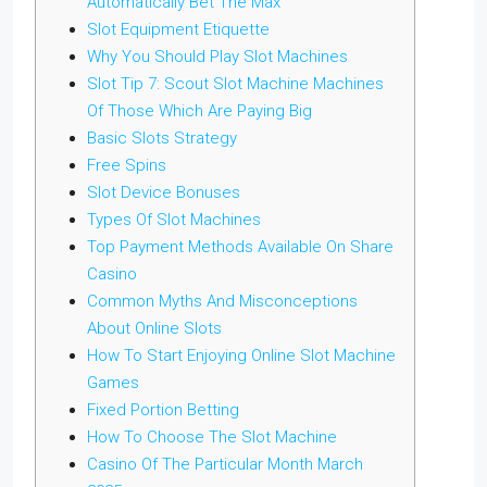
Automatically Bet The Max
Slot Equipment Etiquette
Why You Should Play Slot Machines
Slot Tip 7: Scout Slot Machine Machines
Of Those Which Are Paying Big
Basic Slots Strategy
Free Spins
Slot Device Bonuses
Types Of Slot Machines
Top Payment Methods Available On Share
Casino
Common Myths And Misconceptions
About Online Slots
How To Start Enjoying Online Slot Machine
Games
Fixed Portion Betting
How To Choose The Slot Machine
Casino Of The Particular Month March