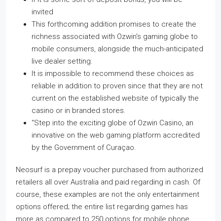
invited
This forthcoming addition promises to create the
richness associated with Ozwin’s gaming globe to
mobile consumers, alongside the much-anticipated
live dealer setting.
It is impossible to recommend these choices as
reliable in addition to proven since that they are not
current on the established website of typically the
casino or in branded stores.
“Step into the exciting globe of Ozwin Casino, an
innovative on the web gaming platform accredited
by the Government of Curaçao.
Neosurf is a prepay voucher purchased from authorized
retailers all over Australia and paid regarding in cash. Of
course, these examples are not the only entertainment
options offered; the entire list regarding games has
more as compared to 250 options for mobile phone