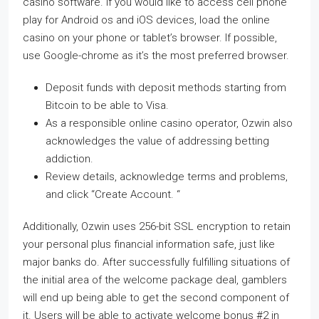
casino software. If you would like to access cell phone
play for Android os and iOS devices, load the online
casino on your phone or tablet’s browser. If possible,
use Google-chrome as it’s the most preferred browser.
Deposit funds with deposit methods starting from
Bitcoin to be able to Visa.
As a responsible online casino operator, Ozwin also
acknowledges the value of addressing betting
addiction.
Review details, acknowledge terms and problems,
and click “Create Account. “
Additionally, Ozwin uses 256-bit SSL encryption to retain
your personal plus financial information safe, just like
major banks do. After successfully fulfilling situations of
the initial area of the welcome package deal, gamblers
will end up being able to get the second component of
it. Users will be able to activate welcome bonus #2 in