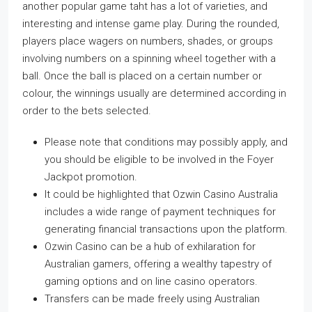
another popular game taht has a lot of varieties, and
interesting and intense game play. During the rounded,
players place wagers on numbers, shades, or groups
involving numbers on a spinning wheel together with a
ball. Once the ball is placed on a certain number or
colour, the winnings usually are determined according in
order to the bets selected.
Please note that conditions may possibly apply, and
you should be eligible to be involved in the Foyer
Jackpot promotion.
It could be highlighted that Ozwin Casino Australia
includes a wide range of payment techniques for
generating financial transactions upon the platform.
Ozwin Casino can be a hub of exhilaration for
Australian gamers, offering a wealthy tapestry of
gaming options and on line casino operators.
Transfers can be made freely using Australian