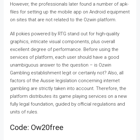
However, the professionals later found a number of apk-
files for setting up the mobile app on Android equipment
on sites that are not related to the Ozwin platform.
All pokies powered by RTG stand out for high-quality
graphics, intricate visual components, plus overall
excellent degree of performance. Before using the
services of platform, each user should have a good
unambiguous answer to the question – is Ozwin
Gambling establishment legit or certainly not? Also, all
factors of the Aussie legislation concerning internet
gambling are strictly taken into account. Therefore, the
platform distributes its game playing services on a new
fully legal foundation, guided by official regulations and
units of rules.
Code: Ow20free