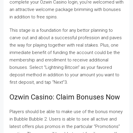
complete your Ozwin Casino login, you’re welcomed with
an attractive welcome package brimming with bonuses
in addition to free spins.
This stage is a foundation for any bettor planning to
carve out and about a successful profession and paves
the way for playing together with real stakes. Plus, one
immediate benefit of funding the account could be the
membership and enrollment to receive additional
bonuses. Select “Lightning Bitcoin” as your favored
deposit method in addition to your amount you want to
first deposit, and tap “Next”3.
Ozwin Casino: Claim Bonuses Now
Players should be able to make use of the bonus money
in Bubble Bubble 2. Users is able to see all active and
latest offers plus promos in the particular “Promotions”