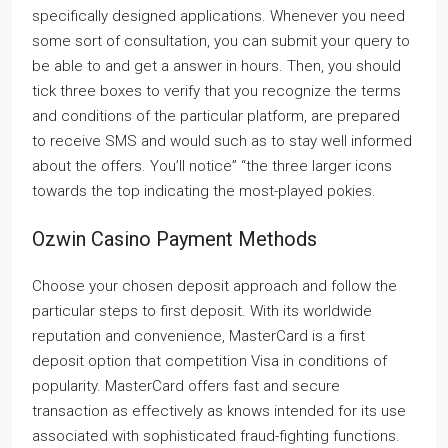
specifically designed applications. Whenever you need
some sort of consultation, you can submit your query to
be able to and get a answer in hours. Then, you should
tick three boxes to verify that you recognize the terms
and conditions of the particular platform, are prepared
to receive SMS and would such as to stay well informed
about the offers. You’ll notice” “the three larger icons
towards the top indicating the most-played pokies.
Ozwin Casino Payment Methods
Choose your chosen deposit approach and follow the
particular steps to first deposit. With its worldwide
reputation and convenience, MasterCard is a first
deposit option that competition Visa in conditions of
popularity. MasterCard offers fast and secure
transaction as effectively as knows intended for its use
associated with sophisticated fraud-fighting functions.