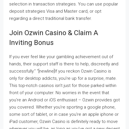
selection in transaction strategies. You can use popular
deposit strategies Visa and Master card, or opt
regarding a direct traditional bank transfer.
Join Ozwin Casino & Claim A
Inviting Bonus
If you ever feel like your gambling achievement out of
hands, their support staff is there to help, discreetly and
successfully.” “[newline]If you reckon Ozwin Casino is
only for desktop addicts, you’re up for a surprise, mate.
This top-notch casinos isn’t just for those parked within
front of your computer. No worries in the event that
you’re an Android or iOS enthusiast – Ozwin provides got
you covered. Whether you’re sporting a google phone,
some sort of tablet, or in case you’re an apple iphone or
iPad customer, Ozwin Casino is definitely ready to move
wherever you will be, as long as you’ve got a new decent