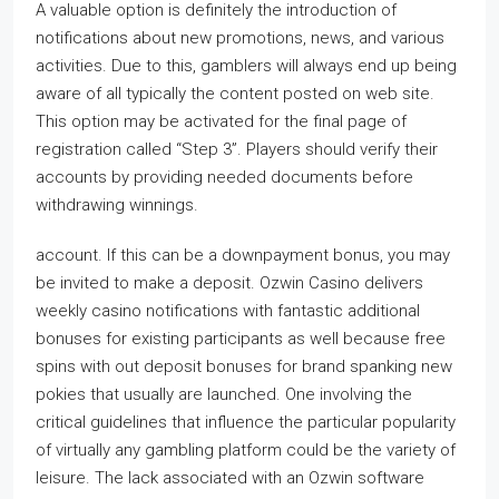
A valuable option is definitely the introduction of
notifications about new promotions, news, and various
activities. Due to this, gamblers will always end up being
aware of all typically the content posted on web site.
This option may be activated for the final page of
registration called “Step 3”. Players should verify their
accounts by providing needed documents before
withdrawing winnings.
account. If this can be a downpayment bonus, you may
be invited to make a deposit. Ozwin Casino delivers
weekly casino notifications with fantastic additional
bonuses for existing participants as well because free
spins with out deposit bonuses for brand spanking new
pokies that usually are launched. One involving the
critical guidelines that influence the particular popularity
of virtually any gambling platform could be the variety of
leisure. The lack associated with an Ozwin software