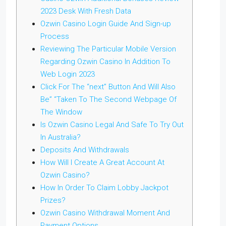
2023 Desk With Fresh Data
Ozwin Casino Login Guide And Sign-up
Process
Reviewing The Particular Mobile Version
Regarding Ozwin Casino In Addition To
Web Login 2023
Click For The “next” Button And Will Also
Be” “Taken To The Second Webpage Of
The Window
Is Ozwin Casino Legal And Safe To Try Out
In Australia?
Deposits And Withdrawals
How Will I Create A Great Account At
Ozwin Casino?
How In Order To Claim Lobby Jackpot
Prizes?
Ozwin Casino Withdrawal Moment And
Payment Options