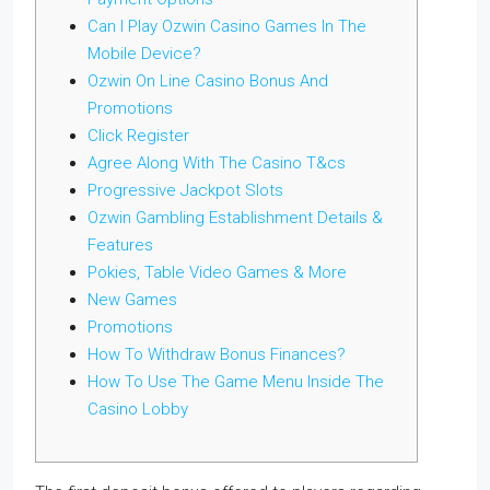
Can I Play Ozwin Casino Games In The
Mobile Device?
Ozwin On Line Casino Bonus And
Promotions
Click Register
Agree Along With The Casino T&cs
Progressive Jackpot Slots
Ozwin Gambling Establishment Details &
Features
Pokies, Table Video Games & More
New Games
Promotions
How To Withdraw Bonus Finances?
How To Use The Game Menu Inside The
Casino Lobby