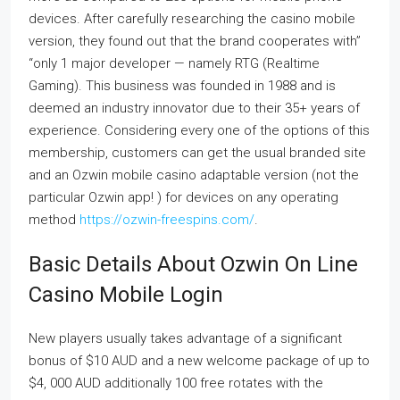
devices. After carefully researching the casino mobile
version, they found out that the brand cooperates with”
“only 1 major developer — namely RTG (Realtime
Gaming). This business was founded in 1988 and is
deemed an industry innovator due to their 35+ years of
experience. Considering every one of the options of this
membership, customers can get the usual branded site
and an Ozwin mobile casino adaptable version (not the
particular Ozwin app! ) for devices on any operating
method
https://ozwin-freespins.com/
.
Basic Details About Ozwin On Line
Casino Mobile Login
New players usually takes advantage of a significant
bonus of $10 AUD and a new welcome package of up to
$4, 000 AUD additionally 100 free rotates with the