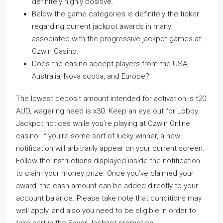
definitely highly positive.
Below the game categories is definitely the ticker
regarding current jackpot awards in many
associated with the progressive jackpot games at
Ozwin Casino.
Does the casino accept players from the USA,
Australia, Nova scotia, and Europe?
The lowest deposit amount intended for activation is t20
AUD, wagering need is x30. Keep an eye out for Lobby
Jackpot notices while you’re playing at Ozwin Online
casino. If you’re some sort of lucky winner, a new
notification will arbitrarily appear on your current screen.
Follow the instructions displayed inside the notification
to claim your money prize. Once you’ve claimed your
award, the cash amount can be added directly to your
account balance. Please take note that conditions may
well apply, and also you need to be eligible in order to