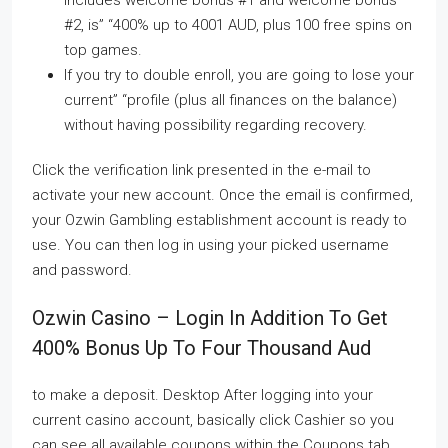
includes welcome bonus #1 and welcome bonus
#2, is” “400% up to 4001 AUD, plus 100 free spins on
top games.
If you try to double enroll, you are going to lose your
current” “profile (plus all finances on the balance)
without having possibility regarding recovery.
Click the verification link presented in the e-mail to
activate your new account. Once the email is confirmed,
your Ozwin Gambling establishment account is ready to
use. You can then log in using your picked username
and password.
Ozwin Casino – Login In Addition To Get
400% Bonus Up To Four Thousand Aud
to make a deposit. Desktop After logging into your
current casino account, basically click Cashier so you
can see all available coupons within the Coupons tab.