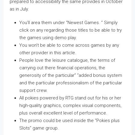
prepared to accessibility the same provides in October
as in July.
You’ll area them under “Newest Games. ” Simply
click on any regarding those titles to be able to try
the games using demo play.
You won’t be able to come across games by any
other provider in this article.
People love the leisure catalogue, the terms of
carrying out there financial operations, the
generosity of the particular” “added bonus system
and the particular professionalism of the particular
support crew.
All pokies powered by RTG stand out for his or her
high-quality graphics, complex visual components,
plus overall excellent level of performance.
The promo could be used inside the “Pokies plus
Slots” game group.