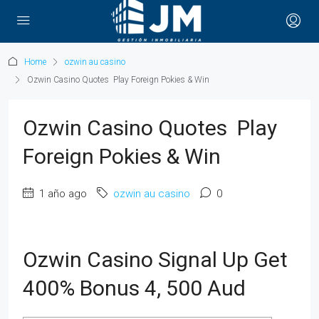
Home
ozwin au casino
Ozwin Casino Quotes ️ Play Foreign Pokies & Win
Ozwin Casino Quotes ️ Play
Foreign Pokies & Win
1 año ago
ozwin au casino
0
Ozwin Casino Signal Up Get
400% Bonus 4, 500 Aud