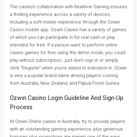
The casino’s collaboration with Realtime Gaming ensures
a thrilling experience across a variety of devices,
including a soft mobile experience through the Ozwin
Casino mobile app. Ozwin Casino has a variety of games
of which you can participate in for real cash or play
intended for free. If a person want to perform online
casino games for free using the demo mode, you could
play without subscription. Just don’t sign in or simply
click “Register” when you’re asked to indication in. Ozwin
is very a popular brand name among players coming
from Australia, New Zealand, and Papua Fresh Guinea.
Ozwin Casino Login Guideline And Sign-Up
Process
At Ozwin Online casino in Australia, try to provide players
with an outstanding gaming experience, plus generous
bonuses plus promotions are merely one of the ways