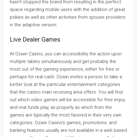
hasn’t stopped the brand from resulting in the perfect
space regarding mobile users with the addition of great
pokies as well as other activities from spouse providers
in the adaptive version.
Live Dealer Games
At Ozwin Casino, you can accessibility the action upon
multiple tables simultaneously and get probably the
most out of the gaming experience, either for free or
perhaps for real cash. Ozwin invites a person to take a
better look at the particular entertainment categories
that the casino main receiving area offers. You will find
out which video games will be accessible for free enjoy
and real funds play, as properly as which from the
games are typically the most favored in their very own
categories. Ozwin Casino’s games, promotions, and
banking features usually are not available in a web based