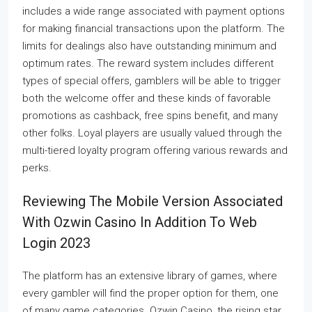
includes a wide range associated with payment options
for making financial transactions upon the platform. The
limits for dealings also have outstanding minimum and
optimum rates. The reward system includes different
types of special offers, gamblers will be able to trigger
both the welcome offer and these kinds of favorable
promotions as cashback, free spins benefit, and many
other folks. Loyal players are usually valued through the
multi-tiered loyalty program offering various rewards and
perks.
Reviewing The Mobile Version Associated
With Ozwin Casino In Addition To Web
Login 2023
The platform has an extensive library of games, where
every gambler will find the proper option for them, one
of many game categories. Ozwin Casino, the rising star