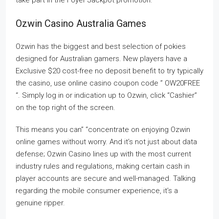
take part in the Foyer Jackpot promotion.
Ozwin Casino Australia Games
Ozwin has the biggest and best selection of pokies
designed for Australian gamers. New players have a
Exclusive $20 cost-free no deposit benefit to try typically
the casino, use online casino coupon code ” OW20FREE
“. Simply log in or indication up to Ozwin, click “Cashier”
on the top right of the screen.
This means you can” “concentrate on enjoying Ozwin
online games without worry. And it’s not just about data
defense; Ozwin Casino lines up with the most current
industry rules and regulations, making certain cash in
player accounts are secure and well-managed. Talking
regarding the mobile consumer experience, it’s a
genuine ripper.