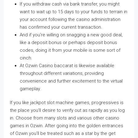
If you withdraw cash via bank transfer, you might
want to wait up to 15 days to your funds to terrain in
your account following the casino administration
has confirmed your current transaction.
And if you’re willing on snagging a new good deal,
like a deposit bonus or perhaps deposit bonus
codes, doing it from your mobile is some sort of
cinch.
At Ozwin Casino baccarat is likewise available
throughout different variations, providing
convenience and further excitement to the virtual
gameplay.
If you like jackpot slot machine games, progressives is
the place you’ll desire to verify out as rapidly as you log
in. Choose from many slots and various other casino
games in Ozwin. After going into the golden entrances
of Ozwin you’ll be treated such as a star by the get