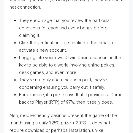
net connection.
They encourage that you review the particular
conditions for each and every bonus before
claiming it.
Click the verification link supplied in the email to
activate a new account.
Logging into your own Ozwin Casino account is the
key to be able to a world involving online pokies,
desk games, and even more.
They’re not only about having a punt; they’re
concerning ensuring you carry out it safely.
For example, if a pokie says that it provides a Come
back to Player (RTP) of 97%, then it really does.
Also, mobile-friendly casinos present the game of the
month using a daily 125% prize + 30FS. It does not
require download or perhaps installation, unlike