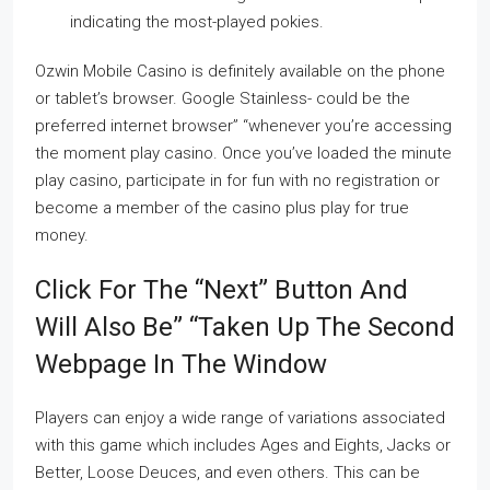
indicating the most-played pokies.
Ozwin Mobile Casino is definitely available on the phone
or tablet’s browser. Google Stainless- could be the
preferred internet browser” “whenever you’re accessing
the moment play casino. Once you’ve loaded the minute
play casino, participate in for fun with no registration or
become a member of the casino plus play for true
money.
Click For The “next” Button And
Will Also Be” “Taken Up The Second
Webpage In The Window
Players can enjoy a wide range of variations associated
with this game which includes Ages and Eights, Jacks or
Better, Loose Deuces, and even others. This can be