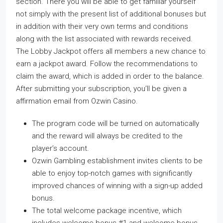
section. There you will be able to get familiar yourself
not simply with the present list of additional bonuses but
in addition with their very own terms and conditions
along with the list associated with rewards received.
The Lobby Jackpot offers all members a new chance to
earn a jackpot award. Follow the recommendations to
claim the award, which is added in order to the balance.
After submitting your subscription, you’ll be given a
affirmation email from Ozwin Casino.
The program code will be turned on automatically
and the reward will always be credited to the
player’s account.
Ozwin Gambling establishment invites clients to be
able to enjoy top-notch games with significantly
improved chances of winning with a sign-up added
bonus.
The total welcome package incentive, which