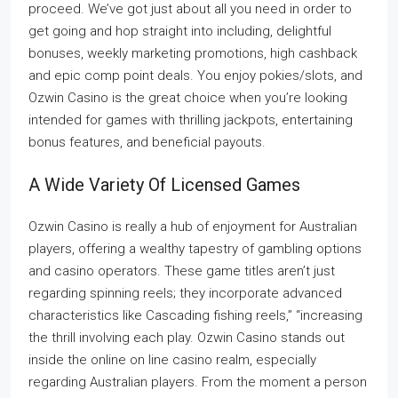
proceed. We’ve got just about all you need in order to
get going and hop straight into including, delightful
bonuses, weekly marketing promotions, high cashback
and epic comp point deals. You enjoy pokies/slots, and
Ozwin Casino is the great choice when you’re looking
intended for games with thrilling jackpots, entertaining
bonus features, and beneficial payouts.
A Wide Variety Of Licensed Games
Ozwin Casino is really a hub of enjoyment for Australian
players, offering a wealthy tapestry of gambling options
and casino operators. These game titles aren’t just
regarding spinning reels; they incorporate advanced
characteristics like Cascading fishing reels,” “increasing
the thrill involving each play. Ozwin Casino stands out
inside the online on line casino realm, especially
regarding Australian players. From the moment a person