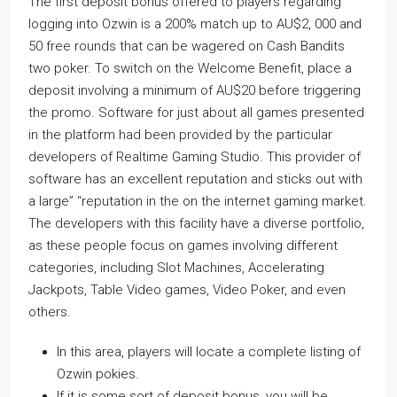
The first deposit bonus offered to players regarding
logging into Ozwin is a 200% match up to AU$2, 000 and
50 free rounds that can be wagered on Cash Bandits
two poker. To switch on the Welcome Benefit, place a
deposit involving a minimum of AU$20 before triggering
the promo. Software for just about all games presented
in the platform had been provided by the particular
developers of Realtime Gaming Studio. This provider of
software has an excellent reputation and sticks out with
a large” “reputation in the on the internet gaming market.
The developers with this facility have a diverse portfolio,
as these people focus on games involving different
categories, including Slot Machines, Accelerating
Jackpots, Table Video games, Video Poker, and even
others.
In this area, players will locate a complete listing of
Ozwin pokies.
If it is some sort of deposit bonus, you will be