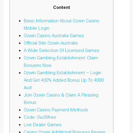
Content
Basic Information About Ozwin Casino
Mobile Login
Ozwin Casino Australia Games
Official Site Ozwin Australia
A Wide Selection Of Licensed Games
Ozwin Gambling Establishment: Claim
Bonuses Now
Ozwin Gambling Establishment – Login
And Get 400% Added Bonus Up To 4000
Aud
Join Ozwin Casino & Claim A Pleasing
Bonus
Ozwin Casino Payment Methods
Code: Ow20free
Live Dealer Games
Casino Ozwin Additional Bonuses Review