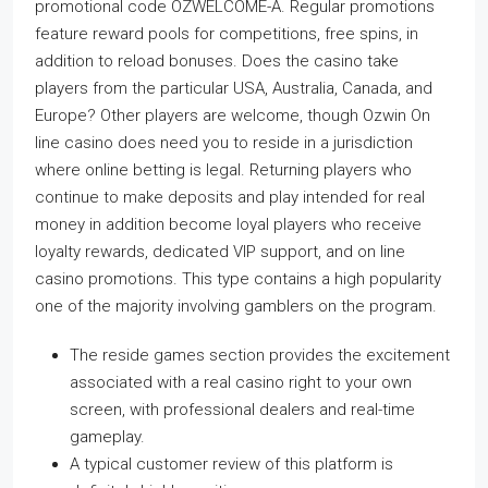
promotional code OZWELCOME-A. Regular promotions
feature reward pools for competitions, free spins, in
addition to reload bonuses. Does the casino take
players from the particular USA, Australia, Canada, and
Europe? Other players are welcome, though Ozwin On
line casino does need you to reside in a jurisdiction
where online betting is legal. Returning players who
continue to make deposits and play intended for real
money in addition become loyal players who receive
loyalty rewards, dedicated VIP support, and on line
casino promotions. This type contains a high popularity
one of the majority involving gamblers on the program.
The reside games section provides the excitement
associated with a real casino right to your own
screen, with professional dealers and real-time
gameplay.
A typical customer review of this platform is