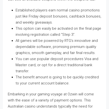
Established players earn normal casino promotions
just like Friday deposit bonuses, cashback bonuses,
and weekly giveaways.
This option can easily be activated on the final page
involving registration called “Step 3”.
All games will be powered by RTG’s innovative and
dependable software, promising premium quality
graphics, smooth gameplay, and fair final results.
You can use popular deposit procedures Visa and
Master card, or opt for a direct traditional bank
transfer.
The benefit amount is going to be quickly credited
to your current account balance.
Embarking in your gaming voyage at Ozwin will come
with the ease of a variety of payment options. This
Australian casino understands typically the need for