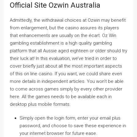
Official Site Ozwin Australia
Admittedly, the withdrawal choices at Ozwin may benefit
from enlargement, but the casino assures its players
that enhancements are usually on the écart. Oz Win
gambling establishment is a high quality gambling
platform that all Aussie aged eighteen or older should try
their luck at! In this evaluation, we’ve tried in order to
cover briefly just about all the most important aspects
of this on line casino. If you want, we could share even
more details in independent articles. You won’t be able
to come across games simply by every other provider
here. All the games needs to be available each in
desktop plus mobile formats.
Simply open the login form, enter your email plus
password, and choose to save these experience in
your internet browser for future ease.