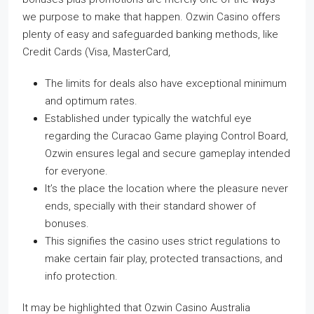
we purpose to make that happen. Ozwin Casino offers
plenty of easy and safeguarded banking methods, like
Credit Cards (Visa, MasterCard,
The limits for deals also have exceptional minimum
and optimum rates.
Established under typically the watchful eye
regarding the Curacao Game playing Control Board,
Ozwin ensures legal and secure gameplay intended
for everyone.
It’s the place the location where the pleasure never
ends, specially with their standard shower of
bonuses.
This signifies the casino uses strict regulations to
make certain fair play, protected transactions, and
info protection.
It may be highlighted that Ozwin Casino Australia