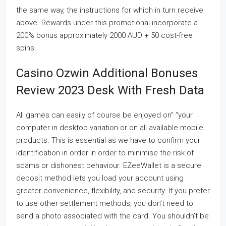
the same way, the instructions for which in turn receive
above. Rewards under this promotional incorporate a
200% bonus approximately 2000 AUD + 50 cost-free
spins.
Casino Ozwin Additional Bonuses
Review 2023 Desk With Fresh Data
All games can easily of course be enjoyed on” “your
computer in desktop variation or on all available mobile
products. This is essential as we have to confirm your
identification in order in order to minimise the risk of
scams or dishonest behaviour. EZeeWallet is a secure
deposit method lets you load your account using
greater convenience, flexibility, and security. If you prefer
to use other settlement methods, you don’t need to
send a photo associated with the card. You shouldn’t be