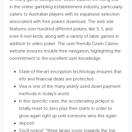
in the online gambling establishment industry, particularly
caters to Australian players with its expansive selection
associated with free pokies download. The web site
features over hundred different pokies, like 3, 5, and
even 6 reel kinds, along with a variety of table games in
addition to video poker. The user-friendly Ozwin Casino
website ensures trouble-free navigation, highlighting the
commitment to the excellent user knowledge.
State-of-the-art encryption technology ensures that
info and financial deals are protected.
Visa is one of the many widely used down payment
methods in today’s world.
In this specific case, the accelerating jackpot is
totally reset to zero plus then starts in order to
grow again right up until someone wins this again.
deposit.
You’ll notice” “three larger icons towards the top