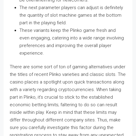
be overwhelming for newcomers.
The next parameter players can adjust is definitely
the quantity of slot machine games at the bottom
part in the playing field.
These variants keep the Plinko game fresh and
even engaging, catering into a wide range involving
preferences and improving the overall player
experience.
There are some sort of ton of gaming alternatives under
the titles of recent Plinko varieties and classic slots. The
casino places a spotlight upon quick transactions along
with a variety regarding cryptocurrencies. When taking
part in Plinko, it’s crucial to stick to the established
economic betting limits; faltering to do so can result
inside within play. Keep in mind that these limits may
differ throughout different company sites. Thus, make
sure you carefully investigate this factor during the
registration process to stay away from any unexpected