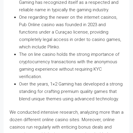
Gaming has recognized itself as a respected and
reliable name in typically the gaming industry.
One regarding the newer on the internet casinos,
Pub Online casino was founded in 2023 and
functions under a Curaçao license, providing
completely legal access in order to casino games,
which include Plinko.
The on line casino holds the strong importance of
cryptocurrency transactions with the anonymous
gaming experience without requiring KYC
verification.
Over the years, 1×2 Gaming has developed a strong
standing for crafting premium quality games that
blend unique themes using advanced technology.
We conducted intensive research, analyzing more than a
dozen different online casino sites. Moreover, online
casinos run regularly with enticing bonus deals and