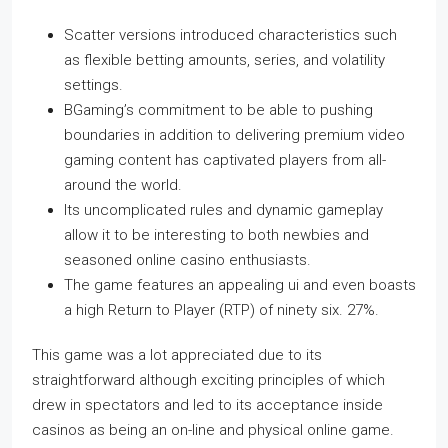
Scatter versions introduced characteristics such
as flexible betting amounts, series, and volatility
settings.
BGaming’s commitment to be able to pushing
boundaries in addition to delivering premium video
gaming content has captivated players from all-
around the world.
Its uncomplicated rules and dynamic gameplay
allow it to be interesting to both newbies and
seasoned online casino enthusiasts.
The game features an appealing ui and even boasts
a high Return to Player (RTP) of ninety six. 27%.
This game was a lot appreciated due to its
straightforward although exciting principles of which
drew in spectators and led to its acceptance inside
casinos as being an on-line and physical online game.