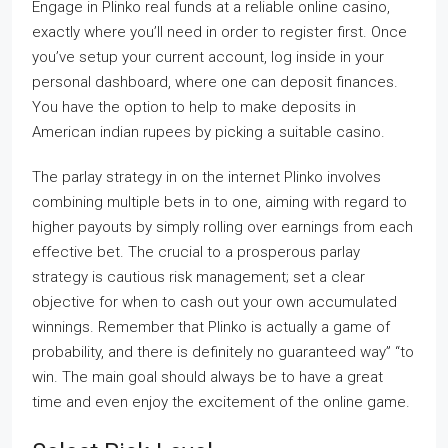
Engage in Plinko real funds at a reliable online casino,
exactly where you’ll need in order to register first. Once
you’ve setup your current account, log inside in your
personal dashboard, where one can deposit finances.
You have the option to help to make deposits in
American indian rupees by picking a suitable casino.
The parlay strategy in on the internet Plinko involves
combining multiple bets in to one, aiming with regard to
higher payouts by simply rolling over earnings from each
effective bet. The crucial to a prosperous parlay
strategy is cautious risk management; set a clear
objective for when to cash out your own accumulated
winnings. Remember that Plinko is actually a game of
probability, and there is definitely no guaranteed way” “to
win. The main goal should always be to have a great
time and even enjoy the excitement of the online game.