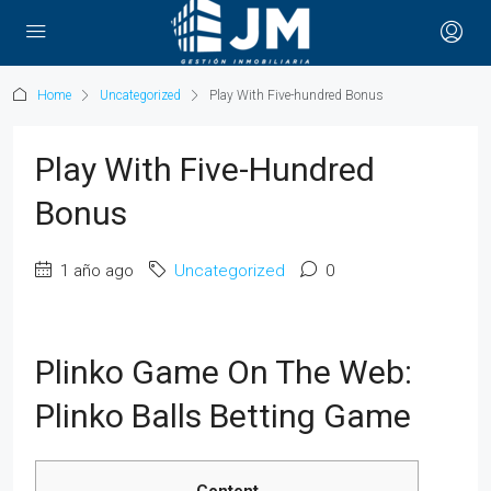
Home
Uncategorized
Play With Five-hundred Bonus
Play With Five-Hundred
Bonus
1 año ago
Uncategorized
0
Plinko Game On The Web:
Plinko Balls Betting Game