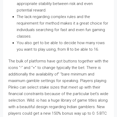
appropriate stability between risk and even
potential reward.
The lack regarding complex rules and the
requirement for method makes it a great choice for
individuals searching for fast and even fun gaming
classes.
You also get to be able to decide how many rows
you want to play using, from 8 to be able to 16.
The bulk of platforms have got buttons together with the
icons “-” and “+” to change typically the bet. There is
additionally the availability of” “bare minimum and
maximum gamble settings for speaking. Players playing
Plinko can select stake sizes that meet up with their
financial constraints because of the particular bet’s wide
selection. Wild. io has a huge library of game titles along
with a beautiful design regarding Indian gamblers. New
players could get a new 150% bonus way up to 0. 5 BTC