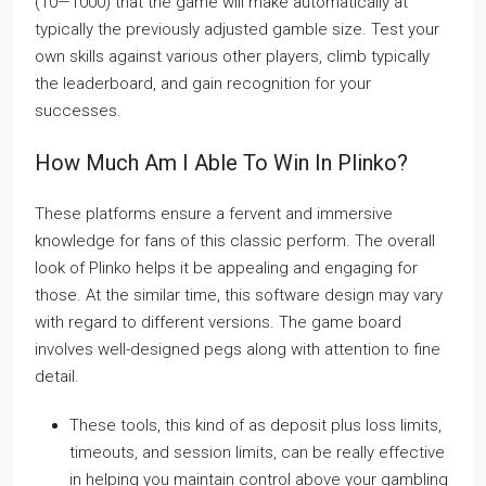
(10—1000) that the game will make automatically at
typically the previously adjusted gamble size. Test your
own skills against various other players, climb typically
the leaderboard, and gain recognition for your
successes.
How Much Am I Able To Win In Plinko?
These platforms ensure a fervent and immersive
knowledge for fans of this classic perform. The overall
look of Plinko helps it be appealing and engaging for
those. At the similar time, this software design may vary
with regard to different versions. The game board
involves well-designed pegs along with attention to fine
detail.
These tools, this kind of as deposit plus loss limits,
timeouts, and session limits, can be really effective
in helping you maintain control above your gambling