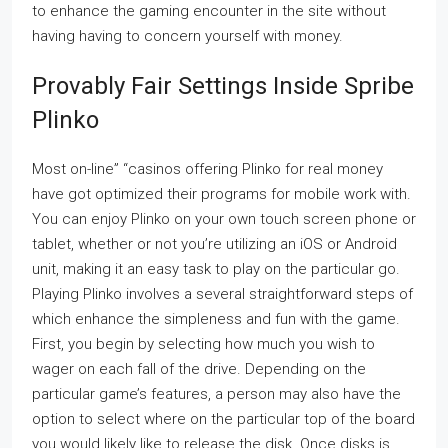
to enhance the gaming encounter in the site without
having having to concern yourself with money.
Provably Fair Settings Inside Spribe
Plinko
Most on-line” “casinos offering Plinko for real money
have got optimized their programs for mobile work with.
You can enjoy Plinko on your own touch screen phone or
tablet, whether or not you’re utilizing an iOS or Android
unit, making it an easy task to play on the particular go.
Playing Plinko involves a several straightforward steps of
which enhance the simpleness and fun with the game.
First, you begin by selecting how much you wish to
wager on each fall of the drive. Depending on the
particular game’s features, a person may also have the
option to select where on the particular top of the board
you would likely like to release the disk. Once disks is