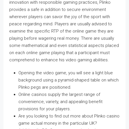
innovation with responsible gaming practices, Plinko
provides a safe in addition to secure environment
wherever players can savor the joy of the sport with
peace regarding mind. Players are usually advised to
examine the specific RTP of the online game they are
playing before wagering real money. There are usually
some mathematical and even statistical aspects placed
on each online game playing that a participant must
comprehend to enhance his video gaming abilities.
Opening the video game, you will see a light blue
background using a pyramid-shaped table on which
Plinko pegs are positioned.
Online casinos supply the largest range of
convenience, variety, and appealing benefit
provisions for your players.
Are you looking to find out more about Plinko casino
game actual money in the particular UK?