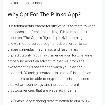
exclusion tools if needed.
Why Opt For The Plinko App?
Our tournaments characteristic various formats to keep
the opposition fresh and thrilling. Plinko made their
debut on “The Cost is Right, ” quickly becoming the
show’s most precious segment due in order to its
unique gameplay mechanics and fascinating
unpredictability. You may challenge your fortune while
embarking about an adventure that will promises
excitement plus satisfaction when you play and
succeed. BGaming created this unique Plinko edition
that caters to be able to crypto enthusiasts. It uses
blockchain technology and includes different
cryptocurrencies that are wagered in-game.
With a longstanding determination to quality, 1×2