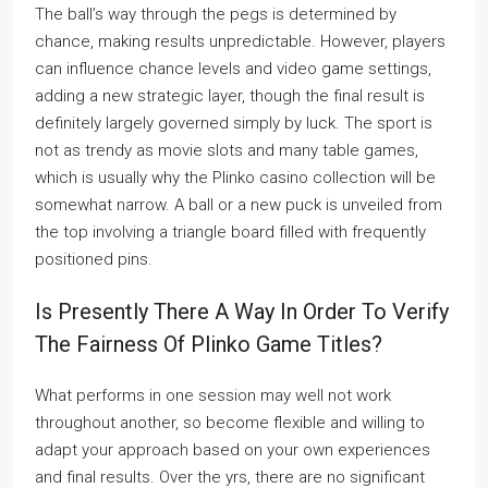
The ball’s way through the pegs is determined by
chance, making results unpredictable. However, players
can influence chance levels and video game settings,
adding a new strategic layer, though the final result is
definitely largely governed simply by luck. The sport is
not as trendy as movie slots and many table games,
which is usually why the Plinko casino collection will be
somewhat narrow. A ball or a new puck is unveiled from
the top involving a triangle board filled with frequently
positioned pins.
Is Presently There A Way In Order To Verify
The Fairness Of Plinko Game Titles?
What performs in one session may well not work
throughout another, so become flexible and willing to
adapt your approach based on your own experiences
and final results. Over the yrs, there are no significant