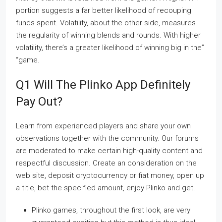
portion suggests a far better likelihood of recouping
funds spent. Volatility, about the other side, measures
the regularity of winning blends and rounds. With higher
volatility, there’s a greater likelihood of winning big in the”
“game.
Q1 Will The Plinko App Definitely
Pay Out?
Learn from experienced players and share your own
observations together with the community. Our forums
are moderated to make certain high-quality content and
respectful discussion. Create an consideration on the
web site, deposit cryptocurrency or fiat money, open up
a title, bet the specified amount, enjoy Plinko and get.
Plinko games, throughout the first look, are very