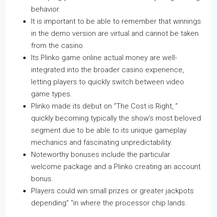
behavior.
It is important to be able to remember that winnings
in the demo version are virtual and cannot be taken
from the casino.
Its Plinko game online actual money are well-
integrated into the broader casino experience,
letting players to quickly switch between video
game types.
Plinko made its debut on “The Cost is Right, ”
quickly becoming typically the show’s most beloved
segment due to be able to its unique gameplay
mechanics and fascinating unpredictability.
Noteworthy bonuses include the particular
welcome package and a Plinko creating an account
bonus.
Players could win small prizes or greater jackpots
depending” “in where the processor chip lands.