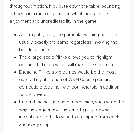
throughout motion, it culbute down the table, bouncing
off pegs in a randomly fashion which adds to the
enjoyment and unpredictability in the game.
As 1 might guess, the particular winning odds are
usually exactly the same regardless involving the
bet dimensions.
The a large scale Plinko allows you to highlight
certain attributes which will make the slot unique.
Engaging Plinko-style games would be the most
captivating attraction of WSM Casino plus are
compatible together with both Android in addition
to iOS devices.
Understanding the game mechanics, such while the
way the pegs affect the ball’s flight, provides
insights straight into what to anticipate from each
and every drop.