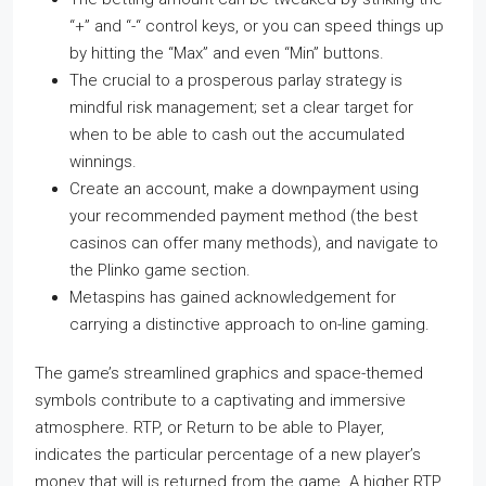
“+” and “-“ control keys, or you can speed things up
by hitting the “Max” and even “Min” buttons.
The crucial to a prosperous parlay strategy is
mindful risk management; set a clear target for
when to be able to cash out the accumulated
winnings.
Create an account, make a downpayment using
your recommended payment method (the best
casinos can offer many methods), and navigate to
the Plinko game section.
Metaspins has gained acknowledgement for
carrying a distinctive approach to on-line gaming.
The game’s streamlined graphics and space-themed
symbols contribute to a captivating and immersive
atmosphere. RTP, or Return to be able to Player,
indicates the particular percentage of a new player’s
money that will is returned from the game. A higher RTP