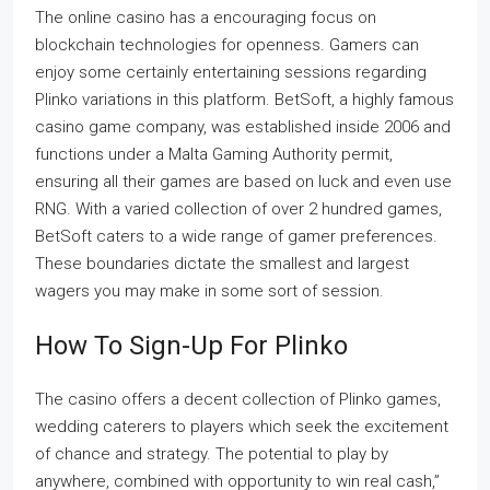
The online casino has a encouraging focus on
blockchain technologies for openness. Gamers can
enjoy some certainly entertaining sessions regarding
Plinko variations in this platform. BetSoft, a highly famous
casino game company, was established inside 2006 and
functions under a Malta Gaming Authority permit,
ensuring all their games are based on luck and even use
RNG. With a varied collection of over 2 hundred games,
BetSoft caters to a wide range of gamer preferences.
These boundaries dictate the smallest and largest
wagers you may make in some sort of session.
How To Sign-Up For Plinko
The casino offers a decent collection of Plinko games,
wedding caterers to players which seek the excitement
of chance and strategy. The potential to play by
anywhere, combined with opportunity to win real cash,”