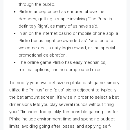
through the public.
Plinko’s acceptance has endured above the
decades, getting a staple involving ‘The Price is
definitely Right’, as many of us have said.
In an on the internet casino or mobile phone app, a
Plinko bonus might be awarded as” “section of a
welcome deal, a daily login reward, or the special
promotional celebration.
The online game Plinko has easy mechanics,
minimal options, and no complicated rules.
To modify your own bet size in plinko cash game, simply
utilize the “minus” and “plus” signs adjacent to typically
the bet amount screen. It’s wise in order to select a bet
dimensions lets you play several rounds without tiring
your” “finances too quickly. Responsible gaming tips for
Plinko include environment time and spending budget
limits, avoiding going after losses, and applying self-