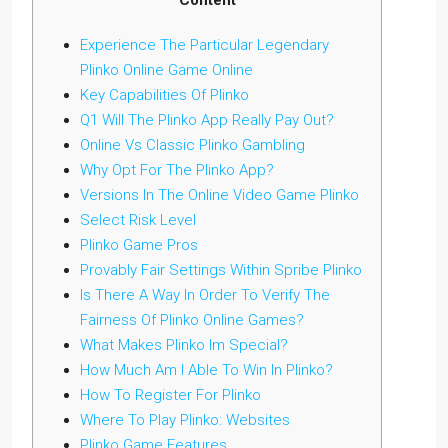
Content
Experience The Particular Legendary
Plinko Online Game Online
Key Capabilities Of Plinko
Q1 Will The Plinko App Really Pay Out?
Online Vs Classic Plinko Gambling
Why Opt For The Plinko App?
Versions In The Online Video Game Plinko
Select Risk Level
Plinko Game Pros
Provably Fair Settings Within Spribe Plinko
Is There A Way In Order To Verify The
Fairness Of Plinko Online Games?
What Makes Plinko Im Special?
How Much Am I Able To Win In Plinko?
How To Register For Plinko
Where To Play Plinko: Websites
Plinko Game Features