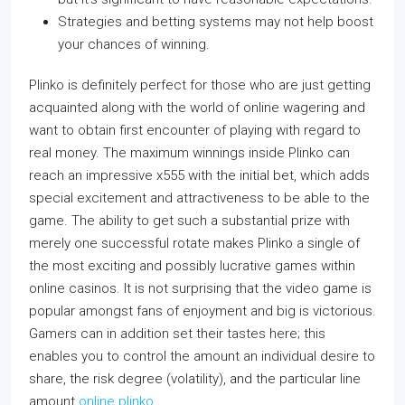
Strategies and betting systems may not help boost
your chances of winning.
Plinko is definitely perfect for those who are just getting
acquainted along with the world of online wagering and
want to obtain first encounter of playing with regard to
real money. The maximum winnings inside Plinko can
reach an impressive x555 with the initial bet, which adds
special excitement and attractiveness to be able to the
game. The ability to get such a substantial prize with
merely one successful rotate makes Plinko a single of
the most exciting and possibly lucrative games within
online casinos. It is not surprising that the video game is
popular amongst fans of enjoyment and big is victorious.
Gamers can in addition set their tastes here; this
enables you to control the amount an individual desire to
share, the risk degree (volatility), and the particular line
amount
online plinko
.