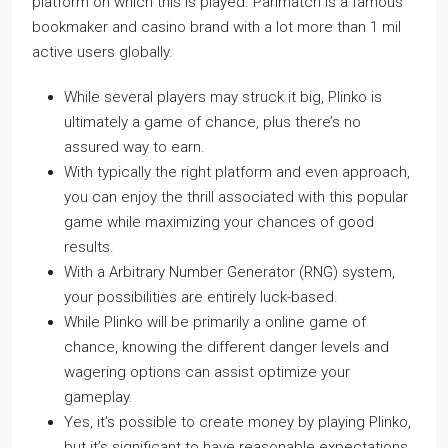
platform on which this is played. Parimatch is a famous
bookmaker and casino brand with a lot more than 1 mil
active users globally.
While several players may struck it big, Plinko is
ultimately a game of chance, plus there’s no
assured way to earn.
With typically the right platform and even approach,
you can enjoy the thrill associated with this popular
game while maximizing your chances of good
results.
With a Arbitrary Number Generator (RNG) system,
your possibilities are entirely luck-based.
While Plinko will be primarily a online game of
chance, knowing the different danger levels and
wagering options can assist optimize your
gameplay.
Yes, it’s possible to create money by playing Plinko,
but it’s significant to have reasonable expectations.