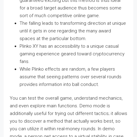
guaranteed exciting but this method is thus ideal
for a broad target audience thus becomes some
sort of much competitive online game.
The falling leads to transforming direction at unique
until it gets in one regarding the many award
spaces at the particular bottom.
Plinko XY has an accessibility to a unique casual
gaming experience geared toward cryptocurrency
fans.
While Plinko effects are random, a few players
assume that seeing patterns over several rounds
provides information into ball conduct.
You can test the overall game, understand mechanics,
and even explore main functions. Demo mode is
additionally useful for trying out different tactics; it allows
you to discover a method that actually works best, so
you can utilize it within real-money rounds. In demo
mode, a person get access to a virtual stability, in case