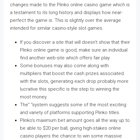
changes made to the Plinko online casino game which is
a testament to its long history and displays how near-
perfect the game is. This is slightly over the average
intended for similar casino-style slot games.
If you discover a site that will doesn’t show that their
Plinko online game is good, make sure an individual
find another web-site which offers fair play.
Some bonuses may also come along with
multipliers that boost the cash prizes associated
with the slots, generating each drop probably more
lucrative this specific is the step to winning the
most money.
The” “system suggests some of the most exciting
and variety of platforms supporting Plinko titles.
Plinko’s maximum bet amount goes all the way up to
be able to $20 per ball, giving high-stakes online
casino players the chance to win some massive