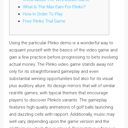
What Is The Max Earn For Plinko?
How In Order To Play
Free Plinko Trial Game
Using the particular Plinko demo is a wonderful way to
acquaint yourself with the basics of the video game and
gain a few practice before progressing to bets involving
actual money. The Plinko video game stands away not
only for its straightforward gameplay and even
substantial winning opportunities but also for its visual
plus auditory allure. Its design mirrors that will of similar
real-life games, with typical themes that encourage
players to discover Plinko’s variants. The gameplay
features high-quality animations of golf balls launching
and dazzling cells with rapport. Additionally, music may
well vary, depending upon the game version and the