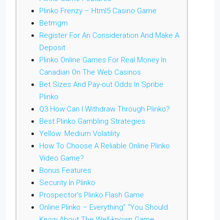
Plinko Frenzy – Html5 Casino Game
Betmgm
Register For An Consideration And Make A
Deposit
Plinko Online Games For Real Money In
Canadian On The Web Casinos
Bet Sizes And Pay-out Odds In Spribe
Plinko
Q3 How Can I Withdraw Through Plinko?
Best Plinko Gambling Strategies
Yellow: Medium Volatility
How To Choose A Reliable Online Plinko
Video Game?
Bonus Features
Security In Plinko
Prospector’s Plinko Flash Game
Online Plinko – Everything” “You Should
Know About The Well-known Game