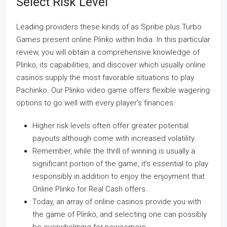
Select Risk Level
Leading providers these kinds of as Spribe plus Turbo
Games present online Plinko within India. In this particular
review, you will obtain a comprehensive knowledge of
Plinko, its capabilities, and discover which usually online
casinos supply the most favorable situations to play
Pachinko. Our Plinko video game offers flexible wagering
options to go well with every player’s finances.
Higher risk levels often offer greater potential
payouts although come with increased volatility.
Remember, while the thrill of winning is usually a
significant portion of the game, it’s essential to play
responsibly in addition to enjoy the enjoyment that
Online Plinko for Real Cash offers.
Today, an array of online casinos provide you with
the game of Plinko, and selecting one can possibly