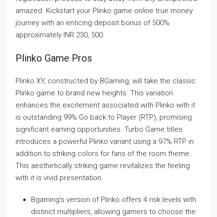
amazed. Kickstart your Plinko game online true money
journey with an enticing deposit bonus of 500%
approximately INR 230, 500.
Plinko Game Pros
Plinko XY, constructed by BGaming, will take the classic
Plinko game to brand new heights. This variation
enhances the excitement associated with Plinko with it
is outstanding 99% Go back to Player (RTP), promising
significant earning opportunities. Turbo Game titles
introduces a powerful Plinko variant using a 97% RTP in
addition to striking colors for fans of the room theme.
This aesthetically striking game revitalizes the feeling
with it is vivid presentation.
Bgaming’s version of Plinko offers 4 risk levels with
distinct multipliers, allowing gamers to choose the