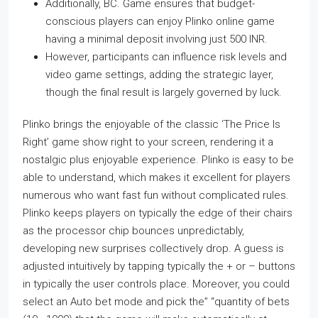
Additionally, BC. Game ensures that budget-
conscious players can enjoy Plinko online game
having a minimal deposit involving just 500 INR.
However, participants can influence risk levels and
video game settings, adding the strategic layer,
though the final result is largely governed by luck.
Plinko brings the enjoyable of the classic ‘The Price Is
Right’ game show right to your screen, rendering it a
nostalgic plus enjoyable experience. Plinko is easy to be
able to understand, which makes it excellent for players
numerous who want fast fun without complicated rules.
Plinko keeps players on typically the edge of their chairs
as the processor chip bounces unpredictably,
developing new surprises collectively drop. A guess is
adjusted intuitively by tapping typically the + or – buttons
in typically the user controls place. Moreover, you could
select an Auto bet mode and pick the” “quantity of bets