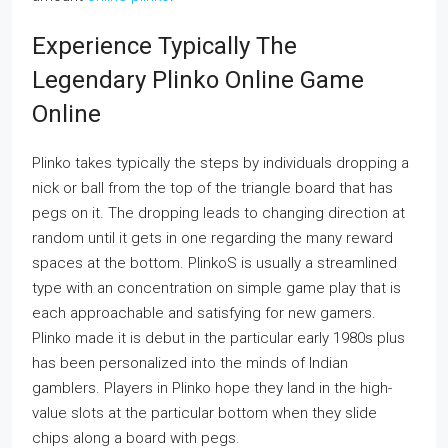
Experience Typically The
Legendary Plinko Online Game
Online
Plinko takes typically the steps by individuals dropping a
nick or ball from the top of the triangle board that has
pegs on it. The dropping leads to changing direction at
random until it gets in one regarding the many reward
spaces at the bottom. PlinkoS is usually a streamlined
type with an concentration on simple game play that is
each approachable and satisfying for new gamers.
Plinko made it is debut in the particular early 1980s plus
has been personalized into the minds of Indian
gamblers. Players in Plinko hope they land in the high-
value slots at the particular bottom when they slide
chips along a board with pegs.