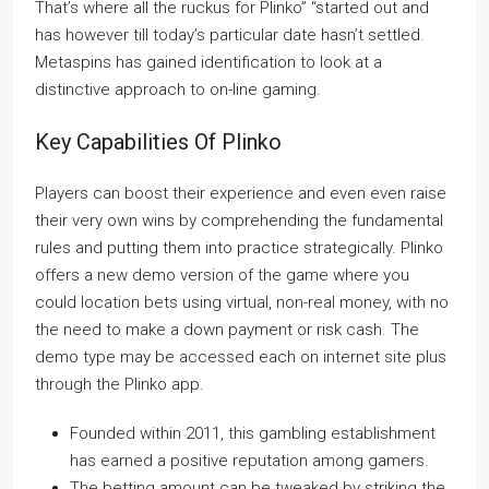
That’s where all the ruckus for Plinko” “started out and
has however till today’s particular date hasn’t settled.
Metaspins has gained identification to look at a
distinctive approach to on-line gaming.
Key Capabilities Of Plinko
Players can boost their experience and even even raise
their very own wins by comprehending the fundamental
rules and putting them into practice strategically. Plinko
offers a new demo version of the game where you
could location bets using virtual, non-real money, with no
the need to make a down payment or risk cash. The
demo type may be accessed each on internet site plus
through the Plinko app.
Founded within 2011, this gambling establishment
has earned a positive reputation among gamers.
The betting amount can be tweaked by striking the