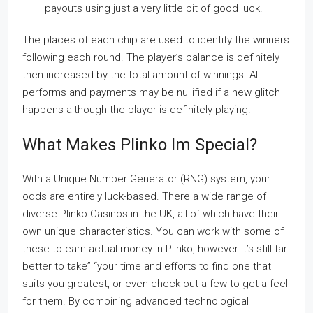
payouts using just a very little bit of good luck!
The places of each chip are used to identify the winners
following each round. The player’s balance is definitely
then increased by the total amount of winnings. All
performs and payments may be nullified if a new glitch
happens although the player is definitely playing.
What Makes Plinko Im Special?
With a Unique Number Generator (RNG) system, your
odds are entirely luck-based. There a wide range of
diverse Plinko Casinos in the UK, all of which have their
own unique characteristics. You can work with some of
these to earn actual money in Plinko, however it’s still far
better to take” “your time and efforts to find one that
suits you greatest, or even check out a few to get a feel
for them. By combining advanced technological