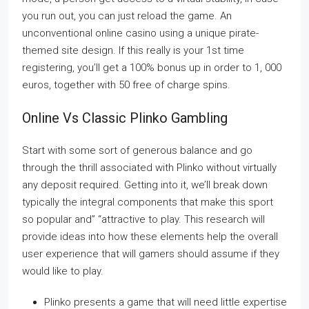
you run out, you can just reload the game. An
unconventional online casino using a unique pirate-
themed site design. If this really is your 1st time
registering, you’ll get a 100% bonus up in order to 1, 000
euros, together with 50 free of charge spins.
Online Vs Classic Plinko Gambling
Start with some sort of generous balance and go
through the thrill associated with Plinko without virtually
any deposit required. Getting into it, we’ll break down
typically the integral components that make this sport
so popular and” “attractive to play. This research will
provide ideas into how these elements help the overall
user experience that will gamers should assume if they
would like to play.
Plinko presents a game that will need little expertise