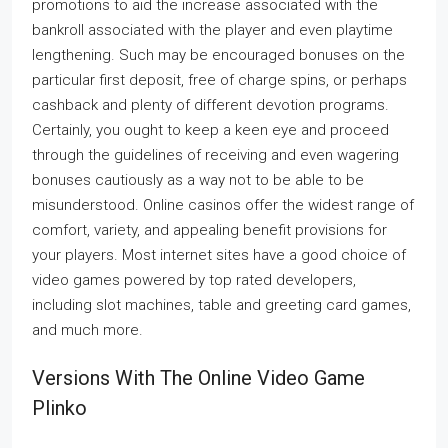
promotions to aid the increase associated with the
bankroll associated with the player and even playtime
lengthening. Such may be encouraged bonuses on the
particular first deposit, free of charge spins, or perhaps
cashback and plenty of different devotion programs.
Certainly, you ought to keep a keen eye and proceed
through the guidelines of receiving and even wagering
bonuses cautiously as a way not to be able to be
misunderstood. Online casinos offer the widest range of
comfort, variety, and appealing benefit provisions for
your players. Most internet sites have a good choice of
video games powered by top rated developers,
including slot machines, table and greeting card games,
and much more.
Versions With The Online Video Game
Plinko