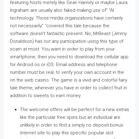
featuring hosts merely like Sean Hannity or maybe Laura
Ingraham are usually also faked making use of” “AI
technology. Those media organizations have certainly
not necessarily” “covered this tale because the
software doesn’t fantastic present. No, MrBeast (Jimmy
Donaldson) has not any participation using this type of
scam at most. You want in order to play from your
smartphone, then you need to download the cellular app
for Android os or iOS. Email address and telephone
number must be real, to verify your own account in the
on the web casino. The game is a vivid and colorful fairy
tale theme, wherever you have in order to collect fruit in
addition to sweets to earn money.
The welcome offers will be perfect for a new extras
like the particular free spins but an individual are
unlikely in order to find a simply no deposit bonus
internet site to play this specific popular slot.