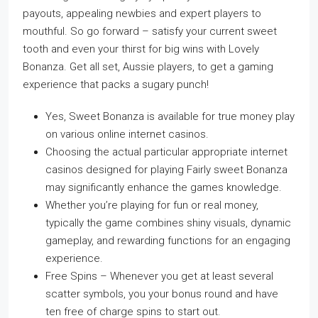
payouts, appealing newbies and expert players to
mouthful. So go forward – satisfy your current sweet
tooth and even your thirst for big wins with Lovely
Bonanza. Get all set, Aussie players, to get a gaming
experience that packs a sugary punch!
Yes, Sweet Bonanza is available for true money play
on various online internet casinos.
Choosing the actual particular appropriate internet
casinos designed for playing Fairly sweet Bonanza
may significantly enhance the games knowledge.
Whether you’re playing for fun or real money,
typically the game combines shiny visuals, dynamic
gameplay, and rewarding functions for an engaging
experience.
Free Spins – Whenever you get at least several
scatter symbols, you your bonus round and have
ten free of charge spins to start out.