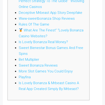
Perfect Strategy To The Globe” “Involving
Online Casinos
Deceptive Mrbeast App Story Deepfake
Www-sweetbonanza Shop Reviews
Rules Of The Game
What Are The Finest” “Lovely Bonanza
Casino Websites?
Is Lovely Bonanza Real Money?
Sweet Bienestar Bonus Games And Free
Spins
Bet Multiplier
Sweet Bonanza Reviews
More Slot Games You Could Enjoy
Playfina
Is Lovely Bonanza & Mrbeast Casino A
Real App Created Simply By Mrbeast?