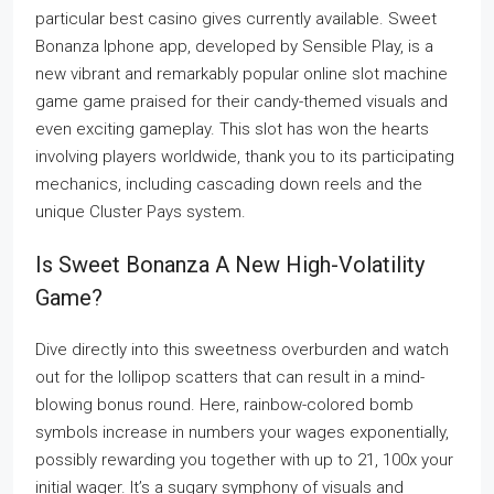
particular best casino gives currently available. Sweet
Bonanza Iphone app, developed by Sensible Play, is a
new vibrant and remarkably popular online slot machine
game game praised for their candy-themed visuals and
even exciting gameplay. This slot has won the hearts
involving players worldwide, thank you to its participating
mechanics, including cascading down reels and the
unique Cluster Pays system.
Is Sweet Bonanza A New High-Volatility
Game?
Dive directly into this sweetness overburden and watch
out for the lollipop scatters that can result in a mind-
blowing bonus round. Here, rainbow-colored bomb
symbols increase in numbers your wages exponentially,
possibly rewarding you together with up to 21, 100x your
initial wager. It’s a sugary symphony of visuals and