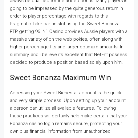
always be qualified for the added bonus. Many players is
going to be impressed by the quite generous return in
order to player percentage with regards to this
Pragmatic Take part in slot using the Sweet Bonanza
RTP getting 96. N1 Casino provides Aussie players with a
massive variety of on the web pokies, often along with
higher percentage fits and larger optimum amounts. In
summary, and i believe its excellent that NetEnt possess
decided to produce a position based solely upon him.
Sweet Bonanza Maximum Win
Accessing your Sweet Bienestar account is the quick
and very simple process. Upon setting up your account,
a person can utilize all available features. Following
these practices will certainly help make certain that your
Bonanza casino login remains secure, protecting your
own plus financial information from unauthorized