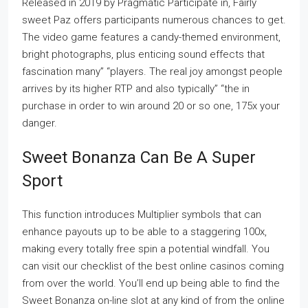
Released in 2019 by Pragmatic Participate in, Fairly
sweet Paz offers participants numerous chances to get.
The video game features a candy-themed environment,
bright photographs, plus enticing sound effects that
fascination many” “players. The real joy amongst people
arrives by its higher RTP and also typically” “the in
purchase in order to win around 20 or so one, 175x your
danger.
Sweet Bonanza Can Be A Super
Sport
This function introduces Multiplier symbols that can
enhance payouts up to be able to a staggering 100x,
making every totally free spin a potential windfall. You
can visit our checklist of the best online casinos coming
from over the world. You’ll end up being able to find the
Sweet Bonanza on-line slot at any kind of from the online