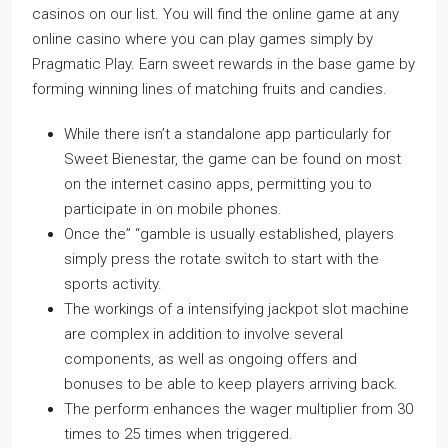
casinos on our list. You will find the online game at any
online casino where you can play games simply by
Pragmatic Play. Earn sweet rewards in the base game by
forming winning lines of matching fruits and candies.
While there isn’t a standalone app particularly for
Sweet Bienestar, the game can be found on most
on the internet casino apps, permitting you to
participate in on mobile phones.
Once the” “gamble is usually established, players
simply press the rotate switch to start with the
sports activity.
The workings of a intensifying jackpot slot machine
are complex in addition to involve several
components, as well as ongoing offers and
bonuses to be able to keep players arriving back.
The perform enhances the wager multiplier from 30
times to 25 times when triggered.