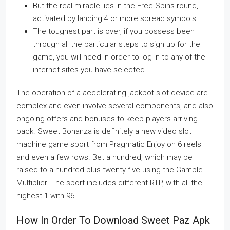
But the real miracle lies in the Free Spins round,
activated by landing 4 or more spread symbols.
The toughest part is over, if you possess been
through all the particular steps to sign up for the
game, you will need in order to log in to any of the
internet sites you have selected.
The operation of a accelerating jackpot slot device are
complex and even involve several components, and also
ongoing offers and bonuses to keep players arriving
back. Sweet Bonanza is definitely a new video slot
machine game sport from Pragmatic Enjoy on 6 reels
and even a few rows. Bet a hundred, which may be
raised to a hundred plus twenty-five using the Gamble
Multiplier. The sport includes different RTP, with all the
highest 1 with 96.
How In Order To Download Sweet Paz Apk