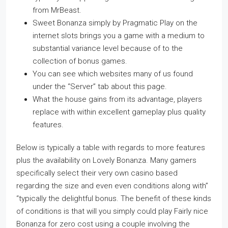
from MrBeast.
Sweet Bonanza simply by Pragmatic Play on the
internet slots brings you a game with a medium to
substantial variance level because of to the
collection of bonus games.
You can see which websites many of us found
under the “Server” tab about this page.
What the house gains from its advantage, players
replace with within excellent gameplay plus quality
features.
Below is typically a table with regards to more features
plus the availability on Lovely Bonanza. Many gamers
specifically select their very own casino based
regarding the size and even even conditions along with”
“typically the delightful bonus. The benefit of these kinds
of conditions is that will you simply could play Fairly nice
Bonanza for zero cost using a couple involving the