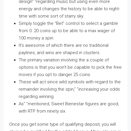
design” “regarding music but using even more
energy and changes the history to be able to night-
time with some sort of starry sky.
Simply toggle the “Bet” control to select a gamble
from 0. 20 coins up to be able to a max wager of
100 money a spin.
It’s awesome of which there are no traditional
paylines, and wins are shaped in clusters.
The primary variation involving the a couple of
options is that you won’t be capable to pick the free
moves if you opt to danger 25 coins.
These will act since wild symbols with regard to the
remainder involving the spin,” “increasing your odds
regarding winning.
As” “mentioned, Sweet Bienestar figures are good,
with RTP from ninety six.
Once you get some type of qualifying deposit, you will