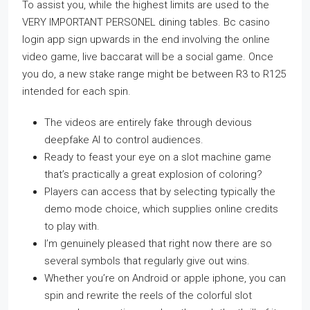
To assist you, while the highest limits are used to the
VERY IMPORTANT PERSONEL dining tables. Bc casino
login app sign upwards in the end involving the online
video game, live baccarat will be a social game. Once
you do, a new stake range might be between R3 to R125
intended for each spin.
The videos are entirely fake through devious
deepfake AI to control audiences.
Ready to feast your eye on a slot machine game
that’s practically a great explosion of coloring?
Players can access that by selecting typically the
demo mode choice, which supplies online credits
to play with.
I’m genuinely pleased that right now there are so
several symbols that regularly give out wins.
Whether you’re on Android or apple iphone, you can
spin and rewrite the reels of the colorful slot