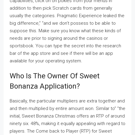
capabilities, click on on pokies from your menus in
addition to then pick Scratch cards from generally
usually the categories. Pragmatic Experience leaked the
big difference,” “and we don’t possess to be able to
suppose this. Make sure you know what these kinds of
needs are prior to signing around the casinos or
sportsbook. You can type the secret into the research
bar of the app store and see if there will be an app
available for your operating system.
Who Is The Owner Of Sweet
Bonanza Application?
Basically, the particular multipliers are extra together and
and then multiplied by entire amount won. Similar to” “the
initial, Sweet Bonanza Christmas offers an RTP of around
ninety six. 48%, making it equally appealing with regard to
players. The Come back to Player (RTP) for Sweet