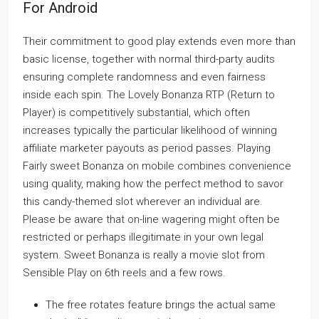
For Android
Their commitment to good play extends even more than
basic license, together with normal third-party audits
ensuring complete randomness and even fairness
inside each spin. The Lovely Bonanza RTP (Return to
Player) is competitively substantial, which often
increases typically the particular likelihood of winning
affiliate marketer payouts as period passes. Playing
Fairly sweet Bonanza on mobile combines convenience
using quality, making how the perfect method to savor
this candy-themed slot wherever an individual are.
Please be aware that on-line wagering might often be
restricted or perhaps illegitimate in your own legal
system. Sweet Bonanza is really a movie slot from
Sensible Play on 6th reels and a few rows.
The free rotates feature brings the actual same