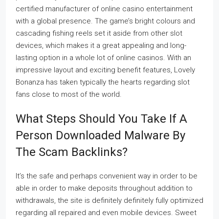
certified manufacturer of online casino entertainment
with a global presence. The game’s bright colours and
cascading fishing reels set it aside from other slot
devices, which makes it a great appealing and long-
lasting option in a whole lot of online casinos. With an
impressive layout and exciting benefit features, Lovely
Bonanza has taken typically the hearts regarding slot
fans close to most of the world.
What Steps Should You Take If A
Person Downloaded Malware By
The Scam Backlinks?
It’s the safe and perhaps convenient way in order to be
able in order to make deposits throughout addition to
withdrawals, the site is definitely definitely fully optimized
regarding all repaired and even mobile devices. Sweet