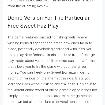
– success associated with Game through the Yr 2023
from the eGaming Review.
Demo Version For The Particular
Free Sweet Paz Play
The game features cascading fishing reels, where
winning icons disappear and brand new ones fall in to
place, potentially developing additional wins. Yes, you
could play Nice Bonanza in trial mode or free of charge
play mode about various online online casino platforms,
that allows you to try the game without risking real
money. You can freely play Sweet Bonanza in demo
setting on various on the internet casinos. It lets you
learn the rules without risking any real cash. Delving in to
the vibrant entire world of online game playing brings not
simply the excitement associated with the games on
their own but also the allure of several bonuses and