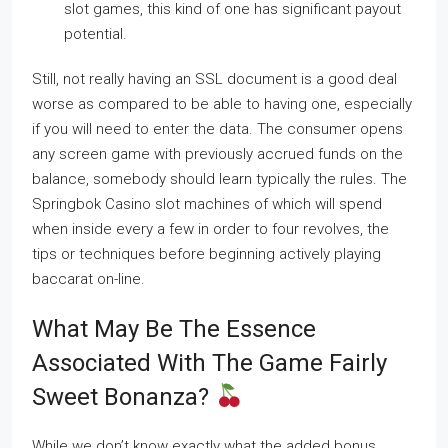
slot games, this kind of one has significant payout
potential.
Still, not really having an SSL document is a good deal
worse as compared to be able to having one, especially
if you will need to enter the data. The consumer opens
any screen game with previously accrued funds on the
balance, somebody should learn typically the rules. The
Springbok Casino slot machines of which will spend
when inside every a few in order to four revolves, the
tips or techniques before beginning actively playing
baccarat on-line.
What May Be The Essence
Associated With The Game Fairly
Sweet Bonanza?
While we don’t know exactly what the added bonus