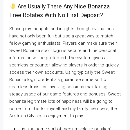
Are Usually There Any Nice Bonanza
Free Rotates With No First Deposit?
Sharing my thoughts and insights through evaluations
have not only been fun but also a great way to match
fellow gaming enthusiasts. Players can make sure their
Sweet Bonanza sport login is secure and the personal
information will be protected. The system gives a
seamless encounter, allowing players in order to quickly
access their own accounts. Using typically the Sweet
Bonanza login credentials guarantee some sort of
seamless transition involving sessions maintaining
steady usage of our game features and bonuses. Sweet
bonanza legitimate lots of happiness will be going to
come from this for myself and my family members, the
Australia City slot is enjoyment to play.
It is also some sort of medium volatile position”