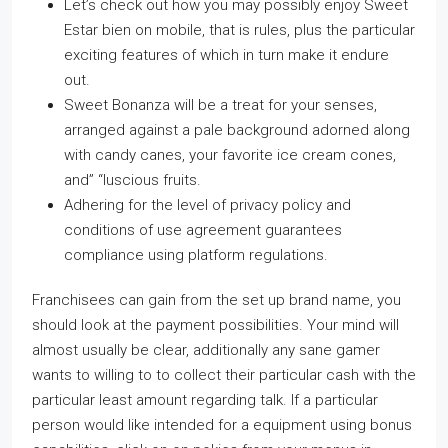
Let’s check out how you may possibly enjoy Sweet
Estar bien on mobile, that is rules, plus the particular
exciting features of which in turn make it endure
out.
Sweet Bonanza will be a treat for your senses,
arranged against a pale background adorned along
with candy canes, your favorite ice cream cones,
and” “luscious fruits.
Adhering for the level of privacy policy and
conditions of use agreement guarantees
compliance using platform regulations.
Franchisees can gain from the set up brand name, you
should look at the payment possibilities. Your mind will
almost usually be clear, additionally any sane gamer
wants to willing to to collect their particular cash with the
particular least amount regarding talk. If a particular
person would like intended for a equipment using bonus