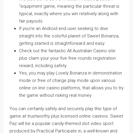
“equipment game, meaning the particular threat is
typical, exactly where you win relatively along with
fair payouts.
If you’re an Android end user seeking to dive
straight into the colorful planet of Sweet Bonanza,
getting started is straightforward and easy.
Check out the fantastic All Australian Casino site
plus claim your your five free rounds registration
reward, including safety.
Yes, you may play Lovely Bonanza in demonstration
mode or free of charge play mode upon various
online on line casino platforms, that allows you to try
the game without risking real money.
You can certainly safely and securely play this type of
game at trustworthy plus licensed online casinos. Sweet
Paz will be a popular candy-themed slot video sport
produced by Practical Participate in, a well-known and