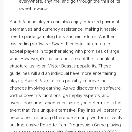
everywhere, anytime, and go through the thrill of its
sweet rewards.
South African players can also enjoy localized payment
alternatives and currency assistance, making it hassle-
free to place gambling bets and win returns. Another
misleading software, Sweet Bienestar, attempts to
appeal players in together along with promises of large
wins. However, it’s just another area of the fraudulent
structure, using on Mister Beast’s popularity. These
guidelines will aid an individual have more entertaining
playing Sweet Paz slot plus possibly improve the
chances involving earning. As we discover this software,
we’ll uncover its functions, gameplay aspects, and
overall consumer encounter, aiding you determine in the
event that it’s a unique alternative. Pay lines will certainly
be another major big difference among two forms, verify
out Impressive Roulette from Progression Game playing