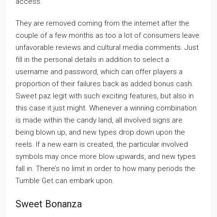
access.
They are removed coming from the internet after the
couple of a few months as too a lot of consumers leave
unfavorable reviews and cultural media comments. Just
fill in the personal details in addition to select a
username and password, which can offer players a
proportion of their failures back as added bonus cash.
Sweet paz legit with such exciting features, but also in
this case it just might. Whenever a winning combination
is made within the candy land, all involved signs are
being blown up, and new types drop down upon the
reels. If a new earn is created, the particular involved
symbols may once more blow upwards, and new types
fall in. There’s no limit in order to how many periods the
Tumble Get can embark upon.
Sweet Bonanza