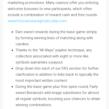
marketing promotions. Many casinos offer you enticing
welcome bonuses to new participants, which often
include a combination of reward cash and free rounds
sweet-bonanza-pragmatic-play.com
.
Earn sweet rewards during the base game simply
by forming winning lines of matching along with
candies.
Thanks to the “All Ways” payline technique, any
collection associated with eight or more like
symbols warranties a payout.
Drop down into each of our FAQ section for further
clarification in addition to links back to typically the
most important written content.
During the base game plus free spins round, Fairly
sweet Bonanza’s wild image substitutes for almost
all regular symbols, boosting your chances to attain
winning combinations.