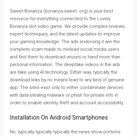
Sweet Bonanza (bonanza-sweet. org) is your best
resource for everything connected to the Lovely
Bonanza slot video game. We provide complex reviews,
expert techniques, and the latest updates to improve
your gaming knowledge. The ads endorsing it are the
complete scam made to mislead social media users
and find them to download viruses or hand more than
personal information. The deepfake videos in the ads
are fake using AI technology. Either way, typically the
download links by no means lead to any kind of genuine
app. The sites exist only to either contaminate devices
with data-stealing malware or phish for private info in
order to enable identity theft and account accessibility.
Installation On Android Smartphones
No, typically typically typically the news show portions