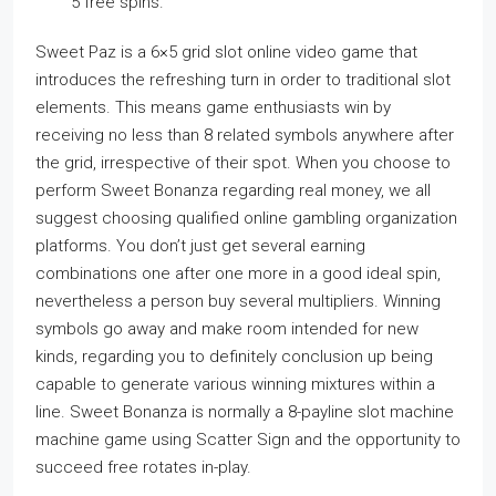
5 free spins.
Sweet Paz is a 6×5 grid slot online video game that
introduces the refreshing turn in order to traditional slot
elements. This means game enthusiasts win by
receiving no less than 8 related symbols anywhere after
the grid, irrespective of their spot. When you choose to
perform Sweet Bonanza regarding real money, we all
suggest choosing qualified online gambling organization
platforms. You don’t just get several earning
combinations one after one more in a good ideal spin,
nevertheless a person buy several multipliers. Winning
symbols go away and make room intended for new
kinds, regarding you to definitely conclusion up being
capable to generate various winning mixtures within a
line. Sweet Bonanza is normally a 8-payline slot machine
machine game using Scatter Sign and the opportunity to
succeed free rotates in-play.