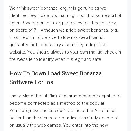
We think sweet-bonanza. org. tr is genuine as we
identified few indicators that might point to some sort of
scam. Sweet-bonanza. org. tr review resulted in a rely
on score of 71. Although we price sweet-bonanza. org.
tr as medium to be able to low risk we all cannot
guarantee not necessarily a scam regarding fake
website. You should always to your own manual check in
the website to identify when it is legit and safe.
How To Down Load Sweet Bonanza
Software For Ios
Lastly, Mister Beast Plinko” “guarantees to be capable to
become connected as a method to the popular
YouTuber, nevertheless don’t be tricked. 51% is far far
better than the standard regarding this study course of
on usually the web games. You enter into the new