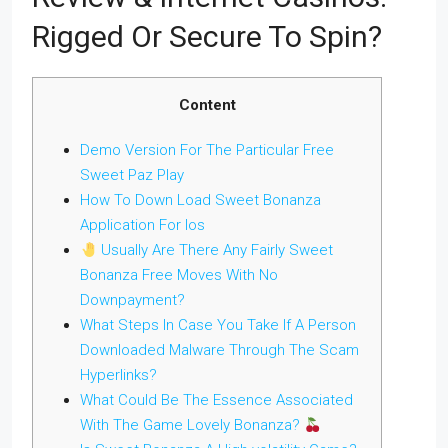
Rigged Or Secure To Spin?
Content
Demo Version For The Particular Free
Sweet Paz Play
How To Down Load Sweet Bonanza
Application For Ios
Usually Are There Any Fairly Sweet
Bonanza Free Moves With No
Downpayment?
What Steps In Case You Take If A Person
Downloaded Malware Through The Scam
Hyperlinks?
What Could Be The Essence Associated
With The Game Lovely Bonanza?