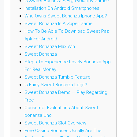
Is Sweet Bonanza A High-volatility Game?
Installation On Android Smartphones
Who Owns Sweet Bonanza Iphone App?
Sweet Bonanza Is A Super Game
How To Be Able To Download Sweet Paz
Apk For Android
Sweet Bonanza Max Win
Sweet Bonanza
Steps To Experience Lovely Bonanza App
For Real Money
Sweet Bonanza Tumble Feature
Is Fairly Sweet Bonanza Legit?
Sweet Bonanza Demo — Play Regarding
Free
Consumer Evaluations About Sweet-
bonanza Uno
Sweet Bonanza Slot Overview
Free Casino Bonuses Usually Are The