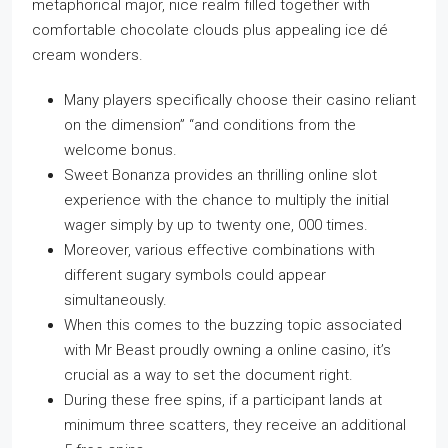
metaphorical major, nice realm filled together with
comfortable chocolate clouds plus appealing ice dé
cream wonders.
Many players specifically choose their casino reliant
on the dimension” “and conditions from the
welcome bonus.
Sweet Bonanza provides an thrilling online slot
experience with the chance to multiply the initial
wager simply by up to twenty one, 000 times.
Moreover, various effective combinations with
different sugary symbols could appear
simultaneously.
When this comes to the buzzing topic associated
with Mr Beast proudly owning a online casino, it’s
crucial as a way to set the document right.
During these free spins, if a participant lands at
minimum three scatters, they receive an additional