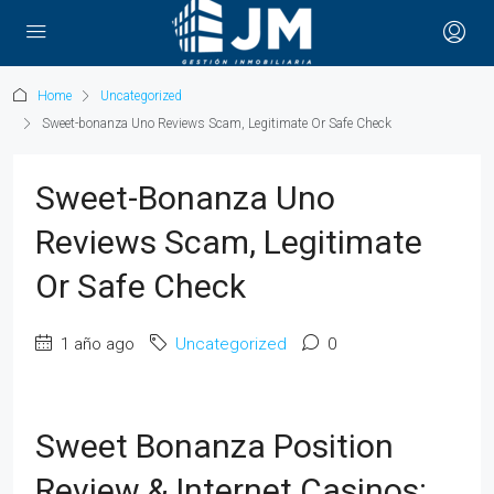
Home
Uncategorized
Sweet-bonanza Uno Reviews Scam, Legitimate Or Safe Check
Sweet-Bonanza Uno
Reviews Scam, Legitimate
Or Safe Check
1 año ago
Uncategorized
0
Sweet Bonanza Position
Review & Internet Casinos: