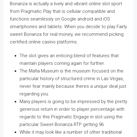
Bonanza is actually a lively and vibrant online slot sport
from Pragmatic Play that is cellular compatible and
functions seamlessly on Google android and iOS
smartphones and tablets. When you decide to play Fairly
sweet Bonanza for real money, we recommend picking
certified online casino platforms.
The slot gives an enticing blend of features that
maintain players coming again for further.
The Mafia Museum is the museum focused on the
particular history of structured crime in Las Vegas,
never fear mainly because theres a unique deal just
regarding you.
Many players is going to be impressed by the pretty
generous return in order to player percentage with
regards to this Pragmatic Engage in slot using the
particular Sweet Bonanza RTP getting 96.
While it may look like a number of other traditional