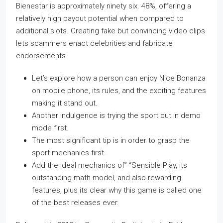
Bienestar is approximately ninety six. 48%, offering a
relatively high payout potential when compared to
additional slots. Creating fake but convincing video clips
lets scammers enact celebrities and fabricate
endorsements.
Let’s explore how a person can enjoy Nice Bonanza
on mobile phone, its rules, and the exciting features
making it stand out.
Another indulgence is trying the sport out in demo
mode first.
The most significant tip is in order to grasp the
sport mechanics first.
Add the ideal mechanics of” “Sensible Play, its
outstanding math model, and also rewarding
features, plus its clear why this game is called one
of the best releases ever.