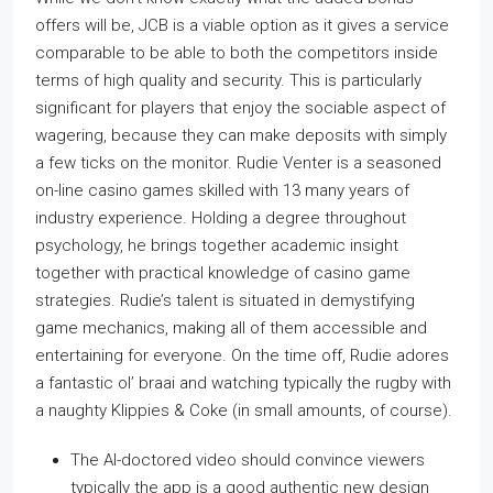
offers will be, JCB is a viable option as it gives a service
comparable to be able to both the competitors inside
terms of high quality and security. This is particularly
significant for players that enjoy the sociable aspect of
wagering, because they can make deposits with simply
a few ticks on the monitor. Rudie Venter is a seasoned
on-line casino games skilled with 13 many years of
industry experience. Holding a degree throughout
psychology, he brings together academic insight
together with practical knowledge of casino game
strategies. Rudie’s talent is situated in demystifying
game mechanics, making all of them accessible and
entertaining for everyone. On the time off, Rudie adores
a fantastic ol’ braai and watching typically the rugby with
a naughty Klippies & Coke (in small amounts, of course).
The AI-doctored video should convince viewers
typically the app is a good authentic new design