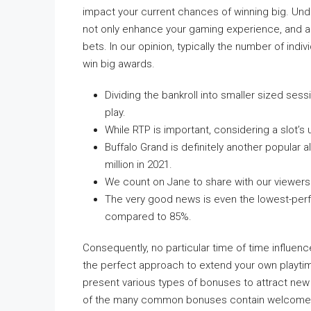
impact your current chances of winning big. Unde
not only enhance your gaming experience, and a
bets. In our opinion, typically the number of indiv
win big awards.
Dividing the bankroll into smaller sized se
play.
While RTP is important, considering a slot’s
Buffalo Grand is definitely another popular a
million in 2021.
We count on Jane to share with our viewers
The very good news is even the lowest-pe
compared to 85%.
Consequently, no particular time of time influen
the perfect approach to extend your own playti
present various types of bonuses to attract new
of the many common bonuses contain welcome bon