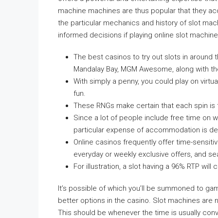
machine machines are thus popular that they ac
the particular mechanics and history of slot mac
informed decisions if playing online slot machine
The best casinos to try out slots in around t
Mandalay Bay, MGM Awesome, along with the
With simply a penny, you could play on virtu
fun.
These RNGs make certain that each spin is t
Since a lot of people include free time o
particular expense of accommodation is defi
Online casinos frequently offer time-sensi
everyday or weekly exclusive offers, and s
For illustration, a slot having a 96% RTP wil
It’s possible of which you’ll be summoned to ga
better options in the casino. Slot machines are n
This should be whenever the time is usually conven