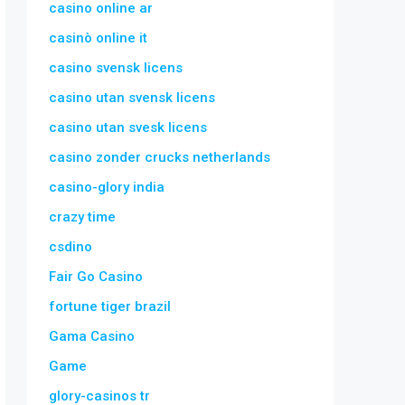
casino online ar
casinò online it
casino svensk licens
casino utan svensk licens
casino utan svesk licens
casino zonder crucks netherlands
casino-glory india
crazy time
csdino
Fair Go Casino
fortune tiger brazil
Gama Casino
Game
glory-casinos tr