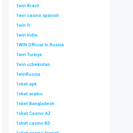
1win Brazil
1win casino spanish
1win fr
1win India
1WIN Official In Russia
1win Turkiye
1win uzbekistan
1winRussia
1xbet apk
1xbet arabic
1xbet Bangladesh
1xbet Casino AZ
1xbet casino BD