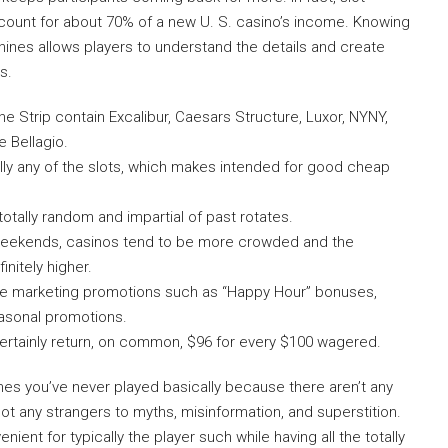
count for about 70% of a new U. S. casino’s income. Knowing
hines allows players to understand the details and create
s.
he Strip contain Excalibur, Caesars Structure, Luxor, NYNY,
 Bellagio.
ally any of the slots, which makes intended for good cheap
otally random and impartial of past rotates.
n weekends, casinos tend to be more crowded and the
nitely higher.
tive marketing promotions such as “Happy Hour” bonuses,
easonal promotions.
l certainly return, on common, $96 for every $100 wagered.
mes you’ve never played basically because there aren’t any
ot any strangers to myths, misinformation, and superstition.
ient for typically the player such while having all the totally