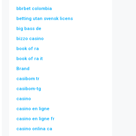
bbrbet colombia
betting utan svensk licens
big bass de
bizzo casino
book of ra
book of ra it
Brand
casibom tr
casibom-tg
casino
casino en ligne
casino en ligne fr
casino onlina ca