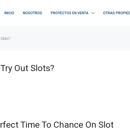
INICIO
NOSOTROS
PROYECTOS EN VENTA
OTRAS PROPIE
 Slots?
Try Out Slots?
rfect Time To Chance On Slot