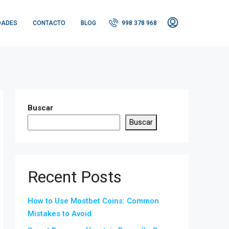
DADES
CONTACTO
BLOG
998 378 968
Buscar
Buscar
Recent Posts
How to Use Mostbet Coins: Common
Mistakes to Avoid