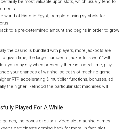
 certainly be most valuable upon slots, which usually tend to
rements.
the world of Historic Egypt, complete using symbols for
orus.
ts back to a pre-determined amount and begins in order to grow
ally the casino is bundled with players, more jackpots are
at a given time, the larger number of jackpots is won” “with
a, you may say when presently there is a ideal time, play
nhance your chances of winning, select slot machine game
higher RTP, accelerating & multiplier functions, bonuses, ad
lly the higher likelihood the particular slot machines will
sfully Played For A While
e games, the bonus circular in video slot machine games
 keeps participants coming back for more. In fact, slot