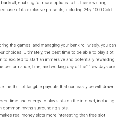
ankroll, enabling for more options to hit these winning
ecause of its exclusive presents, including 245, 1000 Gold
loring the games, and managing your bank roll wisely, you can
ur choices. Ultimately, the best time to be able to play slot
n to excited to start an immersive and potentially rewarding
ne performance, time, and working day of the” “few days are
e the thrill of tangible payouts that can easily be withdrawn
best time and energy to play slots on the internet, including
even common myths surrounding slots.
makes real money slots more interesting than free slot