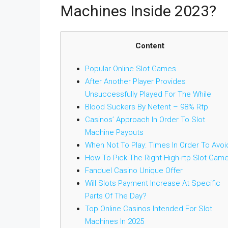
Machines Inside 2023?
Content
Popular Online Slot Games
After Another Player Provides
Unsuccessfully Played For The While
Blood Suckers By Netent – 98% Rtp
Casinos’ Approach In Order To Slot
Machine Payouts
When Not To Play: Times In Order To Avoi
How To Pick The Right High-rtp Slot Gam
Fanduel Casino Unique Offer
Will Slots Payment Increase At Specific
Parts Of The Day?
Top Online Casinos Intended For Slot
Machines In 2025