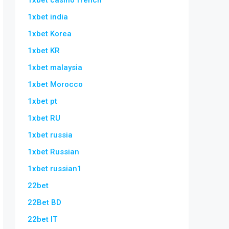
1xbet casino french
1xbet india
1xbet Korea
1xbet KR
1xbet malaysia
1xbet Morocco
1xbet pt
1xbet RU
1xbet russia
1xbet Russian
1xbet russian1
22bet
22Bet BD
22bet IT