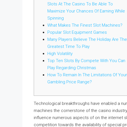
Slots At The Casino To Be Able To
Maximize Your Chances Of Earning While
Spinning
What Makes The Finest Slot Machines?
Popular Slot Equipment Games
Many Players Believe The Holiday Are The
Greatest Time To Play
High Volatility
Top Ten Slots By Compete With You Can
Play Regarding Christmas
How To Remain In The Limitations Of Your
Gambling Price Range?
Technological breakthroughs have enabled a numb
machines the cornerstone of the casino industry.
influence numerous aspects of on the internet 
competition towards the availability of special 