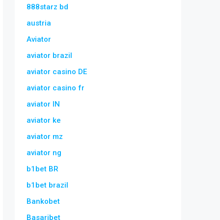
888starz bd
austria
Aviator
aviator brazil
aviator casino DE
aviator casino fr
aviator IN
aviator ke
aviator mz
aviator ng
b1bet BR
b1bet brazil
Bankobet
Basaribet