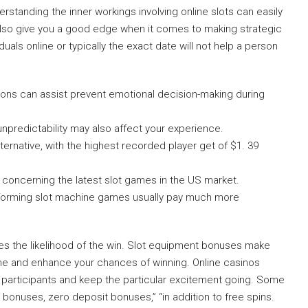
rstanding the inner workings involving online slots can easily
lso give you a good edge when it comes to making strategic
iduals online or typically the exact date will not help a person
ssions can assist prevent emotional decision-making during
 unpredictability may also affect your experience.
lternative, with the highest recorded player get of $1. 39
 concerning the latest slot games in the US market.
rforming slot machine games usually pay much more
ces the likelihood of the win. Slot equipment bonuses make
me and enhance your chances of winning. Online casinos
 participants and keep the particular excitement going. Some
uses, zero deposit bonuses,” “in addition to free spins.