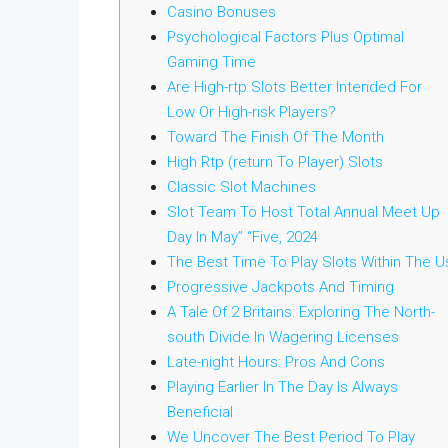
Casino Bonuses
Psychological Factors Plus Optimal
Gaming Time
Are High-rtp Slots Better Intended For
Low Or High-risk Players?
Toward The Finish Of The Month
High Rtp (return To Player) Slots
Classic Slot Machines
Slot Team To Host Total Annual Meet Up
Day In May” “Five, 2024
The Best Time To Play Slots Within The U
Progressive Jackpots And Timing
A Tale Of 2 Britains: Exploring The North-
south Divide In Wagering Licenses
Late-night Hours: Pros And Cons
Playing Earlier In The Day Is Always
Beneficial
We Uncover The Best Period To Play