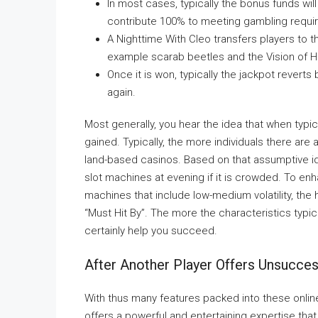
In most cases, typically the bonus funds will
contribute 100% to meeting gambling requi
A Nighttime With Cleo transfers players to 
example scarab beetles and the Vision of H
Once it is won, typically the jackpot rever
again.
Most generally, you hear the idea that when typic
gained. Typically, the more individuals there are 
land-based casinos. Based on that assumptive ide
slot machines at evening if it is crowded. To e
machines that include low-medium volatility, the 
“Must Hit By”. The more the characteristics typica
certainly help you succeed.
After Another Player Offers Unsucces
With thus many features packed into these onlin
offers a powerful and entertaining expertise that