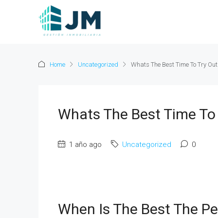
Home
Uncategorized
Whats The Best Time To Try Out
Whats The Best Time To 
1 año ago
Uncategorized
0
When Is The Best The Pe