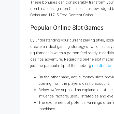
These bonuses can considerably transform your b
combinations. Ignition Casino is acknowledged b
Coins and 117. 5 Free Contest Coins.
Popular Online Slot Games
By understanding your current playing style, exp
create an ideal gaming strategy of which suits yo
equipment is when a person feel ready in additio
casinos adventure. Regarding on-line slot machi
just the particular tip of the iceberg
mostbet bd
.
On the other hand, actual money slots provid
coming from the player’s casino account.
Below, we’ve supplied an explanation of the 
influential factors, useful strategies and 
The excitement of potential winnings often 
machines.