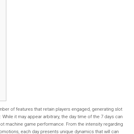
er of features that retain players engaged, generating slot
 While it may appear arbitrary, the day time of the 7 days can
slot machine game performance. From the intensity regarding
promotions, each day presents unique dynamics that will can