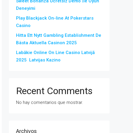
Sweet Bonanza Ücretsiz Demo İle Oyun
Deneyimi
Play Blackjack On-line At Pokerstars
Casino
Hitta Ett Nytt Gambling Establishment De
Bästa Aktuella Casinon 2025
Labākie Online On Line Casino Latvijā
2025 ️ Latvijas Kazino
Recent Comments
No hay comentarios que mostrar.
Archivos