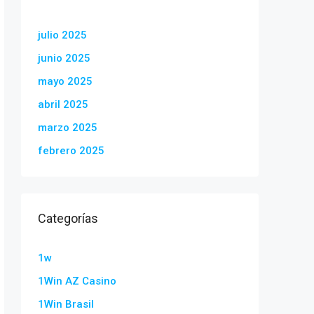
julio 2025
junio 2025
mayo 2025
abril 2025
marzo 2025
febrero 2025
Categorías
1w
1Win AZ Casino
1Win Brasil