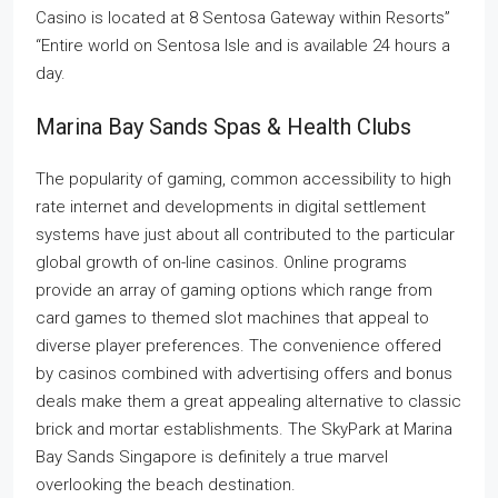
Casino is located at 8 Sentosa Gateway within Resorts”
“Entire world on Sentosa Isle and is available 24 hours a
day.
Marina Bay Sands Spas & Health Clubs
The popularity of gaming, common accessibility to high
rate internet and developments in digital settlement
systems have just about all contributed to the particular
global growth of on-line casinos. Online programs
provide an array of gaming options which range from
card games to themed slot machines that appeal to
diverse player preferences. The convenience offered
by casinos combined with advertising offers and bonus
deals make them a great appealing alternative to classic
brick and mortar establishments. The SkyPark at Marina
Bay Sands Singapore is definitely a true marvel
overlooking the beach destination.