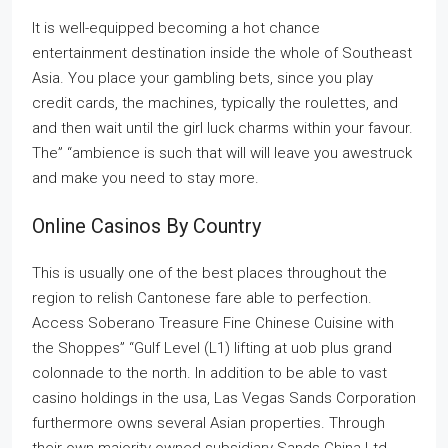
It is well-equipped becoming a hot chance
entertainment destination inside the whole of Southeast
Asia. You place your gambling bets, since you play
credit cards, the machines, typically the roulettes, and
and then wait until the girl luck charms within your favour.
The” “ambience is such that will will leave you awestruck
and make you need to stay more.
Online Casinos By Country
This is usually one of the best places throughout the
region to relish Cantonese fare able to perfection.
Access Soberano Treasure Fine Chinese Cuisine with
the Shoppes” “Gulf Level (L1) lifting at uob plus grand
colonnade to the north. In addition to be able to vast
casino holdings in the usa, Las Vegas Sands Corporation
furthermore owns several Asian properties. Through