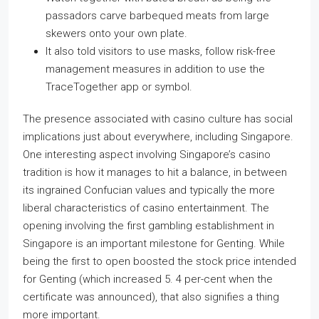
passadors carve barbequed meats from large
skewers onto your own plate.
It also told visitors to use masks, follow risk-free
management measures in addition to use the
TraceTogether app or symbol.
The presence associated with casino culture has social
implications just about everywhere, including Singapore.
One interesting aspect involving Singapore’s casino
tradition is how it manages to hit a balance, in between
its ingrained Confucian values and typically the more
liberal characteristics of casino entertainment. The
opening involving the first gambling establishment in
Singapore is an important milestone for Genting. While
being the first to open boosted the stock price intended
for Genting (which increased 5. 4 per-cent when the
certificate was announced), that also signifies a thing
more important.