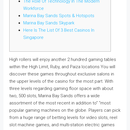
The Role Of Technology In The Modern
Workforce
Marina Bay Sands Spots & Hotspots
Marina Bay Sands Skypark
Here Is The List Of 3 Best Casinos In
Singapore
High rollers will enjoy another 2 hundred gaming tables
within the High Limit, Ruby, and Paiza locations You will
discover these games throughout exclusive salons in
the upper levels of the casino for the most part. With
three levels regarding gaming floor space with about
two, 500 slots, Marina Bay Sands offers a wide
assortment of the most recent in addition to” “most
popular gaming machines on the globe. Players can pick
from a huge range of betting levels for video slots, reel
slot machine games, and multi-station electric games