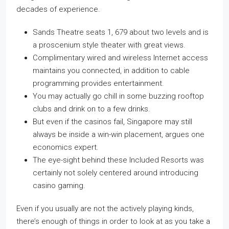
decades of experience.
Sands Theatre seats 1, 679 about two levels and is
a proscenium style theater with great views.
Complimentary wired and wireless Internet access
maintains you connected, in addition to cable
programming provides entertainment.
You may actually go chill in some buzzing rooftop
clubs and drink on to a few drinks.
But even if the casinos fail, Singapore may still
always be inside a win-win placement, argues one
economics expert.
The eye-sight behind these Included Resorts was
certainly not solely centered around introducing
casino gaming.
Even if you usually are not the actively playing kinds,
there’s enough of things in order to look at as you take a