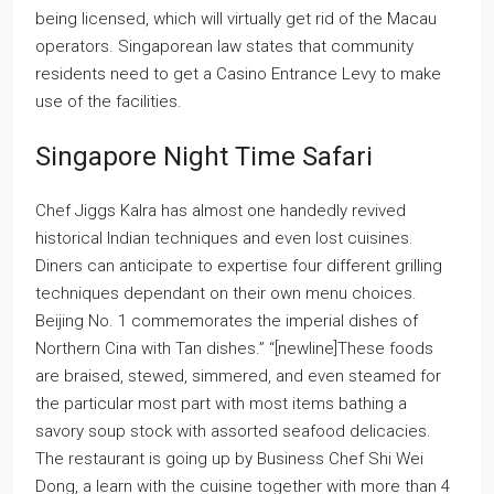
being licensed, which will virtually get rid of the Macau
operators. Singaporean law states that community
residents need to get a Casino Entrance Levy to make
use of the facilities.
Singapore Night Time Safari
Chef Jiggs Kalra has almost one handedly revived
historical Indian techniques and even lost cuisines.
Diners can anticipate to expertise four different grilling
techniques dependant on their own menu choices.
Beijing No. 1 commemorates the imperial dishes of
Northern Cina with Tan dishes.” “[newline]These foods
are braised, stewed, simmered, and even steamed for
the particular most part with most items bathing a
savory soup stock with assorted seafood delicacies.
The restaurant is going up by Business Chef Shi Wei
Dong, a learn with the cuisine together with more than 4