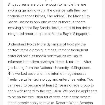
Singaporeans are older enough to handle the lure
involving gambling within the casinos with their own
financial responsibilities, ” he added. The Marina Bay
Sands Casino is only one of the numerous facets
involving Marina Bay Sands Hotel, a multi-billion dollar
integrated resort project at Marina Bay in Singapore.
Understand typically the dynamics of typically the
perfect female physique measurement throughout
historical past, its media portrayal, as well as its
influence in modern society’s ideals. Nina Lim – After
graduating from the National University of Singapore,
Nina worked several on the internet magazines as
freelance writer technology and enterprise writer. You
can need to become at least 21 years of age group to
apply with regard to the exclusion. We require applicants
to be on the exclusion for at very least a year before
these people apply to revoke. Resorts World Sentosa