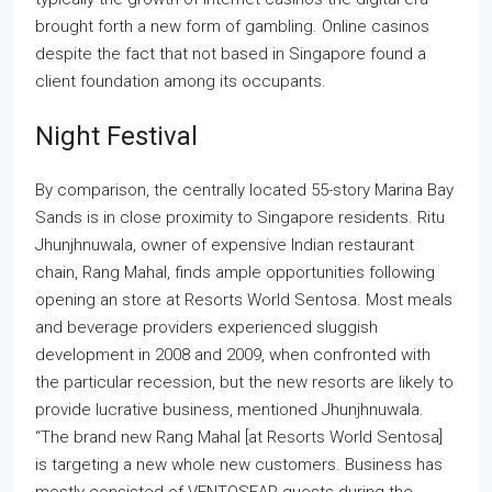
brought forth a new form of gambling. Online casinos
despite the fact that not based in Singapore found a
client foundation among its occupants.
Night Festival
By comparison, the centrally located 55-story Marina Bay
Sands is in close proximity to Singapore residents. Ritu
Jhunjhnuwala, owner of expensive Indian restaurant
chain, Rang Mahal, finds ample opportunities following
opening an store at Resorts World Sentosa. Most meals
and beverage providers experienced sluggish
development in 2008 and 2009, when confronted with
the particular recession, but the new resorts are likely to
provide lucrative business, mentioned Jhunjhnuwala.
“The brand new Rang Mahal [at Resorts World Sentosa]
is targeting a new whole new customers. Business has