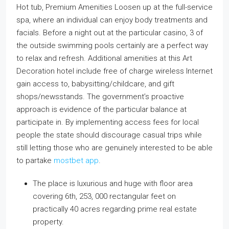
Hot tub, Premium Amenities Loosen up at the full-service
spa, where an individual can enjoy body treatments and
facials. Before a night out at the particular casino, 3 of
the outside swimming pools certainly are a perfect way
to relax and refresh. Additional amenities at this Art
Decoration hotel include free of charge wireless Internet
gain access to, babysitting/childcare, and gift
shops/newsstands. The government’s proactive
approach is evidence of the particular balance at
participate in. By implementing access fees for local
people the state should discourage casual trips while
still letting those who are genuinely interested to be able
to partake
mostbet app
.
The place is luxurious and huge with floor area
covering 6th, 253, 000 rectangular feet on
practically 40 acres regarding prime real estate
property.