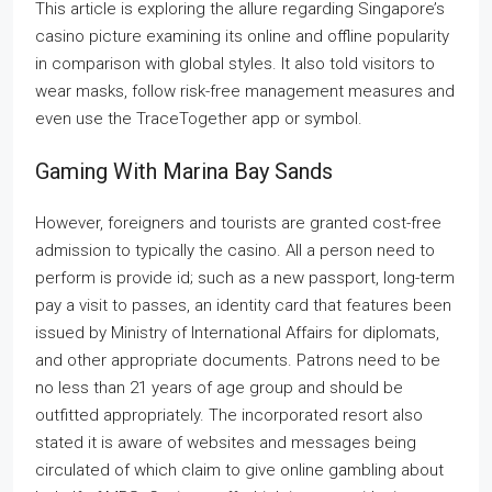
This article is exploring the allure regarding Singapore’s
casino picture examining its online and offline popularity
in comparison with global styles. It also told visitors to
wear masks, follow risk-free management measures and
even use the TraceTogether app or symbol.
Gaming With Marina Bay Sands
However, foreigners and tourists are granted cost-free
admission to typically the casino. All a person need to
perform is provide id; such as a new passport, long-term
pay a visit to passes, an identity card that features been
issued by Ministry of International Affairs for diplomats,
and other appropriate documents. Patrons need to be
no less than 21 years of age group and should be
outfitted appropriately. The incorporated resort also
stated it is aware of websites and messages being
circulated of which claim to give online gambling about