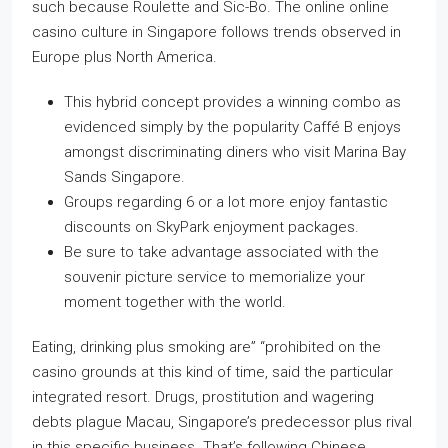
such because Roulette and Sic-Bo. The online online
casino culture in Singapore follows trends observed in
Europe plus North America.
This hybrid concept provides a winning combo as
evidenced simply by the popularity Caffé B enjoys
amongst discriminating diners who visit Marina Bay
Sands Singapore.
Groups regarding 6 or a lot more enjoy fantastic
discounts on SkyPark enjoyment packages.
Be sure to take advantage associated with the
souvenir picture service to memorialize your
moment together with the world.
Eating, drinking plus smoking are” “prohibited on the
casino grounds at this kind of time, said the particular
integrated resort. Drugs, prostitution and wagering
debts plague Macau, Singapore’s predecessor plus rival
in this specific business. That’s following Chinese