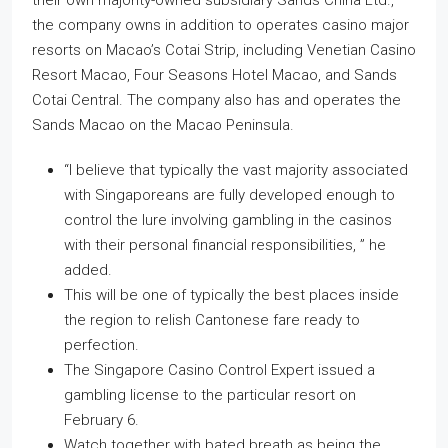
their own majority-owned subsidiary Sands China Ltd.,
the company owns in addition to operates casino major
resorts on Macao’s Cotai Strip, including Venetian Casino
Resort Macao, Four Seasons Hotel Macao, and Sands
Cotai Central. The company also has and operates the
Sands Macao on the Macao Peninsula.
“I believe that typically the vast majority associated
with Singaporeans are fully developed enough to
control the lure involving gambling in the casinos
with their personal financial responsibilities, ” he
added.
This will be one of typically the best places inside
the region to relish Cantonese fare ready to
perfection.
The Singapore Casino Control Expert issued a
gambling license to the particular resort on
February 6.
Watch together with bated breath as being the