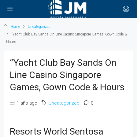
Home
Uncategorized
“Yacht Club Bay Sands On Line Casino Singapore Games, Gown Code &
Hours
“Yacht Club Bay Sands On
Line Casino Singapore
Games, Gown Code & Hours
1 año ago
Uncategorized
0
Resorts World Sentosa