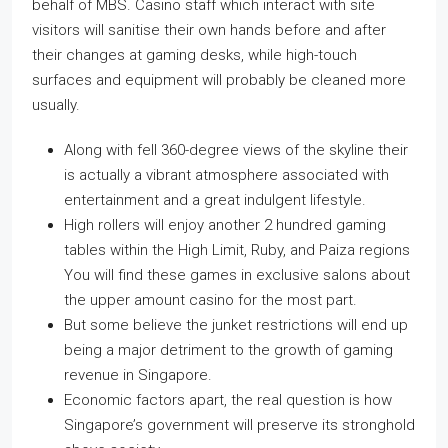
behalf of MBS. Casino staff which interact with site
visitors will sanitise their own hands before and after
their changes at gaming desks, while high-touch
surfaces and equipment will probably be cleaned more
usually.
Along with fell 360-degree views of the skyline their
is actually a vibrant atmosphere associated with
entertainment and a great indulgent lifestyle.
High rollers will enjoy another 2 hundred gaming
tables within the High Limit, Ruby, and Paiza regions
You will find these games in exclusive salons about
the upper amount casino for the most part.
But some believe the junket restrictions will end up
being a major detriment to the growth of gaming
revenue in Singapore.
Economic factors apart, the real question is how
Singapore’s government will preserve its stronghold