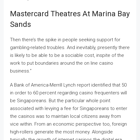
Mastercard Theatres At Marina Bay
Sands
Then there’s the spike in people seeking support for
gambling-related troubles. And inevitably, presently there
is likely to be able to be a sociable cost, inspite of the
work to put boundaries around the on line casino
business.”
A Bank of America-Merrill Lynch report identified that 50
in order to 60 percent regarding casino frequenters will
be Singaporeans. But the particular whole point
associated with levying a fee for Singaporeans to enter
the casinos was to maintain local citizens away from
vice within. From an economic perspective too, foreign
high-rollers generate the most money. Alongside
typically the growth of internet casinos the digital era