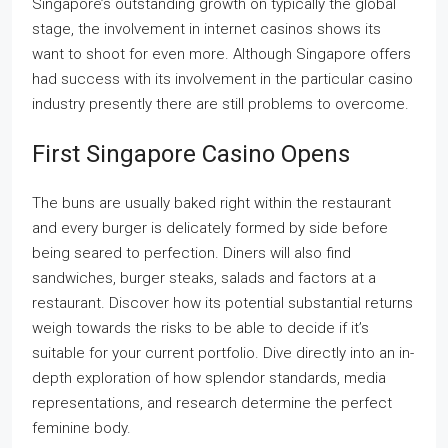
Singapore’s outstanding growth on typically the global
stage, the involvement in internet casinos shows its
want to shoot for even more. Although Singapore offers
had success with its involvement in the particular casino
industry presently there are still problems to overcome.
First Singapore Casino Opens
The buns are usually baked right within the restaurant
and every burger is delicately formed by side before
being seared to perfection. Diners will also find
sandwiches, burger steaks, salads and factors at a
restaurant. Discover how its potential substantial returns
weigh towards the risks to be able to decide if it’s
suitable for your current portfolio. Dive directly into an in-
depth exploration of how splendor standards, media
representations, and research determine the perfect
feminine body.