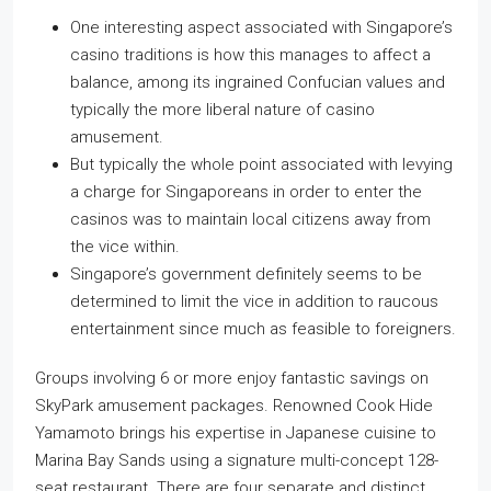
One interesting aspect associated with Singapore’s
casino traditions is how this manages to affect a
balance, among its ingrained Confucian values and
typically the more liberal nature of casino
amusement.
But typically the whole point associated with levying
a charge for Singaporeans in order to enter the
casinos was to maintain local citizens away from
the vice within.
Singapore’s government definitely seems to be
determined to limit the vice in addition to raucous
entertainment since much as feasible to foreigners.
Groups involving 6 or more enjoy fantastic savings on
SkyPark amusement packages. Renowned Cook Hide
Yamamoto brings his expertise in Japanese cuisine to
Marina Bay Sands using a signature multi-concept 128-
seat restaurant. There are four separate and distinct