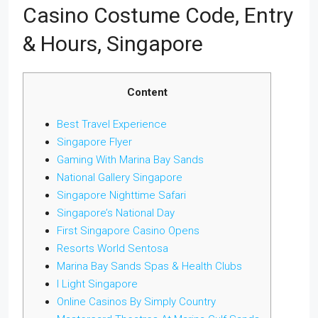
Casino Costume Code, Entry
& Hours, Singapore
Content
Best Travel Experience
Singapore Flyer
Gaming With Marina Bay Sands
National Gallery Singapore
Singapore Nighttime Safari
Singapore’s National Day
First Singapore Casino Opens
Resorts World Sentosa
Marina Bay Sands Spas & Health Clubs
I Light Singapore
Online Casinos By Simply Country