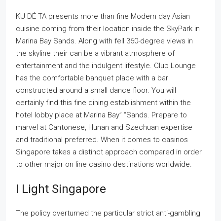
KU DÉ TA presents more than fine Modern day Asian
cuisine coming from their location inside the SkyPark in
Marina Bay Sands. Along with fell 360-degree views in
the skyline their can be a vibrant atmosphere of
entertainment and the indulgent lifestyle. Club Lounge
has the comfortable banquet place with a bar
constructed around a small dance floor. You will
certainly find this fine dining establishment within the
hotel lobby place at Marina Bay” “Sands. Prepare to
marvel at Cantonese, Hunan and Szechuan expertise
and traditional preferred. When it comes to casinos
Singapore takes a distinct approach compared in order
to other major on line casino destinations worldwide.
I Light Singapore
The policy overturned the particular strict anti-gambling