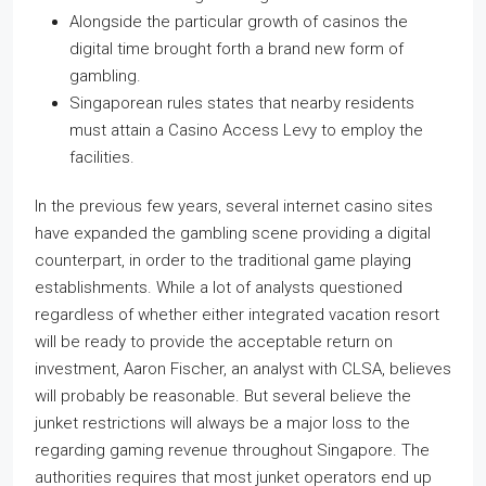
Alongside the particular growth of casinos the
digital time brought forth a brand new form of
gambling.
Singaporean rules states that nearby residents
must attain a Casino Access Levy to employ the
facilities.
In the previous few years, several internet casino sites
have expanded the gambling scene providing a digital
counterpart, in order to the traditional game playing
establishments. While a lot of analysts questioned
regardless of whether either integrated vacation resort
will be ready to provide the acceptable return on
investment, Aaron Fischer, an analyst with CLSA, believes
will probably be reasonable. But several believe the
junket restrictions will always be a major loss to the
regarding gaming revenue throughout Singapore. The
authorities requires that most junket operators end up