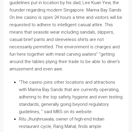
guidelines put in location by his dad, Lee Kuan Yew, the
founder regarding modern Singapore. Marina Bay Sands
On line casino is open 24 hours a time and visitors will be
requested to adhere to intelligent casual attire. This
means that seaside wear including sandals, slippers,
casual brief pants and sleeveless shirts are not
necessarily permitted. The environment is charges and
fun here together with meat carving waiters” “getting
around the tables plying their trade to be able to diner’s
amusement and even awe.
“The casino joins other locations and attractions
with Marina Bay Sands that are currently operating,
adhering to the top safety, hygiene and even testing
standards, generally going beyond regulatory
guidelines, ” said MBS on its website.
Ritu Jhunjhnuwala, owner of high-end Indian
restaurant cycle, Rang Mahal, finds ample