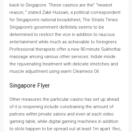
back to Singapore. These casinos are the” “newest
reason, ” stated Zakir Hussain, a political correspondent
for Singapore’s national broadsheet, The Straits Times.
Singapore’s government definitely seems to be
determined to restrict the vice in addition to raucous
entertainment while much as achievable to foreigners.
Professional therapists offer a new 90 minute Sukhothai
massage among various other services. Indule inside
the rejuvenating treatment with delicate stretches and
muscle adjustment using warm Clearness Oil.
Singapore Flyer
Other measures the particular casino has set up ahead
of it is reopening include constraining the amount of
patrons within private salons and even at each video
gaming table, while digital gaming machines in addition
to slots happen to be spread out at least 1m apart. Rec,