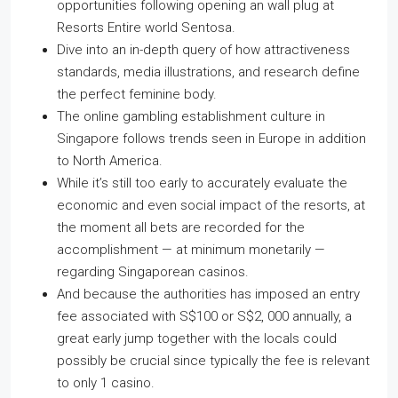
opportunities following opening an wall plug at
Resorts Entire world Sentosa.
Dive into an in-depth query of how attractiveness
standards, media illustrations, and research define
the perfect feminine body.
The online gambling establishment culture in
Singapore follows trends seen in Europe in addition
to North America.
While it’s still too early to accurately evaluate the
economic and even social impact of the resorts, at
the moment all bets are recorded for the
accomplishment — at minimum monetarily —
regarding Singaporean casinos.
And because the authorities has imposed an entry
fee associated with S$100 or S$2, 000 annually, a
great early jump together with the locals could
possibly be crucial since typically the fee is relevant
to only 1 casino.