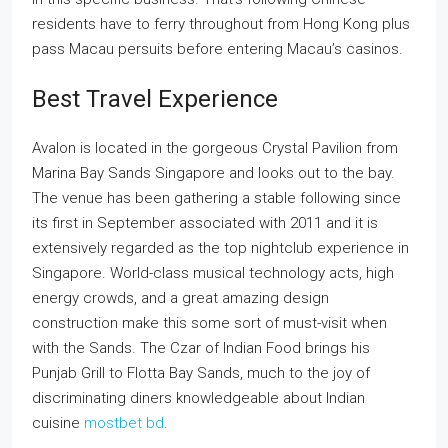
residents have to ferry throughout from Hong Kong plus
pass Macau persuits before entering Macau’s casinos.
Best Travel Experience
Avalon is located in the gorgeous Crystal Pavilion from
Marina Bay Sands Singapore and looks out to the bay.
The venue has been gathering a stable following since
its first in September associated with 2011 and it is
extensively regarded as the top nightclub experience in
Singapore. World-class musical technology acts, high
energy crowds, and a great amazing design
construction make this some sort of must-visit when
with the Sands. The Czar of Indian Food brings his
Punjab Grill to Flotta Bay Sands, much to the joy of
discriminating diners knowledgeable about Indian
cuisine
mostbet bd
.