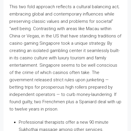
This two fold approach reflects a cultural balancing act;
embracing global and contemporary influences while
preserving classic values and problems for societal”
“well being. Contrasting with areas like Macau within
China or Vegas, in the US that have standing traditions of
casino gaming Singapore took a unique strategy. By
creating an isolated gambling center it seamlessly built-
in its casino culture with luxury tourism and family
entertainment. Singapore seems to be well conscious
of the crime of which casinos often take. The
government released strict rules upon junketing —
betting trips for prosperous high rollers prepared by
independent operators — to curb money-laundering. If
found guilty, two Frenchmen plus a Spaniard deal with up
to twelve years in prison.
Professional therapists offer a new 90 minute
Sukhothai massage among other services.