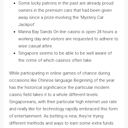
Some lucky patrons in the past are already proud
owners in the premium cars that had been given
away since a prize involving the ‘Mystery Car
Jackpot’.
Marina Bay Sands On line casino is open 24 hours a
working day and visitors are requested to adhere to
wise casual attire.
Singapore seems to be able to be well aware of
the crime of which casinos often take.
While participating in online games of chance during
occasions like Chinese language Beginning of the year
has the historical significance the particular modern
casino field takes it to a whole different levels.
Singaporeans, with their particular high internet use rate
and really like for technology rapidly embraced this form
of entertainment. As betting is new, they’re trying
different methods and ways to earn some extra funds.