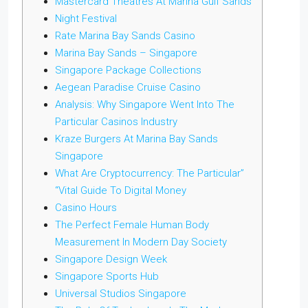
Mastercard Theatres At Marina Gulf Sands
Night Festival
Rate Marina Bay Sands Casino
Marina Bay Sands – Singapore
Singapore Package Collections
Aegean Paradise Cruise Casino
Analysis: Why Singapore Went Into The
Particular Casinos Industry
Kraze Burgers At Marina Bay Sands
Singapore
What Are Cryptocurrency: The Particular”
“Vital Guide To Digital Money
Casino Hours
The Perfect Female Human Body
Measurement In Modern Day Society
Singapore Design Week
Singapore Sports Hub
Universal Studios Singapore