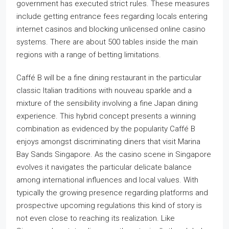
government has executed strict rules. These measures
include getting entrance fees regarding locals entering
internet casinos and blocking unlicensed online casino
systems. There are about 500 tables inside the main
regions with a range of betting limitations.
Caffé B will be a fine dining restaurant in the particular
classic Italian traditions with nouveau sparkle and a
mixture of the sensibility involving a fine Japan dining
experience. This hybrid concept presents a winning
combination as evidenced by the popularity Caffé B
enjoys amongst discriminating diners that visit Marina
Bay Sands Singapore. As the casino scene in Singapore
evolves it navigates the particular delicate balance
among international influences and local values. With
typically the growing presence regarding platforms and
prospective upcoming regulations this kind of story is
not even close to reaching its realization. Like