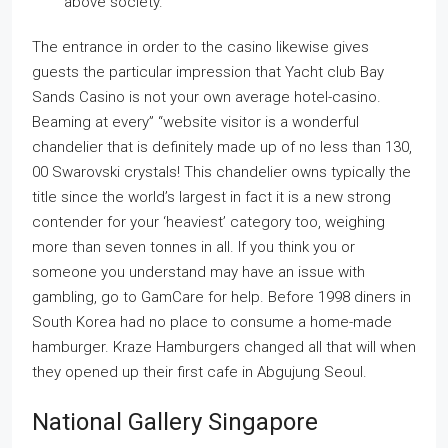
above society.
The entrance in order to the casino likewise gives
guests the particular impression that Yacht club Bay
Sands Casino is not your own average hotel-casino.
Beaming at every” “website visitor is a wonderful
chandelier that is definitely made up of no less than 130,
00 Swarovski crystals! This chandelier owns typically the
title since the world’s largest in fact it is a new strong
contender for your ‘heaviest’ category too, weighing
more than seven tonnes in all. If you think you or
someone you understand may have an issue with
gambling, go to GamCare for help. Before 1998 diners in
South Korea had no place to consume a home-made
hamburger. Kraze Hamburgers changed all that will when
they opened up their first cafe in Abgujung Seoul.
National Gallery Singapore