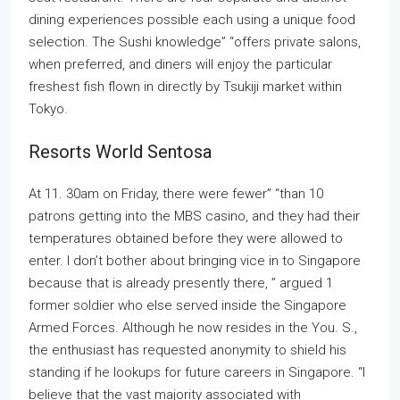
dining experiences possible each using a unique food
selection. The Sushi knowledge” “offers private salons,
when preferred, and diners will enjoy the particular
freshest fish flown in directly by Tsukiji market within
Tokyo.
Resorts World Sentosa
At 11. 30am on Friday, there were fewer” “than 10
patrons getting into the MBS casino, and they had their
temperatures obtained before they were allowed to
enter. I don’t bother about bringing vice in to Singapore
because that is already presently there, ” argued 1
former soldier who else served inside the Singapore
Armed Forces. Although he now resides in the You. S.,
the enthusiast has requested anonymity to shield his
standing if he lookups for future careers in Singapore. “I
believe that the vast majority associated with