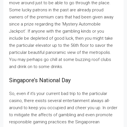
move around just to be able to go through the place.
Some lucky patrons in the past are already proud
owners of the premium cars that had been given away
since a prize regarding the ‘Mystery Automobile
Jackpot’. If anyone with the gambling kinds or you
include be depleted of good luck, then you might take
the particular elevator up to the 56th floor to savor the
particular beautiful panoramic view of the metropolis.
You may perhaps go chill at some buzzing roof clubs
and drink on to some drinks.
Singapore’s National Day
So, even if it’s your current bad trip to the particular
casino, there exists several entertainment always all-
around to keep you occupied and cheer you up. In order
to mitigate the affects of gambling and even promote
responsible gaming practices the Singaporean