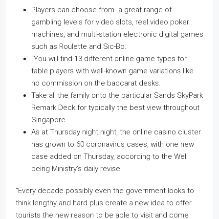
Players can choose from a great range of
gambling levels for video slots, reel video poker
machines, and multi-station electronic digital games
such as Roulette and Sic-Bo.
“You will find 13 different online game types for
table players with well-known game variations like
no commission on the baccarat desks.
Take all the family onto the particular Sands SkyPark
Remark Deck for typically the best view throughout
Singapore.
As at Thursday night night, the online casino cluster
has grown to 60 coronavirus cases, with one new
case added on Thursday, according to the Well
being Ministry’s daily revise.
“Every decade possibly even the government looks to
think lengthy and hard plus create a new idea to offer
tourists the new reason to be able to visit and come