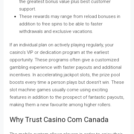
the greatest bonus value plus best customer
support.
These rewards may range from reload bonuses in
addition to free spins to be able to faster
withdrawals and exclusive vacations.
If an individual plan on actively playing regularly, your
casino’s VIP or dedication program at the earliest
opportunity. These programs often give a customized
gambling experience with faster payouts and additional
incentives. In accelerating jackpot slots, the prize pool
boosts every time a person plays but doesn’t win. These
slot machine games usually come using exciting
features in addition to the prospect of fantastic payouts,
making them a new favourite among higher rollers.
Why Trust Casino Com Canada