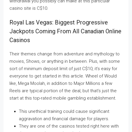
withdrawal you possibly can make at this particular
casino site is C$10.
Royal Las Vegas: Biggest Progressive
Jackpots Coming From All Canadian Online
Casinos
Their themes change from adventure and mythology to
movies, Shows, or anything in between. Plus, with some
sort of minimum deposit limit of just C$10, it’s easy for
everyone to get started in this article. Wheel of Would
like, Mega Moolah, in addition to Major Millions a few
Reels are typical portion of the deal, but that’s just the
start at this top-rated mobile gambling establishment.
This unethical training could cause significant
aggravation and financial damage for players.
They are one of the casinos tested right here with