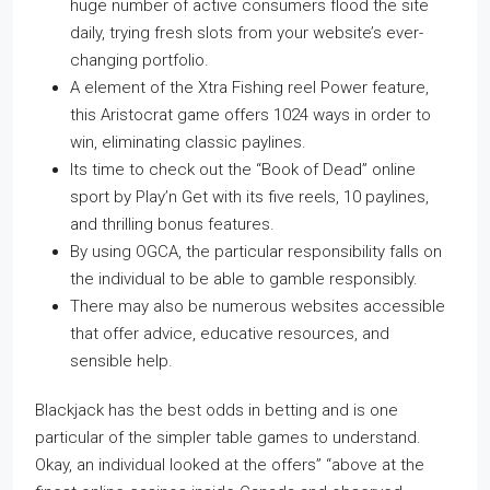
huge number of active consumers flood the site
daily, trying fresh slots from your website’s ever-
changing portfolio.
A element of the Xtra Fishing reel Power feature,
this Aristocrat game offers 1024 ways in order to
win, eliminating classic paylines.
Its time to check out the “Book of Dead” online
sport by Play’n Get with its five reels, 10 paylines,
and thrilling bonus features.
By using OGCA, the particular responsibility falls on
the individual to be able to gamble responsibly.
There may also be numerous websites accessible
that offer advice, educative resources, and
sensible help.
Blackjack has the best odds in betting and is one
particular of the simpler table games to understand.
Okay, an individual looked at the offers” “above at the