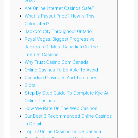
2025
Are Online Internet Casinos Safe?
What Is Payout Price? How Is This
Calculated?
Jackpot City Throughout Ontario
Royal Vegas: Biggest Progressive
Jackpots Of Most Canadian On The
Internet Casinos
Why Trust Casino Com Canada
Online Casinos To Be Able To Avoid
Canadian Provinces And Territories
Slots
Step By Step Guide To Complete Kyc At
Online Casinos
How We Rate On The Web Casinos
Our Best 3 Recommended Online Casinos
In Detail
Top 12 Online Casinos Inside Canada