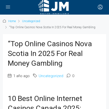
Home
Uncategorized
“Top Online Casinos Nova Scotia In 2025 For Real Money Gambling
“Top Online Casinos Nova
Scotia In 2025 For Real
Money Gambling
1 año ago
Uncategorized
0
10 Best Online Internet
Casinos Canada 2025: