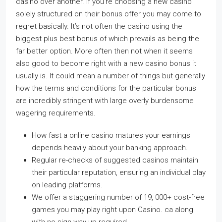
casino over another. If you’re choosing a new casino
solely structured on their bonus offer you may come to
regret basically. It’s not often the casino using the
biggest plus best bonus of which prevails as being the
far better option. More often then not when it seems
also good to become right with a new casino bonus it
usually is. It could mean a number of things but generally
how the terms and conditions for the particular bonus
are incredibly stringent with large overly burdensome
wagering requirements.
How fast a online casino matures your earnings
depends heavily about your banking approach.
Regular re-checks of suggested casinos maintain
their particular reputation, ensuring an individual play
on leading platforms.
We offer a staggering number of 19, 000+ cost-free
games you may play right upon Casino. ca along