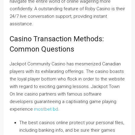
navigate the entire world of online wagering more
confidently. A outstanding feature of Roby Casino is their
24/7 live conversation support, providing instant
assistance.
Casino Transaction Methods:
Common Questions
Jackpot Community Casino has mesmerized Canadian
players with its exhilarating offerings. The casino boasts
the loyal player bottom who flock in order to the website
with regard to exciting gaming lessons. Jackpot Town
On line casino partners with famous software
developers guaranteeing a captivating game playing
experience
mostbet bd
.
The best casinos online protect your personal files,
including banking info, and be sure their games