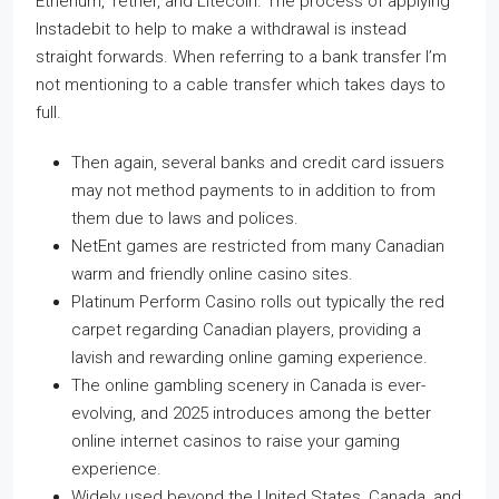
Etherium, Tether, and Litecoin. The process of applying
Instadebit to help to make a withdrawal is instead
straight forwards. When referring to a bank transfer I’m
not mentioning to a cable transfer which takes days to
full.
Then again, several banks and credit card issuers
may not method payments to in addition to from
them due to laws and polices.
NetEnt games are restricted from many Canadian
warm and friendly online casino sites.
Platinum Perform Casino rolls out typically the red
carpet regarding Canadian players, providing a
lavish and rewarding online gaming experience.
The online gambling scenery in Canada is ever-
evolving, and 2025 introduces among the better
online internet casinos to raise your gaming
experience.
Widely used beyond the United States, Canada, and