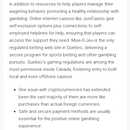
in addition to resources to help players manage their
wagering behavior, promoting a healthy relationship with
gambling. Online internet casinos like JustCasino give
self-exclusion options plus connections to self-
employed helplines for help, ensuring that players can
access the support they need. Mise-O-Jeu is the only
regulated betting web site in Quebec, delivering a
secure program for sports betting and other gambling
pursuits. Quebec’s gaming regulations are among the
most permissive inside Canada, fostering entry to both
local and even offshore casinos.
One issue with cryptocurrencies has extended
been the vast majority of them are more like
purchases than actual foreign currencies.
Safe and secure payment methods are usually
essential for the positive online gambling
experience.