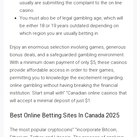
usually are submitting the complaint to the on line
casino.
You must also be of legal gambling age, which will
be either 18 or 19 years outdated depending on
which region you are usually betting in.
Enjoy an enormous selection involving games, generous
bonus deals, and a safeguarded gambling environment.
With a minimum down payment of only $5, these casinos
provide affordable access in order to their games,
permitting you to knowledge the excitement regarding
online gambling without having breaking the financial
institution. Start small with” “Canadian online casinos that
will accept a minimal deposit of just $1.
Best Online Betting Sites In Canada 2025
The most popular cryptocoins” “incorporate Bitcoin,