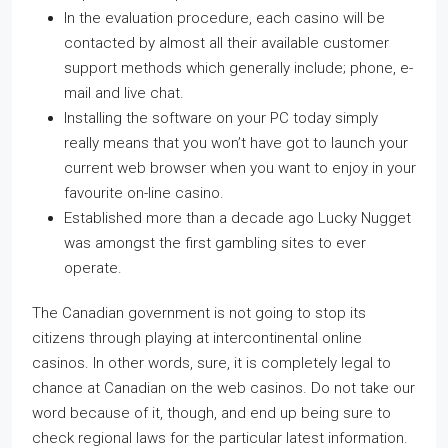
In the evaluation procedure, each casino will be
contacted by almost all their available customer
support methods which generally include; phone, e-
mail and live chat.
Installing the software on your PC today simply
really means that you won’t have got to launch your
current web browser when you want to enjoy in your
favourite on-line casino.
Established more than a decade ago Lucky Nugget
was amongst the first gambling sites to ever
operate.
The Canadian government is not going to stop its
citizens through playing at intercontinental online
casinos. In other words, sure, it is completely legal to
chance at Canadian on the web casinos. Do not take our
word because of it, though, and end up being sure to
check regional laws for the particular latest information.