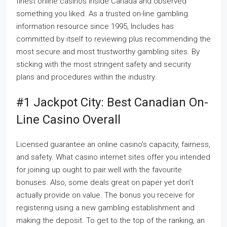
finest online casinos inside Canada and observed
something you liked. As a trusted on-line gambling
information resource since 1995, Includes has
committed by itself to reviewing plus recommending the
most secure and most trustworthy gambling sites. By
sticking with the most stringent safety and security
plans and procedures within the industry.
#1 Jackpot City: Best Canadian On-
Line Casino Overall
Licensed guarantee an online casino’s capacity, fairness,
and safety. What casino internet sites offer you intended
for joining up ought to pair well with the favourite
bonuses. Also, some deals great on paper yet don’t
actually provide on value. The bonus you receive for
registering using a new gambling establishment and
making the deposit. To get to the top of the ranking, an