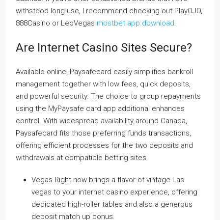
withstood long use, I recommend checking out PlayOJO,
888Casino or LeoVegas
mostbet app download
.
Are Internet Casino Sites Secure?
Available online, Paysafecard easily simplifies bankroll
management together with low fees, quick deposits,
and powerful security. The choice to group repayments
using the MyPaysafe card app additional enhances
control. With widespread availability around Canada,
Paysafecard fits those preferring funds transactions,
offering efficient processes for the two deposits and
withdrawals at compatible betting sites.
Vegas Right now brings a flavor of vintage Las
vegas to your internet casino experience, offering
dedicated high-roller tables and also a generous
deposit match up bonus.