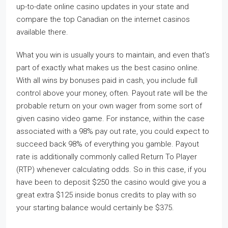
up-to-date online casino updates in your state and
compare the top Canadian on the internet casinos
available there.
What you win is usually yours to maintain, and even that’s
part of exactly what makes us the best casino online.
With all wins by bonuses paid in cash, you include full
control above your money, often. Payout rate will be the
probable return on your own wager from some sort of
given casino video game. For instance, within the case
associated with a 98% pay out rate, you could expect to
succeed back 98% of everything you gamble. Payout
rate is additionally commonly called Return To Player
(RTP) whenever calculating odds. So in this case, if you
have been to deposit $250 the casino would give you a
great extra $125 inside bonus credits to play with so
your starting balance would certainly be $375.