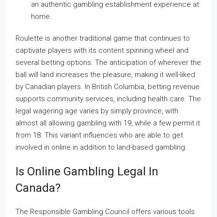
an authentic gambling establishment experience at
home.
Roulette is another traditional game that continues to
captivate players with its content spinning wheel and
several betting options. The anticipation of wherever the
ball will land increases the pleasure, making it well-liked
by Canadian players. In British Columbia, betting revenue
supports community services, including health care. The
legal wagering age varies by simply province, with
almost all allowing gambling with 19, while a few permit it
from 18. This variant influences who are able to get
involved in online in addition to land-based gambling.
Is Online Gambling Legal In
Canada?
The Responsible Gambling Council offers various tools