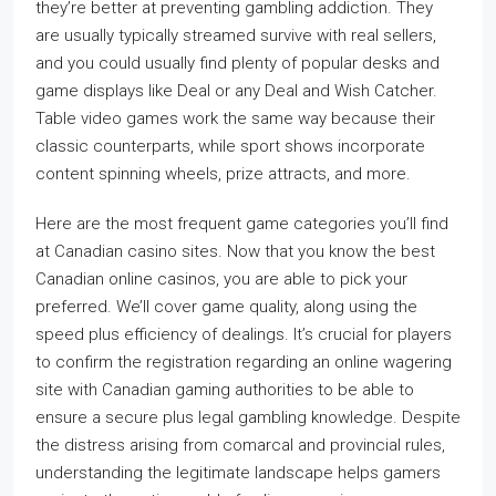
they’re better at preventing gambling addiction. They
are usually typically streamed survive with real sellers,
and you could usually find plenty of popular desks and
game displays like Deal or any Deal and Wish Catcher.
Table video games work the same way because their
classic counterparts, while sport shows incorporate
content spinning wheels, prize attracts, and more.
Here are the most frequent game categories you’ll find
at Canadian casino sites. Now that you know the best
Canadian online casinos, you are able to pick your
preferred. We’ll cover game quality, along using the
speed plus efficiency of dealings. It’s crucial for players
to confirm the registration regarding an online wagering
site with Canadian gaming authorities to be able to
ensure a secure plus legal gambling knowledge. Despite
the distress arising from comarcal and provincial rules,
understanding the legitimate landscape helps gamers