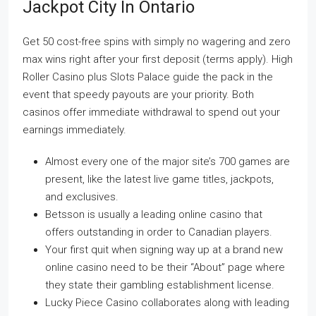
Jackpot City In Ontario
Get 50 cost-free spins with simply no wagering and zero
max wins right after your first deposit (terms apply). High
Roller Casino plus Slots Palace guide the pack in the
event that speedy payouts are your priority. Both
casinos offer immediate withdrawal to spend out your
earnings immediately.
Almost every one of the major site’s 700 games are
present, like the latest live game titles, jackpots,
and exclusives.
Betsson is usually a leading online casino that
offers outstanding in order to Canadian players.
Your first quit when signing way up at a brand new
online casino need to be their “About” page where
they state their gambling establishment license.
Lucky Piece Casino collaborates along with leading