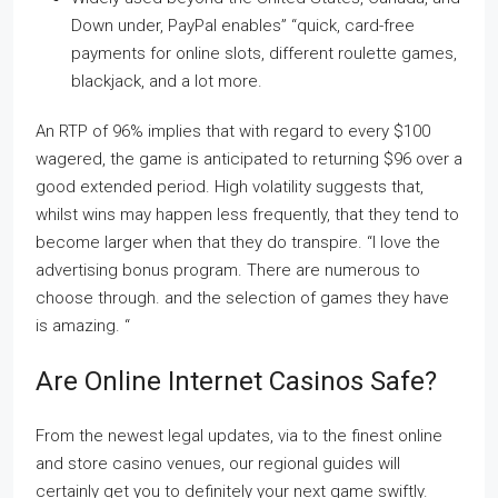
Down under, PayPal enables” “quick, card-free
payments for online slots, different roulette games,
blackjack, and a lot more.
An RTP of 96% implies that with regard to every $100
wagered, the game is anticipated to returning $96 over a
good extended period. High volatility suggests that,
whilst wins may happen less frequently, that they tend to
become larger when that they do transpire. “I love the
advertising bonus program. There are numerous to
choose through. and the selection of games they have
is amazing. “
Are Online Internet Casinos Safe?
From the newest legal updates, via to the finest online
and store casino venues, our regional guides will
certainly get you to definitely your next game swiftly.