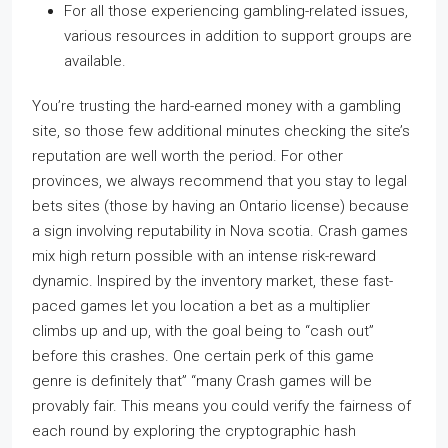
For all those experiencing gambling-related issues,
various resources in addition to support groups are
available.
You’re trusting the hard-earned money with a gambling
site, so those few additional minutes checking the site’s
reputation are well worth the period. For other
provinces, we always recommend that you stay to legal
bets sites (those by having an Ontario license) because
a sign involving reputability in Nova scotia. Crash games
mix high return possible with an intense risk-reward
dynamic. Inspired by the inventory market, these fast-
paced games let you location a bet as a multiplier
climbs up and up, with the goal being to “cash out”
before this crashes. One certain perk of this game
genre is definitely that” “many Crash games will be
provably fair. This means you could verify the fairness of
each round by exploring the cryptographic hash