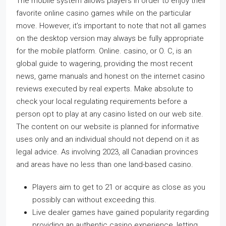
The mobile system allows players in order to enjoy their
favorite online casino games while on the particular
move. However, it’s important to note that not all games
on the desktop version may always be fully appropriate
for the mobile platform. Online. casino, or O. C, is an
global guide to wagering, providing the most recent
news, game manuals and honest on the internet casino
reviews executed by real experts. Make absolute to
check your local regulating requirements before a
person opt to play at any casino listed on our web site.
The content on our website is planned for informative
uses only and an individual should not depend on it as
legal advice. As involving 2023, all Canadian provinces
and areas have no less than one land-based casino.
Players aim to get to 21 or acquire as close as you
possibly can without exceeding this.
Live dealer games have gained popularity regarding
providing an authentic casino experience, letting