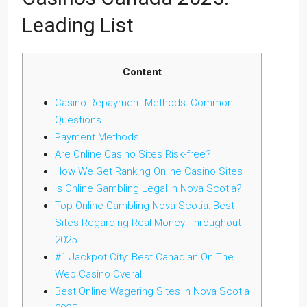
Leading List
Content
Casino Repayment Methods: Common
Questions
Payment Methods
Are Online Casino Sites Risk-free?
How We Get Ranking Online Casino Sites
Is Online Gambling Legal In Nova Scotia?
Top Online Gambling Nova Scotia: Best
Sites Regarding Real Money Throughout
2025
#1 Jackpot City: Best Canadian On The
Web Casino Overall
Best Online Wagering Sites In Nova Scotia