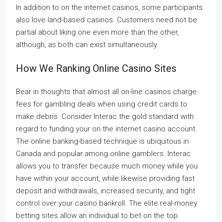
In addition to on the internet casinos, some participants
also love land-based casinos. Customers need not be
partial about liking one even more than the other,
although, as both can exist simultaneously.
How We Ranking Online Casino Sites
Bear in thoughts that almost all on-line casinos charge
fees for gambling deals when using credit cards to
make debris. Consider Interac the gold standard with
regard to funding your on the internet casino account.
The online banking-based technique is ubiquitous in
Canada and popular among online gamblers. Interac
allows you to transfer because much money while you
have within your account, while likewise providing fast
deposit and withdrawals, increased security, and tight
control over your casino bankroll. The elite real-money
betting sites allow an individual to bet on the top