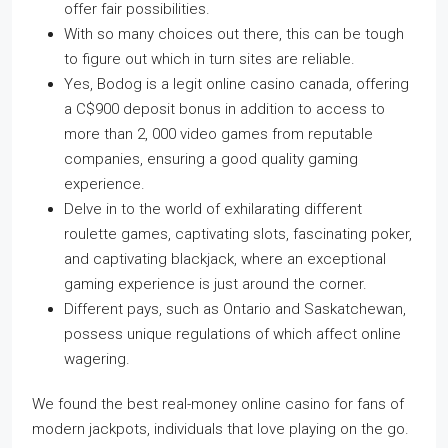
offer fair possibilities.
With so many choices out there, this can be tough
to figure out which in turn sites are reliable.
Yes, Bodog is a legit online casino canada, offering
a C$900 deposit bonus in addition to access to
more than 2, 000 video games from reputable
companies, ensuring a good quality gaming
experience.
Delve in to the world of exhilarating different
roulette games, captivating slots, fascinating poker,
and captivating blackjack, where an exceptional
gaming experience is just around the corner.
Different pays, such as Ontario and Saskatchewan,
possess unique regulations of which affect online
wagering.
We found the best real-money online casino for fans of
modern jackpots, individuals that love playing on the go.