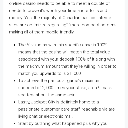
on-line casino needs to be able to meet a couple of
needs to prove it’s worth your time and efforts and
money. Yes, the majority of Canadian casinos internet
sites are optimized regarding” “more compact screens,
making all of them mobile-friendly.
The % value as with this specific case is 100%
means that the casino will match the total value
associated with your deposit 100% of it along with
the maximum amount that they’re willing in order to
match you upwards to is $1, 000.
To achieve the particular game’s maximum
succeed of 2, 000 times your stake, area 9 mask
scatters about the same spin.
Lastly, Jackpot City is definitely home to a
passionate customer care staff, reachable via are
living chat or electronic mail.
Start by outlining what happened plus why you