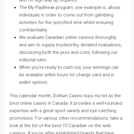
with no sign way up required.
The My PlayBreak program, one example is, allows
individuals in order to come out from gambling
activities for the specified time whilst ensuring
confidentiality.
We evaluate Canadian online casinos thoroughly
and aim to supply trustworthy, detailed evaluations,
discussing both the pros and cons, following our
editorial rules.
When you’re ready to cash out, your winnings can
be available within hours for charge card and e-
wallet options.
This calendar month, Dolfwin Casino tops my list as the
best online casino in Canada. It provides a well-rounded
expertise with a great sport variety and eye-catching
promotions. For various other recommendations, take a
look at the list of the best 10 Canadian on the web
casinos. If you’re after established brands that have