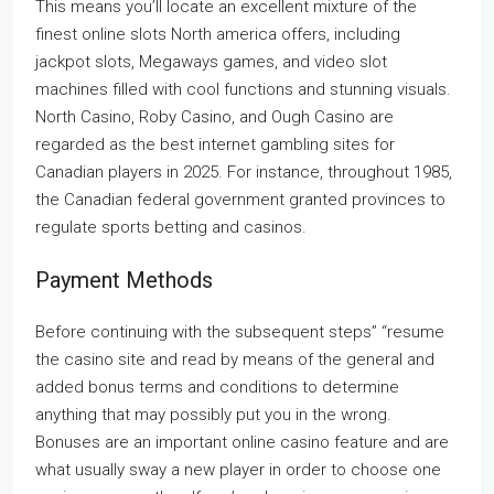
This means you’ll locate an excellent mixture of the
finest online slots North america offers, including
jackpot slots, Megaways games, and video slot
machines filled with cool functions and stunning visuals.
North Casino, Roby Casino, and Ough Casino are
regarded as the best internet gambling sites for
Canadian players in 2025. For instance, throughout 1985,
the Canadian federal government granted provinces to
regulate sports betting and casinos.
Payment Methods
Before continuing with the subsequent steps” “resume
the casino site and read by means of the general and
added bonus terms and conditions to determine
anything that may possibly put you in the wrong.
Bonuses are an important online casino feature and are
what usually sway a new player in order to choose one