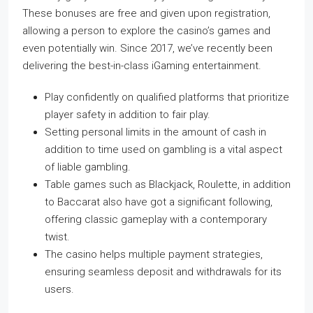
These bonuses are free and given upon registration,
allowing a person to explore the casino’s games and
even potentially win. Since 2017, we’ve recently been
delivering the best-in-class iGaming entertainment.
Play confidently on qualified platforms that prioritize
player safety in addition to fair play.
Setting personal limits in the amount of cash in
addition to time used on gambling is a vital aspect
of liable gambling.
Table games such as Blackjack, Roulette, in addition
to Baccarat also have got a significant following,
offering classic gameplay with a contemporary
twist.
The casino helps multiple payment strategies,
ensuring seamless deposit and withdrawals for its
users.