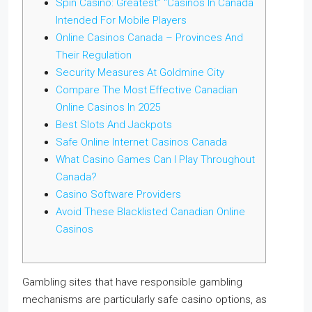
Spin Casino: Greatest” “Casinos In Canada
Intended For Mobile Players
Online Casinos Canada – Provinces And
Their Regulation
Security Measures At Goldmine City
Compare The Most Effective Canadian
Online Casinos In 2025
Best Slots And Jackpots
Safe Online Internet Casinos Canada
What Casino Games Can I Play Throughout
Canada?
Casino Software Providers
Avoid These Blacklisted Canadian Online
Casinos
Gambling sites that have responsible gambling
mechanisms are particularly safe casino options, as