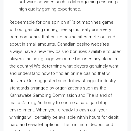
software services such as Microgaming ensuring a
high-quality gaming experience.
Redeemable for one spin on a” “slot machines game
without gambling money, free spins really are a very
common bonus that online casino sites mete out and
about in small amounts. Canadian casino websites
always have a new few caisno bonuses available to used
players, including huge welcome bonuses any place in
the country! We determine what players genuinely want,
and understand how to find an online casino that will
delivers. Our suggested sites follow stringent industry
standards arranged by organizations such as the
Kahnawake Gambling Commission and The island of
malta Gaming Authority to ensure a safe gambling
environment. When you’re ready to cash out, your
winnings will certainly be available within hours for debit
card and e-wallet options. The minimum deposit and