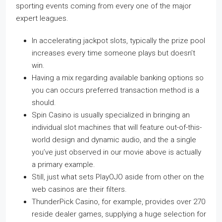
sporting events coming from every one of the major
expert leagues.
In accelerating jackpot slots, typically the prize pool
increases every time someone plays but doesn’t
win.
Having a mix regarding available banking options so
you can occurs preferred transaction method is a
should.
Spin Casino is usually specialized in bringing an
individual slot machines that will feature out-of-this-
world design and dynamic audio, and the a single
you’ve just observed in our movie above is actually
a primary example.
Still, just what sets PlayOJO aside from other on the
web casinos are their filters.
ThunderPick Casino, for example, provides over 270
reside dealer games, supplying a huge selection for