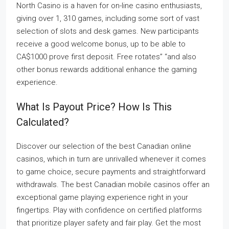
North Casino is a haven for on-line casino enthusiasts,
giving over 1, 310 games, including some sort of vast
selection of slots and desk games. New participants
receive a good welcome bonus, up to be able to
CA$1000 prove first deposit. Free rotates” “and also
other bonus rewards additional enhance the gaming
experience.
What Is Payout Price? How Is This
Calculated?
Discover our selection of the best Canadian online
casinos, which in turn are unrivalled whenever it comes
to game choice, secure payments and straightforward
withdrawals. The best Canadian mobile casinos offer an
exceptional game playing experience right in your
fingertips. Play with confidence on certified platforms
that prioritize player safety and fair play. Get the most