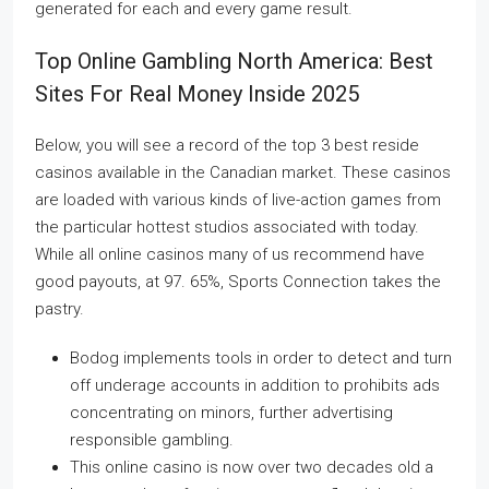
generated for each and every game result.
Top Online Gambling North America: Best
Sites For Real Money Inside 2025
Below, you will see a record of the top 3 best reside
casinos available in the Canadian market. These casinos
are loaded with various kinds of live-action games from
the particular hottest studios associated with today.
While all online casinos many of us recommend have
good payouts, at 97. 65%, Sports Connection takes the
pastry.
Bodog implements tools in order to detect and turn
off underage accounts in addition to prohibits ads
concentrating on minors, further advertising
responsible gambling.
This online casino is now over two decades old a